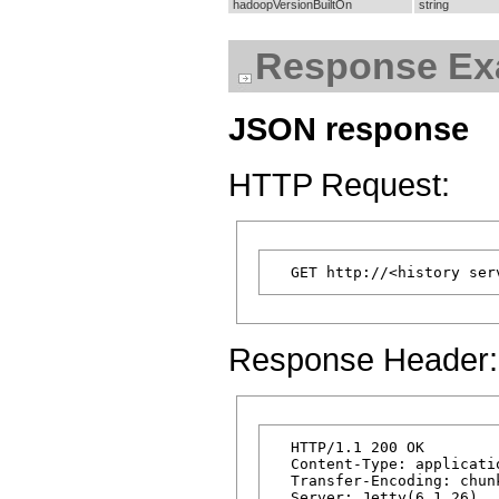
hadoopVersionBuiltOn
string
Response Ex
JSON response
HTTP Request:
Response Header:
  HTTP/1.1 200 OK

  Content-Type: applicatio
  Transfer-Encoding: chunk