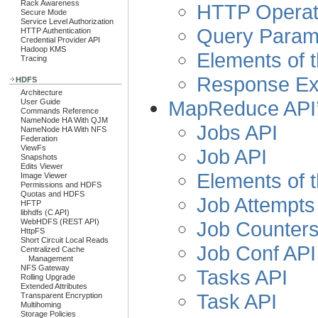
Rack Awareness
HTTP Operat
Secure Mode
Service Level Authorization
Query Param
HTTP Authentication
Credential Provider API
Hadoop KMS
Elements of t
Tracing
Response E
HDFS
Architecture
MapReduce API
User Guide
Commands Reference
NameNode HA With QJM
Jobs API
NameNode HA With NFS
Federation
ViewFs
Job API
Snapshots
Edits Viewer
Elements of t
Image Viewer
Permissions and HDFS
Quotas and HDFS
Job Attempts
HFTP
libhdfs (C API)
WebHDFS (REST API)
Job Counters
HttpFS
Short Circuit Local Reads
Job Conf API
Centralized Cache
Management
NFS Gateway
Tasks API
Rolling Upgrade
Extended Attributes
Task API
Transparent Encryption
Multihoming
Storage Policies