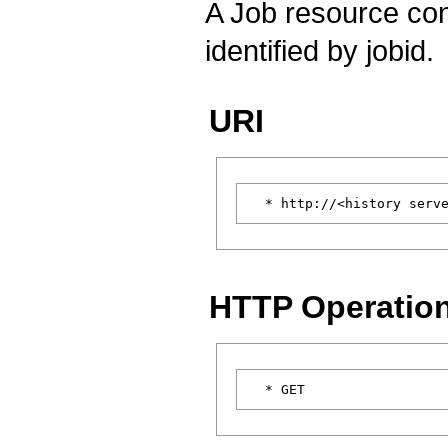
A Job resource cont
identified by jobid.
URI
HTTP Operatio