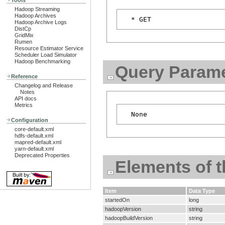
Tools
Hadoop Streaming
Hadoop Archives
Hadoop Archive Logs
DistCp
GridMix
Rumen
Resource Estimator Service
Scheduler Load Simulator
Hadoop Benchmarking
Query Parame
Reference
Changelog and Release
Notes
API docs
Metrics
Configuration
core-default.xml
hdfs-default.xml
mapred-default.xml
yarn-default.xml
Deprecated Properties
Elements of 
Item
Data Type
startedOn
long
hadoopVersion
string
hadoopBuildVersion
string