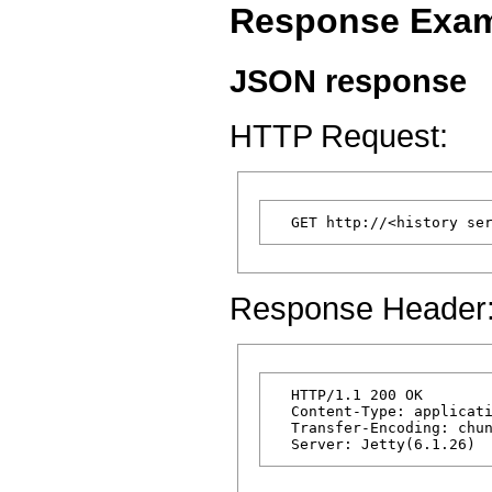
Response Exa
JSON response
HTTP Request:
Response Header
  HTTP/1.1 200 OK

  Content-Type: applicati
  Transfer-Encoding: chun