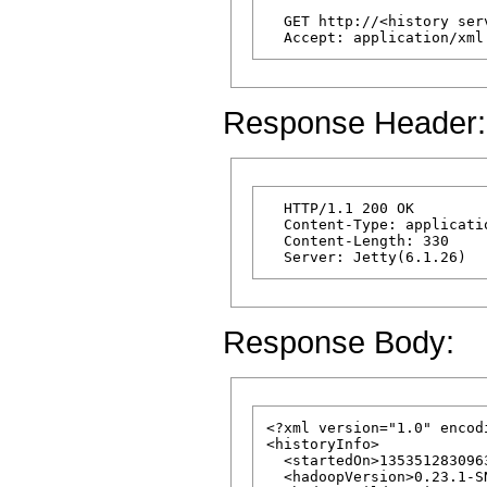
  GET http://<history ser
Response Header:
  HTTP/1.1 200 OK

  Content-Type: applicatio
  Content-Length: 330

Response Body:
<?xml version="1.0" encod
<historyInfo>

  <startedOn>1353512830963
  <hadoopVersion>0.23.1-S