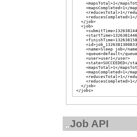
    <mapsTotal>1</mapsTot
    <mapsCompleted>1</map
    <reducesTotal>1</redu
    <reducesCompleted>1</
  </job>

  <job>

    <submitTime>132638144
    <startTime>1326381446
    <finishTime>132638158
    <id>job_1326381300833
    <name>Sleep job</name
    <queue>default</queue
    <user>user1</user>

    <state>SUCCEEDED</sta
    <mapsTotal>1</mapsTot
    <mapsCompleted>1</map
    <reducesTotal>1</redu
    <reducesCompleted>1</
  </job>

Job API