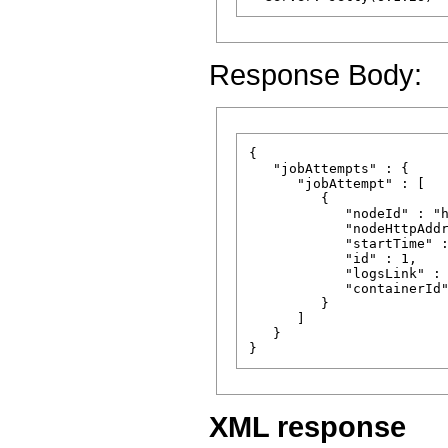
Response Body:
{

   "jobAttempts" : {

      "jobAttempt" : [

         {

            "nodeId" : "h
            "nodeHttpAddr
            "startTime" :
            "id" : 1,

            "logsLink" : 
            "containerId"
         }

      ]

   }

XML response