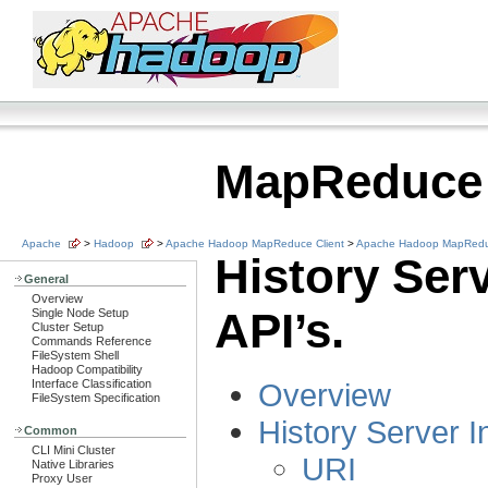
MapReduce
Apache
>
Hadoop
>
Apache Hadoop MapReduce Client
>
Apache Hadoop MapReduc
History Ser
General
Overview
API’s.
Single Node Setup
Cluster Setup
Commands Reference
FileSystem Shell
Hadoop Compatibility
Interface Classification
Overview
FileSystem Specification
History Server I
Common
CLI Mini Cluster
URI
Native Libraries
Proxy User