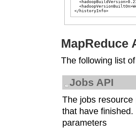
  <hadoopBuildVersion>0.2
  <hadoopVersionBuiltOn>W
MapReduce A
The following list 
Jobs API
The jobs resource 
that have finished. I
parameters