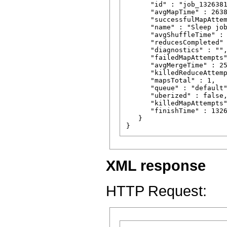
      "id" : "job_1326381
      "avgMapTime" : 2638
      "successfulMapAttem
      "name" : "Sleep job
      "avgShuffleTime" : 
      "reducesCompleted" 
      "diagnostics" : "",
      "failedMapAttempts"
      "avgMergeTime" : 25
      "killedReduceAttemp
      "mapsTotal" : 1,

      "queue" : "default"
      "uberized" : false,
      "killedMapAttempts"
      "finishTime" : 1326
   }

XML response
HTTP Request: