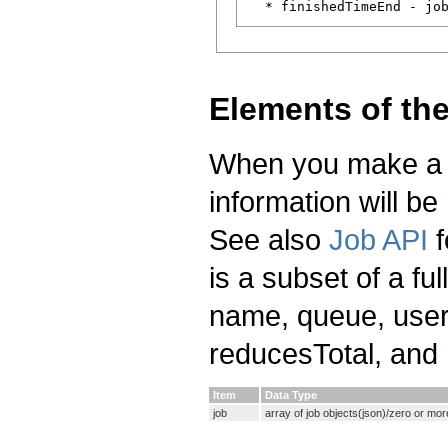
Elements of th
When you make a re
information will be
See also
Job API
f
is a subset of a ful
name, queue, user
reducesTotal, and
Item
Data Type
job
array of job objects(json)/zero or mo