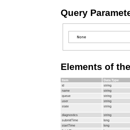
Query Paramet
Elements of th
Item
Data Type
id
string
name
string
queue
string
user
string
state
string
diagnostics
string
submitTime
long
startTime
long