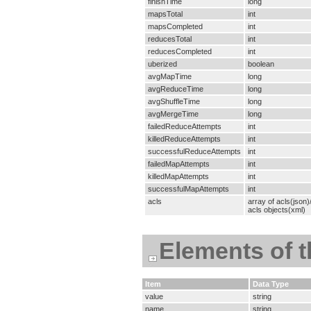
finishTime
long
mapsTotal
int
mapsCompleted
int
reducesTotal
int
reducesCompleted
int
uberized
boolean
avgMapTime
long
avgReduceTime
long
avgShuffleTime
long
avgMergeTime
long
failedReduceAttempts
int
killedReduceAttempts
int
successfulReduceAttempts
int
failedMapAttempts
int
killedMapAttempts
int
successfulMapAttempts
int
acls
array of acls(json
acls objects(xml)
Elements of 
Item
Data Type
value
string
name
string