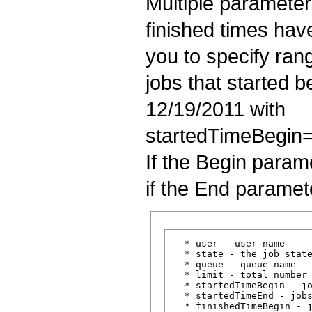
Multiple parameter
finished times hav
you to specify ran
jobs that started
12/19/2011 with
startedTimeBegi
If the Begin parame
if the End parameter
  * user - user name

  * state - the job state
  * queue - queue name

  * limit - total number 
  * startedTimeBegin - jo
  * startedTimeEnd - jobs
  * finishedTimeBegin - j