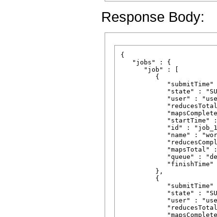
Response Body:
{

   "jobs" : {

      "job" : [

         {

            "submitTime" 
            "state" : "SU
            "user" : "use
            "reducesTotal
            "mapsComplete
            "startTime" :
            "id" : "job_1
            "name" : "wor
            "reducesCompl
            "mapsTotal" :
            "queue" : "de
            "finishTime" 
         },

         {

            "submitTime" 
            "state" : "SU
            "user" : "use
            "reducesTotal
            "mapsComplete