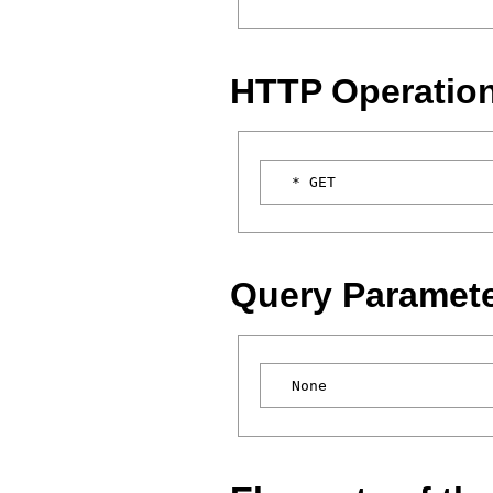
HTTP Operatio
Query Paramet