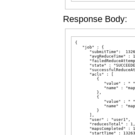
Response Body:
{

   "job" : {

      "submitTime":  1326
      "avgReduceTime" : 1
      "failedReduceAttemp
      "state" : "SUCCEEDE
      "successfulReduceAt
      "acls" : [

         {

            "value" : " "
            "name" : "map
         },

         {

            "value" : " "
            "name" : "map
         }

      ],

      "user" : "user1",

      "reducesTotal" : 1,
      "mapsCompleted" : 1
      "startTime" : 13263