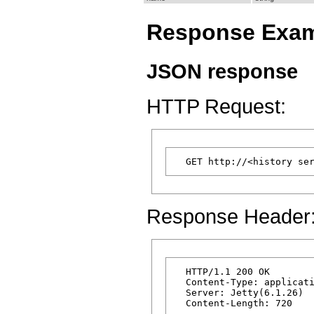
Response Exa
JSON response
HTTP Request:
Response Header
  HTTP/1.1 200 OK

  Content-Type: applicati
  Server: Jetty(6.1.26)
