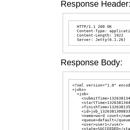
Response Header
  HTTP/1.1 200 OK

  Content-Type: applicati
  Content-Length: 1922

Response Body:
<?xml version="1.0" encod
<jobs>

  <job>

    <submitTime>132638134
    <startTime>1326381344
    <finishTime>132638135
    <id>job_1326381300833
    <name>word count</nam
    <queue>default</queue
    <user>user1</user>

    <state>SUCCEEDED</sta