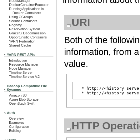
NodeManager
DockerContainerExecutor
Running Applications in
Docker Containers
Using CGroups
URI
Secure Containers
Registry
Reservation System
Graceful Decommission
Both of the followi
Opportunistic Containers
YARN Federation
Shared Cache
information, from a
YARN REST APIs
value.
Introduction
Resource Manager
Node Manager
Timeline Server
Timeline Service V.2
Hadoop Compatible File
  * http://<history serve
Systems
Amazon S3
Azure Blob Storage
OpenStack Swift
Auth
Overview
HTTP Operat
Examples
Configuration
Building