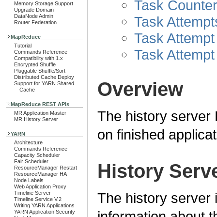
Task Counter
Memory Storage Support
Upgrade Domain
DataNode Admin
Task Attempt
Router Federation
Task Attempt
MapReduce
Tutorial
Task Attempt
Commands Reference
Compatibility with 1.x
Encrypted Shuffle
Pluggable Shuffle/Sort
Distributed Cache Deploy
Overview
Support for YARN Shared
Cache
MapReduce REST APIs
The history server 
MR Application Master
MR History Server
on finished applicat
YARN
Architecture
Commands Reference
Capacity Scheduler
Fair Scheduler
History Serv
ResourceManager Restart
ResourceManager HA
Node Labels
Web Application Proxy
The history server 
Timeline Server
Timeline Service V.2
Writing YARN Applications
information about t
YARN Application Security