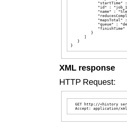
            "startTime" :
            "id" : "job_1
            "name" : "Sle
            "reducesCompl
            "mapsTotal" :
            "queue" : "de
            "finishTime" 
         }

      ]

   }

XML response
HTTP Request:
  GET http://<history ser