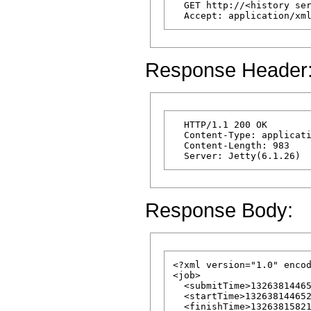
  GET http://<history ser
Response Header
  HTTP/1.1 200 OK

  Content-Type: applicati
  Content-Length: 983

Response Body:
<?xml version="1.0" encod
<job>

  <submitTime>13263814465
  <startTime>132638144652
  <finishTime>13263815821