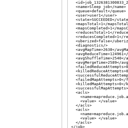
  <id>job_1326381300833_2
  <name>Sleep job</name>

  <queue>default</queue>

  <user>user1</user>

  <state>SUCCEEDED</state
  <mapsTotal>1</mapsTotal
  <mapsCompleted>1</mapsC
  <reducesTotal>1</reduce
  <reducesCompleted>1</re
  <uberized>false</uberiz
  <diagnostics/>

  <avgMapTime>2638</avgMa
  <avgReduceTime>124961</
  <avgShuffleTime>2540</a
  <avgMergeTime>2589</avg
  <failedReduceAttempts>0
  <killedReduceAttempts>0
  <successfulReduceAttemp
  <failedMapAttempts>0</f
  <killedMapAttempts>0</k
  <successfulMapAttempts>
  <acls>

    <name>mapreduce.job.a
    <value> </value>

  </acls>

  <acls>

    <name>mapreduce.job.a
    <value> </value>

  </acls>
