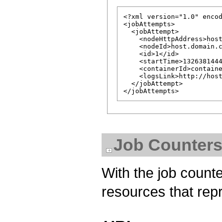
<?xml version="1.0" encod
<jobAttempts>

  <jobAttempt>

    <nodeHttpAddress>host
    <nodeId>host.domain.c
    <id>1</id>

    <startTime>1326381444
    <containerId>containe
    <logsLink>http://host
  </jobAttempt>

Job Counters
With the job counte
resources that repr