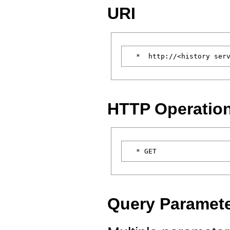
URI
HTTP Operatio
Query Paramet