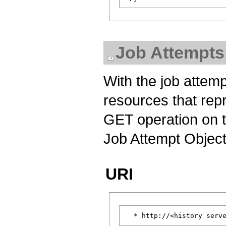
Job Attempts
With the job attemp
resources that rep
GET operation on th
Job Attempt Object
URI