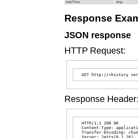
startTime
long
Response Exa
JSON response
HTTP Request:
Response Header
  HTTP/1.1 200 OK

  Content-Type: applicati
  Transfer-Encoding: chun