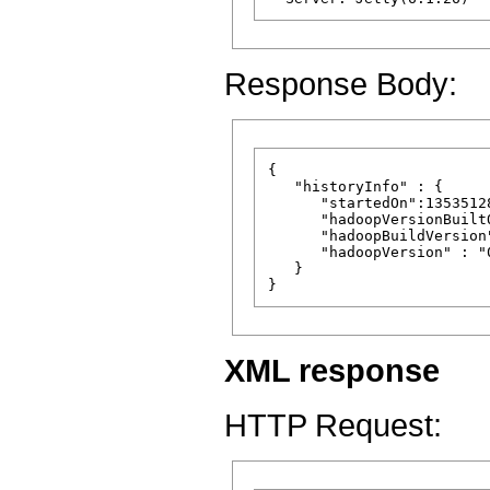
Response Body:
{

   "historyInfo" : {

      "startedOn":13535128
      "hadoopVersionBuilt
      "hadoopBuildVersion
      "hadoopVersion" : "
   }

XML response
HTTP Request: