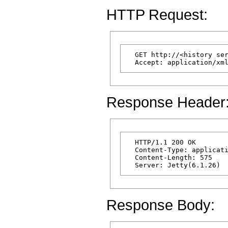
HTTP Request:
  GET http://<history ser
Response Header
  HTTP/1.1 200 OK

  Content-Type: applicati
  Content-Length: 575

Response Body: