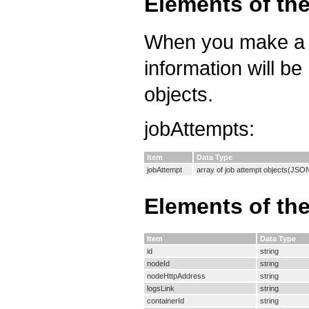
Elements of th
When you make a re
information will be
objects.
jobAttempts:
Item
Data Type
jobAttempt
array of job attempt objects(JSO
Elements of th
Item
Data Type
id
string
nodeId
string
nodeHttpAddress
string
logsLink
string
containerId
string