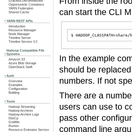
From inside the root
Graceful Decommission
Opportunistic Containers
YARN Federation
can start the CLI M
Shared Cache
YARN REST APIs
Introduction
Resource Manager
Node Manager
Timeline Server
Timeline Service V.2
Hadoop Compatible File
Systems
In the example c
Amazon S3
Azure Blob Storage
should be replaced 
OpenStack Swift
Auth
numbers. If not spe
Overview
Examples
Configuration
There are a number
Building
Tools
users can use to co
Hadoop Streaming
Hadoop Archives
Hadoop Archive Logs
pass other configur
DistCp
GridMix
Rumen
command line argu
Resource Estimator Service