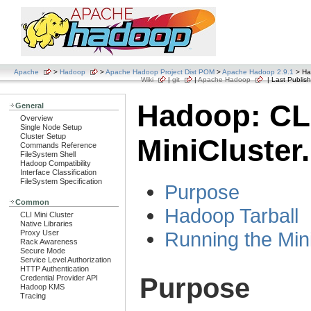
Apache
>
Hadoop
>
Apache Hadoop Project Dist POM
>
Apache Hadoop 2.9.1
> Had
Wiki
|
git
|
Apache Hadoop
| Last Publish
Hadoop: CL
General
Overview
Single Node Setup
Cluster Setup
MiniCluster.
Commands Reference
FileSystem Shell
Hadoop Compatibility
Interface Classification
FileSystem Specification
Purpose
Common
Hadoop Tarball
CLI Mini Cluster
Native Libraries
Running the Min
Proxy User
Rack Awareness
Secure Mode
Service Level Authorization
HTTP Authentication
Purpose
Credential Provider API
Hadoop KMS
Tracing