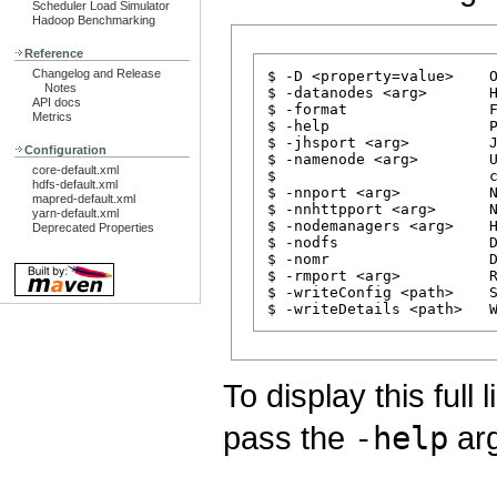
Scheduler Load Simulator
Hadoop Benchmarking
Reference
Changelog and Release
$ -D <property=value>    O
Notes
$ -datanodes <arg>       H
API docs
$ -format                F
Metrics
$ -help                  P
$ -jhsport <arg>         J
Configuration
$ -namenode <arg>        U
core-default.xml
$                        c
hdfs-default.xml
$ -nnport <arg>          N
mapred-default.xml
$ -nnhttpport <arg>      N
yarn-default.xml
$ -nodemanagers <arg>    H
Deprecated Properties
$ -nodfs                 D
$ -nomr                  D
$ -rmport <arg>          R
$ -writeConfig <path>    S
To display this full
pass the
-help
arg