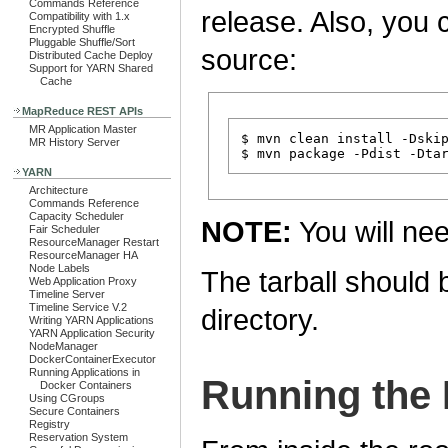
Commands Reference
release. Also, you c
Compatibility with 1.x
Encrypted Shuffle
Pluggable Shuffle/Sort
source:
Distributed Cache Deploy
Support for YARN Shared
Cache
MapReduce REST APIs
MR Application Master
$ mvn clean install -Dskip
MR History Server
YARN
Architecture
Commands Reference
Capacity Scheduler
NOTE:
You will ne
Fair Scheduler
ResourceManager Restart
ResourceManager HA
Node Labels
The tarball should 
Web Application Proxy
Timeline Server
Timeline Service V.2
directory.
Writing YARN Applications
YARN Application Security
NodeManager
DockerContainerExecutor
Running Applications in
Running the 
Docker Containers
Using CGroups
Secure Containers
Registry
Reservation System