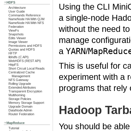
HDFS
Using the CLI MiniC
Architecture
User Guide
a single-node Hado
Commands Reference
NameNode HA With QJM
NameNode HA With NFS
without the need to
Federation
ViewFs
Snapshots
manage configuratio
Edits Viewer
Image Viewer
Permissions and HDFS
a
YARN
/
MapReduc
Quotas and HDFS
HFTP
libhdfs (C API)
WebHDFS (REST API)
This is useful for 
HttpFS
Short Circuit Local Reads
Centralized Cache
experiment with a r
Management
NFS Gateway
Rolling Upgrade
programs that rely 
Extended Attributes
Transparent Encryption
Multihoming
Storage Policies
Memory Storage Support
Hadoop Tarba
Upgrade Domain
DataNode Admin
Router Federation
MapReduce
You should be able 
Tutorial