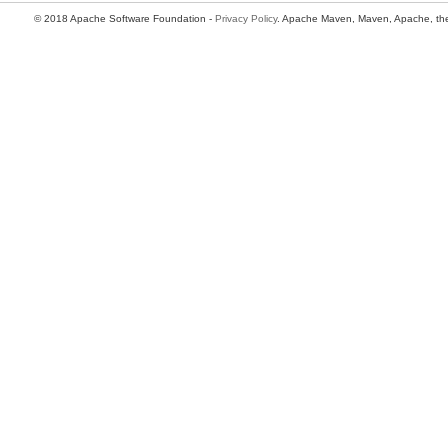
© 2018 Apache Software Foundation -
Privacy Policy
. Apache Maven, Maven, Apache, the