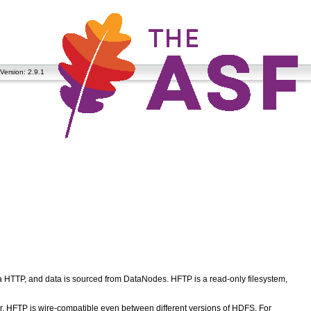
Version: 2.9.1
 HTTP, and data is sourced from DataNodes. HFTP is a read-only filesystem,
er. HFTP is wire-compatible even between different versions of HDFS. For