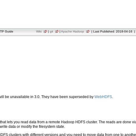
TP Guide
Wiki
|
git
|
Apache Hadoop
| Last Published: 2018-04-16 | 
ill be unavailable in 3.0. They have been superseded by
WebHDFS
.
hat lets you read data from a remote Hadoop HDFS cluster. The reads are done via
 write data or modify the filesystem state.
 HDFS clusters with different versions and you need to move data from one to anoth