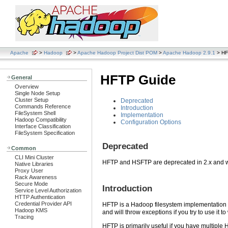
Apache
>
Hadoop
>
Apache Hadoop Project Dist POM
>
Apache Hadoop 2.9.1
> HF
HFTP Guide
General
Overview
Single Node Setup
Cluster Setup
Deprecated
Commands Reference
Introduction
FileSystem Shell
Implementation
Hadoop Compatibility
Configuration Options
Interface Classification
FileSystem Specification
Deprecated
Common
CLI Mini Cluster
HFTP and HSFTP are deprecated in 2.x and w
Native Libraries
Proxy User
Rack Awareness
Secure Mode
Introduction
Service Level Authorization
HTTP Authentication
Credential Provider API
HFTP is a Hadoop filesystem implementation t
Hadoop KMS
and will throw exceptions if you try to use it to
Tracing
HFTP is primarily useful if you have multiple