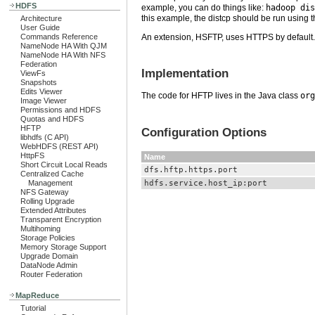
HDFS
example, you can do things like:
hadoop dis
this example, the distcp should be run using t
Architecture
User Guide
Commands Reference
An extension, HSFTP, uses HTTPS by default. T
NameNode HA With QJM
NameNode HA With NFS
Federation
Implementation
ViewFs
Snapshots
Edits Viewer
The code for HFTP lives in the Java class
org
Image Viewer
Permissions and HDFS
Quotas and HDFS
HFTP
Configuration Options
libhdfs (C API)
WebHDFS (REST API)
HttpFS
Name
Short Circuit Local Reads
dfs.hftp.https.port
Centralized Cache
hdfs.service.host_ip:port
Management
NFS Gateway
Rolling Upgrade
Extended Attributes
Transparent Encryption
Multihoming
Storage Policies
Memory Storage Support
Upgrade Domain
DataNode Admin
Router Federation
MapReduce
Tutorial