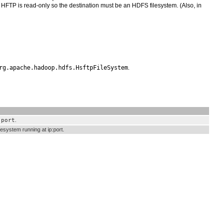
t HFTP is read-only so the destination must be an HDFS filesystem. (Also, in
rg.apache.hadoop.hdfs.HsftpFileSystem
.
.port
.
esystem running at ip:port.