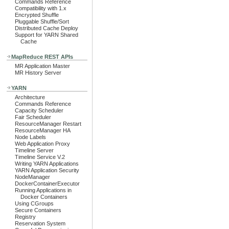
Commands Reference
Compatibility with 1.x
Encrypted Shuffle
Pluggable Shuffle/Sort
Distributed Cache Deploy
Support for YARN Shared
Cache
MapReduce REST APIs
MR Application Master
MR History Server
YARN
Architecture
Commands Reference
Capacity Scheduler
Fair Scheduler
ResourceManager Restart
ResourceManager HA
Node Labels
Web Application Proxy
Timeline Server
Timeline Service V.2
Writing YARN Applications
YARN Application Security
NodeManager
DockerContainerExecutor
Running Applications in
Docker Containers
Using CGroups
Secure Containers
Registry
Reservation System