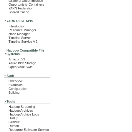
Graceful Decommission
Opportunistic Containers
YARN Federation
Shared Cache
YARN REST APIs
Introduction
Resource Manager
Node Manager
Timeline Server
Timeline Service V.2
Hadoop Compatible File
Systems
Amazon S3
Azure Blob Storage
OpenStack Swift
Auth
Overview
Examples
Configuration
Building
Tools
Hadoop Streaming
Hadoop Archives
Hadoop Archive Logs
DistCp
GridMix
Rumen
Resource Estimator Service