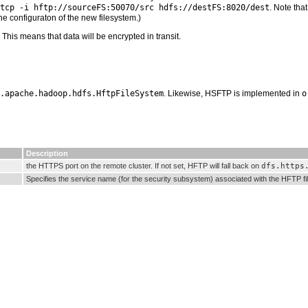
tcp -i hftp://sourceFS:50070/src hdfs://destFS:8020/dest
. Note tha
he configuraton of the new filesystem.)
his means that data will be encrypted in transit.
.apache.hadoop.hdfs.HftpFileSystem
. Likewise, HSFTP is implemented in
o
Description
the HTTPS port on the remote cluster. If not set, HFTP will fall back on
dfs.https
Specifies the service name (for the security subsystem) associated with the HFTP fil