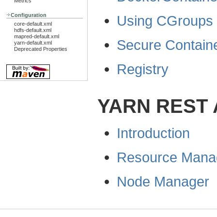
Metrics
Configuration
Using CGroups
core-default.xml
hdfs-default.xml
mapred-default.xml
Secure Contain
yarn-default.xml
Deprecated Properties
Registry
YARN REST 
Introduction
Resource Mana
Node Manager