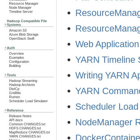
Resource Manager
Node Manager
ResourceManag
Timeline Server
Hadoop Compatible File
Systems
ResourceMana
Amazon S3
Azure Blob Storage
OpenStack Swift
Web Application
Auth
Overview
YARN Timeline 
Examples
Configuration
Building
Writing YARN Ap
Tools
Hadoop Streaming
Hadoop Archives
YARN Comman
DistCp
GridMix
Rumen
Scheduler Load Simulator
Scheduler Load 
Reference
Release Notes
NodeManager R
API docs
Common CHANGES.txt
HDFS CHANGES.txt
MapReduce CHANGES.txt
DockerContaine
YARN CHANGES.txt