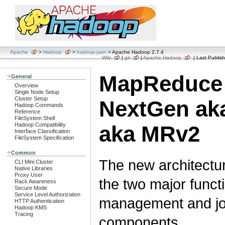
Apache
>
Hadoop
>
hadoop-yarn
> Apache Hadoop 2.7.4
Wiki
|
git
|
Apache Hadoop
| Last Publish
MapReduce
General
Overview
Single Node Setup
Cluster Setup
NextGen ak
Hadoop Commands
Reference
FileSystem Shell
Hadoop Compatibility
aka MRv2
Interface Classification
FileSystem Specification
Common
The new architectur
CLI Mini Cluster
Native Libraries
Proxy User
the two major funct
Rack Awareness
Secure Mode
Service Level Authorization
management and job
HTTP Authentication
Hadoop KMS
Tracing
components.