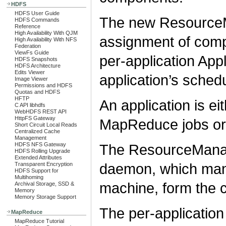
HDFS
HDFS User Guide
The new ResourceM
HDFS Commands
Reference
High Availability With QJM
assignment of comp
High Availability With NFS
Federation
ViewFs Guide
per-application Ap
HDFS Snapshots
HDFS Architecture
Edits Viewer
application’s sched
Image Viewer
Permissions and HDFS
Quotas and HDFS
HFTP
An application is ei
C API libhdfs
WebHDFS REST API
HttpFS Gateway
MapReduce jobs or
Short Circuit Local Reads
Centralized Cache
Management
The ResourceMana
HDFS NFS Gateway
HDFS Rolling Upgrade
Extended Attributes
daemon, which man
Transparent Encryption
HDFS Support for
Multihoming
machine, form the c
Archival Storage, SSD &
Memory
Memory Storage Support
The per-application 
MapReduce
MapReduce Tutorial