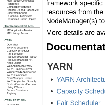
framework specific l
MapReduce Commands
Reference
Compatibilty between
resources from the
Hadoop 1.x and Hadoop 2.x
Encrypted Shuffle
Pluggable Shuffle/Sort
NodeManager(s) to 
Distributed Cache Deploy
MapReduce REST APIs
More details are ava
MR Application Master
MR History Server
YARN
Documentat
Overview
YARN Architecture
Capacity Scheduler
Fair Scheduler
ResourceManager Restart
ResourceManager HA
YARN
Node Labels
Web Application Proxy
YARN Timeline Server
Writing YARN Applications
YARN Commands
YARN Architect
NodeManager Restart
YARN Application Security
DockerContainerExecutor
Using CGroups
Capacity Sched
Secure Containers
Registry
Fair Scheduler
YARN REST APIs
Introduction