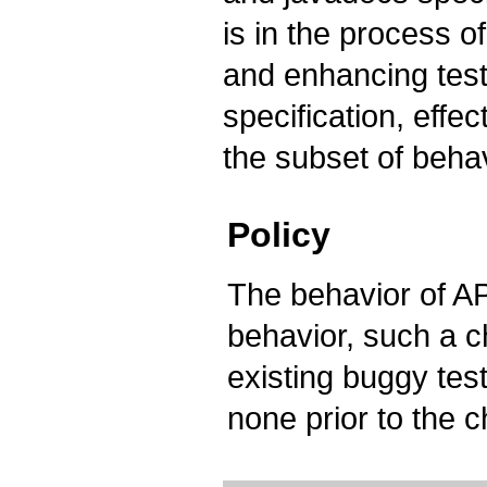
is in the process o
and enhancing test 
specification, effec
the subset of behav
Policy
The behavior of AP
behavior, such a 
existing buggy tes
none prior to the 