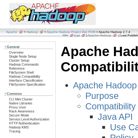
Apache
>
Hadoop
>
Apache Hadoop Project Dist POM
> Apache Hadoop 2.7.4
Wiki
|
git
|
Apache Hadoop
| Last Publish
Apache Ha
General
Overview
Single Node Setup
Cluster Setup
Compatibili
Hadoop Commands
Reference
FileSystem Shell
Hadoop Compatibility
Interface Classification
Apache Hadoop C
FileSystem Specification
Purpose
Common
CLI Mini Cluster
Compatibility
Native Libraries
Proxy User
Rack Awareness
Java API
Secure Mode
Service Level Authorization
HTTP Authentication
Use C
Hadoop KMS
Tracing
Policy