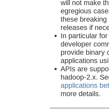
will not make t
egregious cases
these breaking 
releases if nec
In particular f
developer commu
provide binary 
applications u
APIs are suppo
hadoop-2.x. S
applications b
more details.