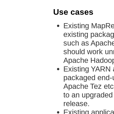
Use cases
Existing MapRed
existing packag
such as Apache
should work un
Apache Hadoop c
Existing YARN ap
packaged end-u
Apache Tez etc
to an upgraded
release.
Existing applica