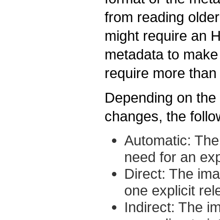
from reading olde
might require an 
metadata to make 
require more than
Depending on the d
changes, the follo
Automatic: The
need for an exp
Direct: The ima
one explicit re
Indirect: The i