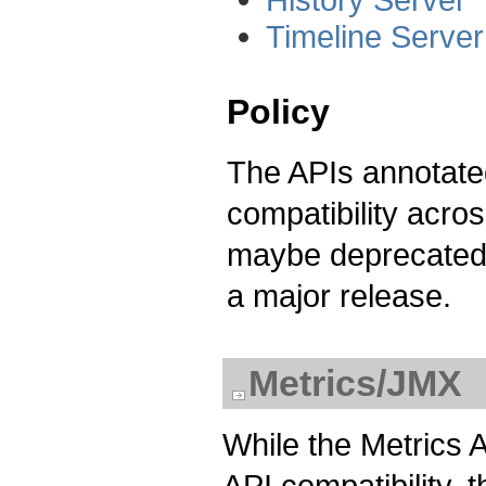
Timeline Serve
Policy
The APIs annotated
compatibility acro
maybe deprecated 
a major release.
Metrics/JMX
While the Metrics 
API compatibility,