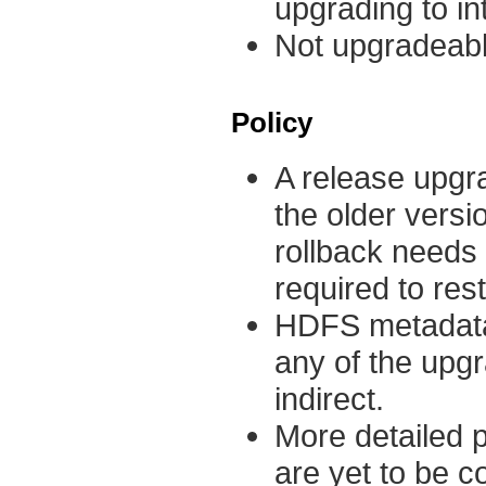
upgrading to in
Not upgradeabl
Policy
A release upgra
the older versi
rollback needs 
required to res
HDFS metadata
any of the upgr
indirect.
More detailed p
are yet to be c