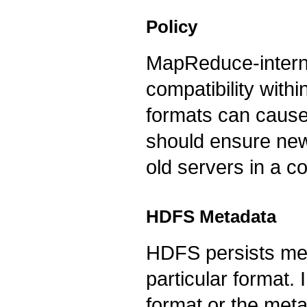
Policy
MapReduce-internal
compatibility with
formats can cause 
should ensure newe
old servers in a c
HDFS Metadata
HDFS persists met
particular format.
format or the met