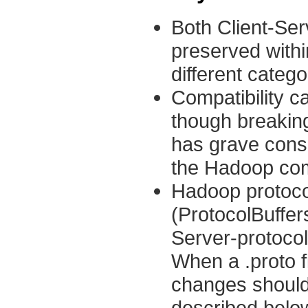
Both Client-Ser
preserved within
different catego
Compatibility c
though breaking
has grave cons
the Hadoop co
Hadoop protocol
(ProtocolBuffers
Server-protocol
When a .proto f
changes should
described belo