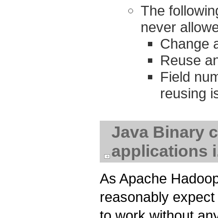
The followi
never allow
Change a 
Reuse an 
Field nu
reusing i
Java Binary c
applications 
As Apache Hadoop 
reasonably expect t
to work without any 