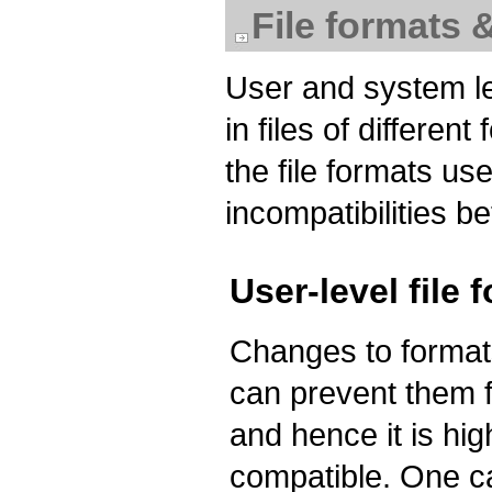
File formats 
User and system le
in files of differe
the file formats us
incompatibilities b
User-level file 
Changes to formats
can prevent them f
and hence it is hig
compatible. One c