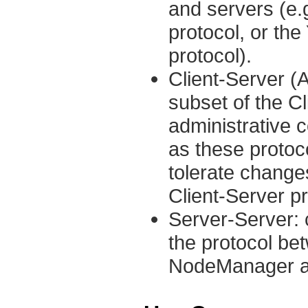
and servers (e
protocol, or th
protocol).
Client-Server (A
subset of the C
administrative 
as these protoc
tolerate change
Client-Server pr
Server-Server: 
the protocol b
NodeManager a