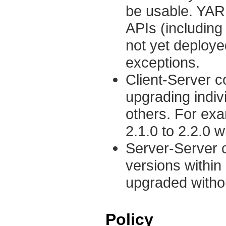
be usable. YARN
APIs (including 
not yet deploye
exceptions.
Client-Server co
upgrading indi
others. For ex
2.1.0 to 2.2.0
Server-Server c
versions within
upgraded withou
Policy