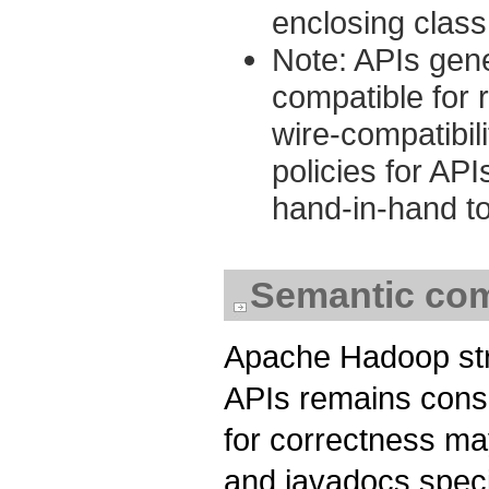
enclosing class
Note: APIs gene
compatible for 
wire-compatibili
policies for AP
hand-in-hand to
Semantic comp
Apache Hadoop stri
APIs remains consi
for correctness may
and javadocs speci