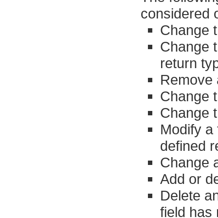
considered o
Change t
Change t
return ty
Remove 
Change t
Change t
Modify a 
defined r
Change an
Add or de
Delete an
field has