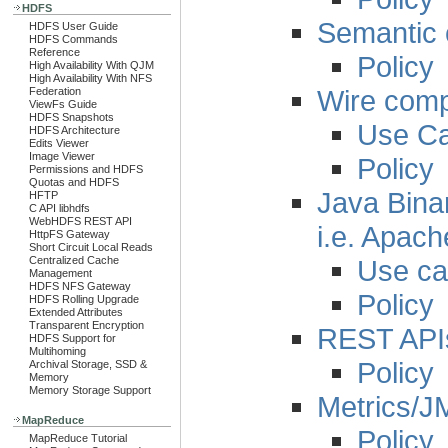
HDFS
Semantic c
HDFS User Guide
HDFS Commands
Reference
Policy
High Availability With QJM
High Availability With NFS
Wire compa
Federation
ViewFs Guide
HDFS Snapshots
Use C
HDFS Architecture
Edits Viewer
Image Viewer
Policy
Permissions and HDFS
Quotas and HDFS
Java Binar
HFTP
C API libhdfs
WebHDFS REST API
i.e. Apac
HttpFS Gateway
Short Circuit Local Reads
Use c
Centralized Cache
Management
HDFS NFS Gateway
Policy
HDFS Rolling Upgrade
Extended Attributes
Transparent Encryption
REST API
HDFS Support for
Multihoming
Policy
Archival Storage, SSD &
Memory
Memory Storage Support
Metrics/J
MapReduce
Policy
MapReduce Tutorial