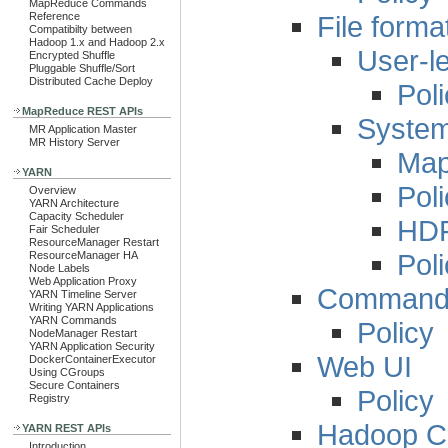
MapReduce Commands
File form
Reference
Compatibilty between
Hadoop 1.x and Hadoop 2.x
User-le
Encrypted Shuffle
Pluggable Shuffle/Sort
Distributed Cache Deploy
Pol
MapReduce REST APIs
System-
MR Application Master
MR History Server
Ma
YARN
Pol
Overview
YARN Architecture
Capacity Scheduler
HDF
Fair Scheduler
ResourceManager Restart
Pol
ResourceManager HA
Node Labels
Web Application Proxy
Command L
YARN Timeline Server
Writing YARN Applications
YARN Commands
Policy
NodeManager Restart
YARN Application Security
Web UI
DockerContainerExecutor
Using CGroups
Secure Containers
Policy
Registry
Hadoop Co
YARN REST APIs
Introduction