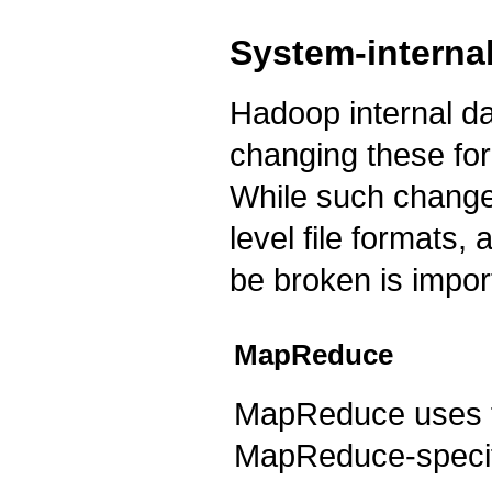
System-internal
Hadoop internal dat
changing these for
While such changes
level file formats,
be broken is impor
MapReduce
MapReduce uses for
MapReduce-specif