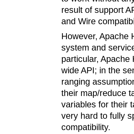
result of support A
and Wire compatibil
However, Apache H
system and service
particular, Apach
wide API; in the s
ranging assumption
their map/reduce t
variables for their
very hard to fully 
compatibility.