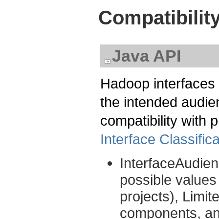
Compatibilit
Java API
Hadoop interfaces 
the intended audien
compatibility with
Interface Classifica
InterfaceAudien
possible values
projects), Limit
components, and