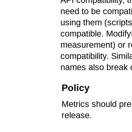
need to be compati
using them (scripts
compatible. Modify
measurement) or r
compatibility. Sim
names also break c
Policy
Metrics should pre
release.