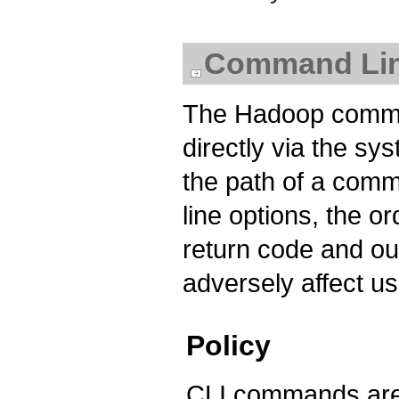
Command Line
The Hadoop comma
directly via the sy
the path of a com
line options, the 
return code and ou
adversely affect us
Policy
CLI commands are