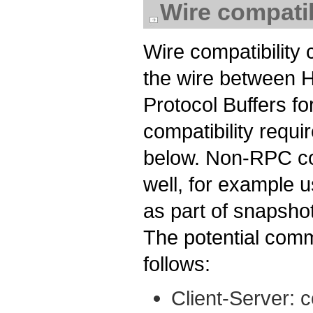
Wire compatib
Wire compatibility
the wire between 
Protocol Buffers 
compatibility requi
below. Non-RPC co
well, for example 
as part of snapshot
The potential comm
follows:
Client-Server: