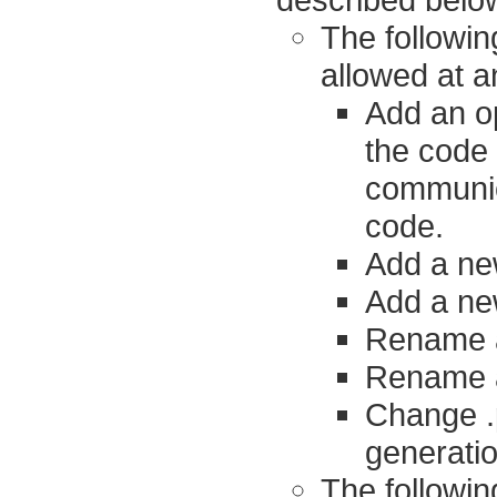
The followi
allowed at a
Add an op
the code 
communica
code.
Add a ne
Add a ne
Rename a
Rename a 
Change .p
generati
The followin