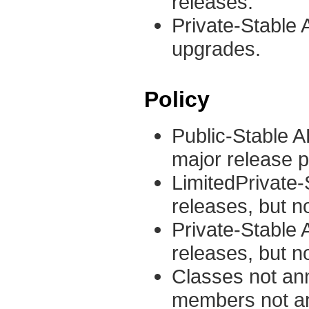
releases.
Private-Stable A
upgrades.
Policy
Public-Stable A
major release pr
LimitedPrivate
releases, but n
Private-Stable
releases, but n
Classes not ann
members not ann