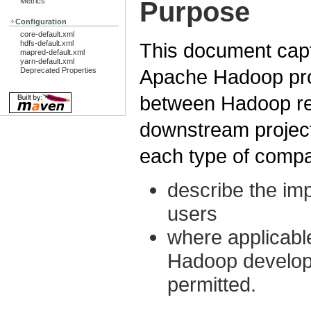
Purpose
Metrics
Configuration
core-default.xml
hdfs-default.xml
This document captu
mapred-default.xml
yarn-default.xml
Apache Hadoop proje
Deprecated Properties
between Hadoop rel
downstream projec
each type of compat
describe the im
users
where applicable
Hadoop develop
permitted.