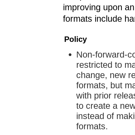
improving upon an 
formats include ha
Policy
Non-forward-co
restricted to m
change, new re
formats, but ma
with prior rele
to create a new
instead of mak
formats.