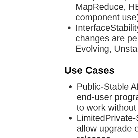
MapReduce, HBas
component use)
InterfaceStabili
changes are per
Evolving, Unsta
Use Cases
Public-Stable AP
end-user progr
to work without
LimitedPrivate-S
allow upgrade 