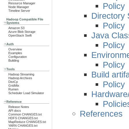
Policy
Resource Manager
Node Manager
Timeline Server
Directory 
Hadoop Compatible File
Policy
Systems
Amazon S3
Azure Blob Storage
Java Clas
OpenStack Swift
Policy
Auth
Overview
Environme
Examples
Configuration
Building
Policy
Tools
Build artif
Hadoop Streaming
Hadoop Archives
Policy
DistCp
GridMix
Rumen
Hardware/
Scheduler Load Simulator
Policie
Reference
Release Notes
References
API docs
Common CHANGES.txt
HDFS CHANGES.txt
MapReduce CHANGES.txt
YARN CHANGES.txt