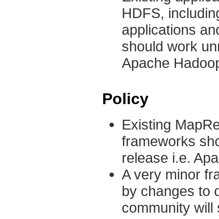
HDFS, including
applications a
should work un
Apache Hadoop c
Policy
Existing MapR
frameworks sho
release i.e. Ap
A very minor fr
by changes to d
community will 