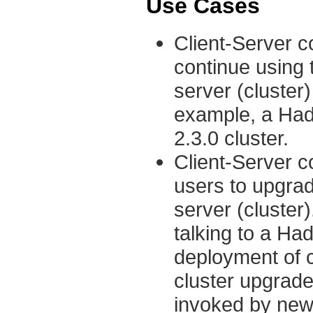
Use Cases
Client-Server co
continue using 
server (cluster)
example, a Hado
2.3.0 cluster.
Client-Server co
users to upgrad
server (cluster
talking to a Had
deployment of cl
cluster upgrade
invoked by new 