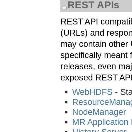
REST APIs
REST API compatibi
(URLs) and respon
may contain other
specifically meant 
releases, even maj
exposed REST API
WebHDFS
- St
ResourceMana
NodeManager
MR Application
History Server