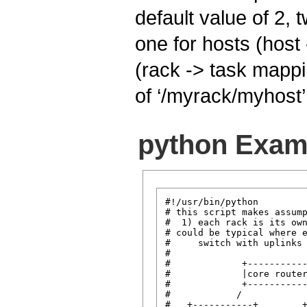
default value of 2, 
one for hosts (host
(rack -> task mapp
of ‘/myrack/myhost’
python Exam
#!/usr/bin/python

# this script makes assump
#  1) each rack is its own
# could be typical where e
#     switch with uplinks 
#

#             +-----------
#             |core router
#             +-----------
#            /            
#   +-----------+        +