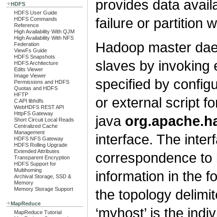
provides data availa
HDFS
HDFS User Guide
failure or partition w
HDFS Commands
Reference
High Availability With QJM
High Availability With NFS
Hadoop master daem
Federation
ViewFs Guide
HDFS Snapshots
slaves by invoking e
HDFS Architecture
Edits Viewer
Image Viewer
specified by configu
Permissions and HDFS
Quotas and HDFS
HFTP
or external script f
C API libhdfs
WebHDFS REST API
HttpFS Gateway
java
org.apache.
Short Circuit Local Reads
Centralized Cache
Management
interface. The inte
HDFS NFS Gateway
HDFS Rolling Upgrade
Extended Attributes
correspondence to 
Transparent Encryption
HDFS Support for
Multihoming
information in the f
Archival Storage, SSD &
Memory
Memory Storage Support
the topology delimite
MapReduce
‘myhost’ is the indi
MapReduce Tutorial