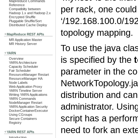
MapReduce Commands
Reference
per rack, one could
Compatibilty between
Hadoop 1.x and Hadoop 2.x
Encrypted Shuffle
‘/192.168.100.0/192
Pluggable Shuffle/Sort
Distributed Cache Deploy
topology mapping.
MapReduce REST APIs
MR Application Master
MR History Server
To use the java cla
YARN
is specified by the
Overview
YARN Architecture
Capacity Scheduler
parameter in the con
Fair Scheduler
ResourceManager Restart
ResourceManager HA
NetworkTopology.jav
Node Labels
Web Application Proxy
YARN Timeline Server
distribution and c
Writing YARN Applications
YARN Commands
NodeManager Restart
administrator. Usin
YARN Application Security
DockerContainerExecutor
Using CGroups
script has a perfor
Secure Containers
Registry
need to fork an ex
YARN REST APIs
Introduction