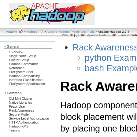
Apache
>
Hadoop
>
Apache Hadoop Project Dist POM
> Apache Hadoop 2.7.4
Wiki
|
git
|
Apache Hadoop
| Last Publish
Rack Awarenes
General
Overview
python Exam
Single Node Setup
Cluster Setup
Hadoop Commands
bash Exampl
Reference
FileSystem Shell
Hadoop Compatibility
Interface Classification
Rack Aware
FileSystem Specification
Common
CLI Mini Cluster
Hadoop components
Native Libraries
Proxy User
Rack Awareness
block placement wil
Secure Mode
Service Level Authorization
HTTP Authentication
by placing one block
Hadoop KMS
Tracing