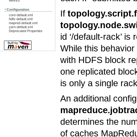
Metrics
Configuration
If
topology.script.
core-default.xml
hdfs-default.xml
topology.node.sw
mapred-default.xml
yarn-default.xml
Deprecated Properties
id ‘/default-rack’ i
While this behavior
with HDFS block repl
one replicated block
is only a single rac
An additional config
mapreduce.jobtrac
determines the numb
of caches MapReduce 