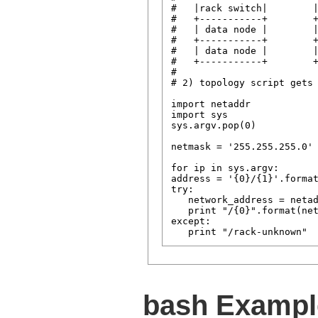
#   |rack switch|        |
#   +-----------+        +
#   | data node |        |
#   +-----------+        +
#   | data node |        |
#   +-----------+        +
#

# 2) topology script gets 
import netaddr

import sys

sys.argv.pop(0)           
netmask = '255.255.255.0' 
for ip in sys.argv:       
address = '{0}/{1}'.format
try:

   network_address = netad
   print "/{0}".format(net
except:

bash Exampl