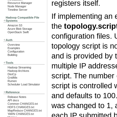
registers itself.
Resource Manager
Node Manager
Timeline Server
If implementing an ex
Hadoop Compatible File
Systems
the
topology.scrip
Amazon S3
Azure Blob Storage
OpenStack Swift
configuration files.
Auth
topology script is n
Overview
Examples
Configuration
and is provided by 
Building
Tools
multiple IP addres
Hadoop Streaming
Hadoop Archives
script. The number 
DistCp
GridMix
Rumen
script is controlled
Scheduler Load Simulator
Reference
and defaults to 100.
Release Notes
API docs
was changed to 1, a
Common CHANGES.txt
HDFS CHANGES.txt
MapReduce CHANGES.txt
each IP submitted
YARN CHANGES.txt