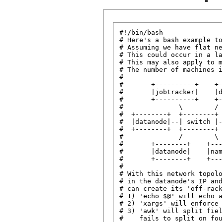
#!/bin/bash

# Here's a bash example to
# Assuming we have flat ne
# This could occur in a la
# This may also apply to m
# The number of machines i
#

#       +----------+    +-
#       |jobtracker|    |d
#       +----------+    +-
#              \        /

#  +--------+  +--------+ 
#  |datanode|--| switch |-
#  +--------+  +--------+ 
#              /        \

#       +--------+    +---
#       |datanode|    |nam
#       +--------+    +---
#

# With this network topolo
# in the datanode's IP and
# can create its 'off-rack
# 1) 'echo $@' will echo a
# 2) 'xargs' will enforce 
# 3) 'awk' will split fiel
#    fails to split on fou