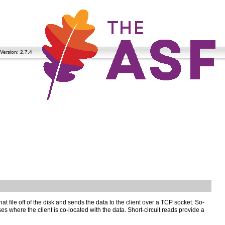
Version: 2.7.4
at file off of the disk and sends the data to the client over a TCP socket. So-
cases where the client is co-located with the data. Short-circuit reads provide a