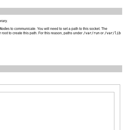
brary.
Node
s to communicate. You will need to set a path to this socket. The
 root to create this path. For this reason, paths under
/var/run
or
/var/lib