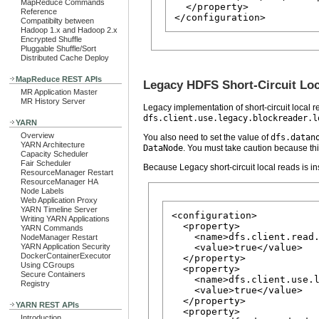
MapReduce Commands
  </property>

Reference
Compatibilty between
Hadoop 1.x and Hadoop 2.x
Encrypted Shuffle
Pluggable Shuffle/Sort
Distributed Cache Deploy
MapReduce REST APIs
Legacy HDFS Short-Circuit Lo
MR Application Master
MR History Server
Legacy implementation of short-circuit local re
dfs.client.use.legacy.blockreader.l
YARN
Overview
You also need to set the value of
dfs.datan
YARN Architecture
DataNode
. You must take caution because thi
Capacity Scheduler
Fair Scheduler
Because Legacy short-circuit local reads is ins
ResourceManager Restart
ResourceManager HA
Node Labels
Web Application Proxy
YARN Timeline Server
<configuration>

Writing YARN Applications
  <property>

YARN Commands
    <name>dfs.client.read.
NodeManager Restart
YARN Application Security
    <value>true</value>

DockerContainerExecutor
  </property>

Using CGroups
  <property>

Secure Containers
    <name>dfs.client.use.l
Registry
    <value>true</value>

  </property>

YARN REST APIs
  <property>

Introduction