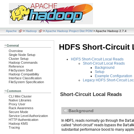
Apache
>
Hadoop
>
Apache Hadoop Project Dist POM
> Apache Hadoop 2.7.4
HDFS Short-Circuit 
General
Overview
Single Node Setup
Cluster Setup
HDFS Short-Circuit Local Reads
Hadoop Commands
Short-Circuit Local Reads
Reference
Background
FileSystem Shell
Setup
Hadoop Compatibility
Example Configuration
Interface Classification
Legacy HDFS Short-Circuit Lo
FileSystem Specification
Common
Short-Circuit Local Reads
CLI Mini Cluster
Native Libraries
Proxy User
Rack Awareness
Background
Secure Mode
Service Level Authorization
HTTP Authentication
In
HDFS
, reads normally go through the
Data
Hadoop KMS
called “short-circuit” reads bypass the
DataN
Tracing
substantial performance boost to many appli