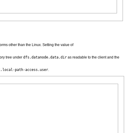
forms other than the Linux. Setting the value of
ory tree under
dfs.datanode.data.dir
as readable to the client and the
k.local-path-access.user
.