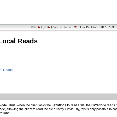
Wiki
|
git
|
Apache Hadoop
| Last Published: 2017-07-29 | 
Local Reads
cal Reads
Node
. Thus, when the client asks the
DataNode
to read a file, the
DataNode
reads th
ode
, allowing the client to read the file directly. Obviously, this is only possible in 
cations.