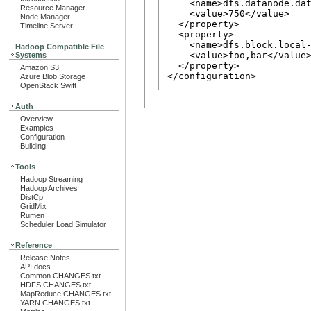
    <name>dfs.datanode.dat
Resource Manager
    <value>750</value>

Node Manager
  </property>

Timeline Server
  <property>

    <name>dfs.block.local-
Hadoop Compatible File
    <value>foo,bar</value>
Systems
  </property>

Amazon S3
Azure Blob Storage
OpenStack Swift
Auth
Overview
Examples
Configuration
Building
Tools
Hadoop Streaming
Hadoop Archives
DistCp
GridMix
Rumen
Scheduler Load Simulator
Reference
Release Notes
API docs
Common CHANGES.txt
HDFS CHANGES.txt
MapReduce CHANGES.txt
YARN CHANGES.txt