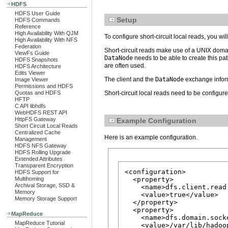
HDFS
HDFS User Guide
Setup
HDFS Commands
Reference
High Availability With QJM
To configure short-circuit local reads, you wi
High Availability With NFS
Federation
Short-circuit reads make use of a UNIX domain
ViewFs Guide
DataNode
needs to be able to create this pat
HDFS Snapshots
are often used.
HDFS Architecture
Edits Viewer
The client and the
DataNode
exchange infor
Image Viewer
Permissions and HDFS
Quotas and HDFS
Short-circuit local reads need to be configur
HFTP
C API libhdfs
WebHDFS REST API
HttpFS Gateway
Example Configuration
Short Circuit Local Reads
Centralized Cache
Here is an example configuration.
Management
HDFS NFS Gateway
HDFS Rolling Upgrade
Extended Attributes
Transparent Encryption
<configuration>

HDFS Support for
Multihoming
  <property>

Archival Storage, SSD &
    <name>dfs.client.read
Memory
    <value>true</value>

Memory Storage Support
  </property>

  <property>

MapReduce
    <name>dfs.domain.socke
MapReduce Tutorial
    <value>/var/lib/hadoo