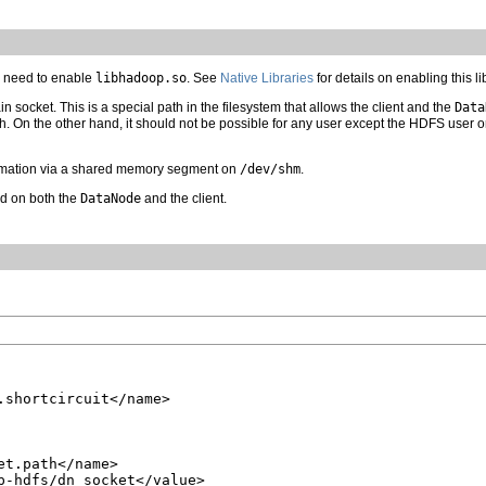
ll need to enable
libhadoop.so
. See
Native Libraries
for details on enabling this li
 socket. This is a special path in the filesystem that allows the client and the
Data
h. On the other hand, it should not be possible for any user except the HDFS user or
mation via a shared memory segment on
/dev/shm
.
ed on both the
DataNode
and the client.
.shortcircuit</name>

t.path</name>

p-hdfs/dn_socket</value>
