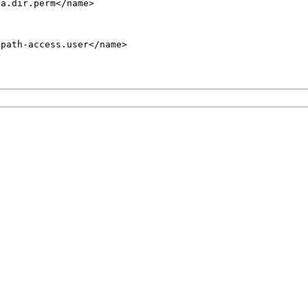
a.dir.perm</name>

path-access.user</name>


