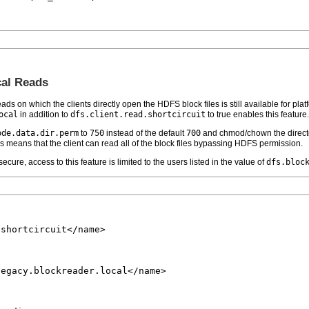
cal Reads
ads on which the clients directly open the HDFS block files is still available for plat
ocal
in addition to
dfs.client.read.shortcircuit
to true enables this feature.
ode.data.dir.perm
to
750
instead of the default
700
and chmod/chown the direct
s means that the client can read all of the block files bypassing HDFS permission.
ecure, access to this feature is limited to the users listed in the value of
dfs.bloc
shortcircuit</name>

egacy.blockreader.local</name>
