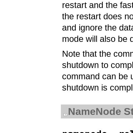
restart and the fa
the restart does no
and ignore the dat
mode will also be 
Note that the com
shutdown to compl
command can be us
shutdown is compl
NameNode St