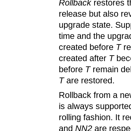
Rollback
restores t
release but also re
upgrade state. Su
time and the upgrad
created before
T
re
created after
T
beco
before
T
remain del
T
are restored.
Rollback from a ne
is always supported
rolling fashion. It
and
NN2
are respec