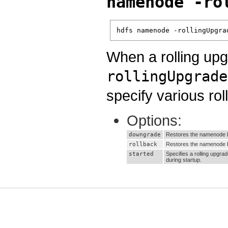
namenode -ro
hdfs namenode -rollingUpgra
When a rolling upg
rollingUpgrade
specify various rol
Options:
downgrade
Restores the namenode b
rollback
Restores the namenode ba
started
Specifies a rolling upgra
during startup.