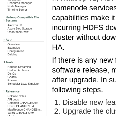
Resource Manager
namenode services 
Node Manager
Timeline Server
capabilities make i
Hadoop Compatible File
Systems
incurring HDFS do
Amazon S3
Azure Blob Storage
OpenStack Swift
cluster without dow
Auth
Overview
HA.
Examples
Configuration
Building
If there is any new
Tools
Hadoop Streaming
software release, m
Hadoop Archives
DistCp
GridMix
after upgrade. In 
Rumen
Scheduler Load Simulator
following steps.
Reference
Release Notes
API docs
Disable new fea
Common CHANGES.txt
HDFS CHANGES.txt
Upgrade the clu
MapReduce CHANGES.txt
YARN CHANGES.txt