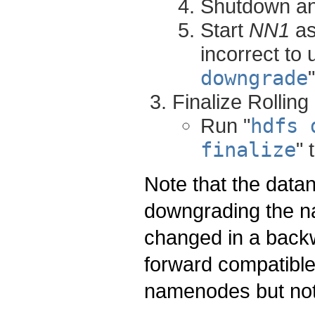
Shutdown a
Start
NN1
as
incorrect to 
downgrade
Finalize Rollin
Run "
hdfs 
finalize
" 
Note that the dat
downgrading the n
changed in a back
forward compatible,
namenodes but not