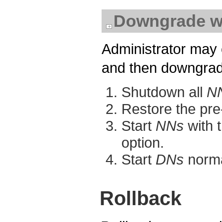
Downgrade w
Administrator may 
and then downgrade
Shutdown all
N
Restore the pre
Start
NNs
with t
option.
Start
DNs
norma
Rollback