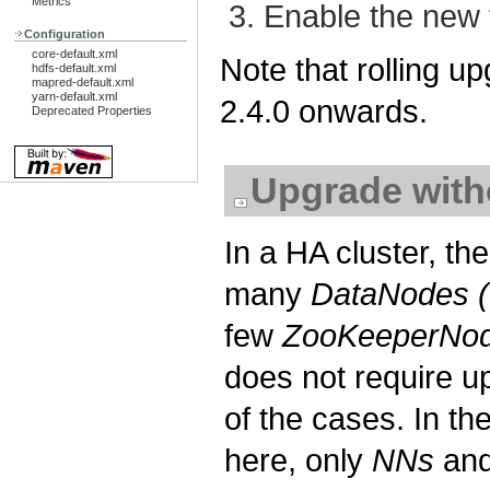
Metrics
Enable the new 
Configuration
core-default.xml
Note that rolling u
hdfs-default.xml
mapred-default.xml
yarn-default.xml
2.4.0 onwards.
Deprecated Properties
Upgrade wit
In a HA cluster, t
many
DataNodes 
few
ZooKeeperNod
does not require 
of the cases. In th
here, only
NNs
an