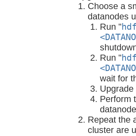
Choose a sma
datanodes un
Run "
hd
<DATANO
shutdown
Run "
hd
<DATANO
wait for 
Upgrade 
Perform t
datanodes
Repeat the a
cluster are 