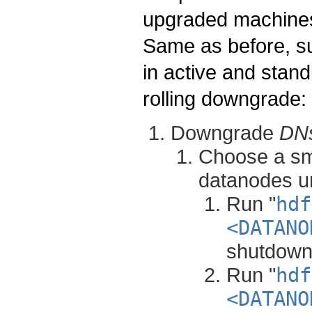
upgraded machines 
Same as before, 
in active and stand
rolling downgrade:
Downgrade
DN
Choose a sma
datanodes un
Run "
hdf
<DATANO
shutdown
Run "
hdf
<DATANO