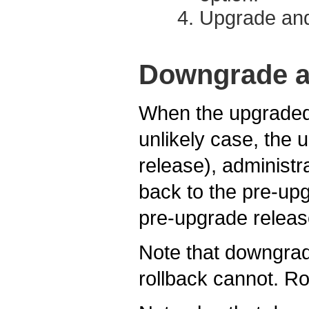
Upgrade and
Downgrade a
When the upgraded 
unlikely case, the 
release), adminis
back to the pre-upg
pre-upgrade releas
Note that downgrade
rollback cannot. Ro