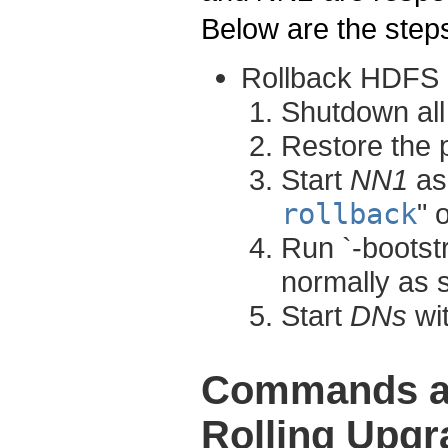
Below are the steps
Rollback HDFS
Shutdown al
Restore the 
Start
NN1
as 
rollback
" 
Run `-bootst
normally as 
Start
DNs
wit
Commands an
Rolling Upgr