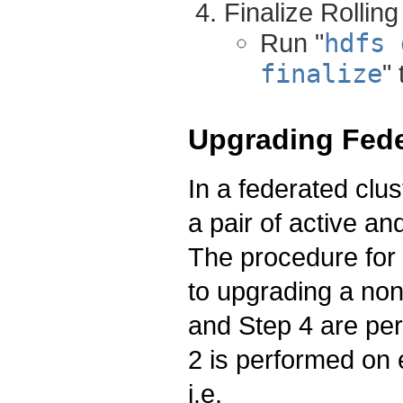
Finalize Rollin
Run "
hdfs 
finalize
"
Upgrading Fede
In a federated clu
a pair of active a
The procedure for 
to upgrading a non
and Step 4 are p
2 is performed on 
i.e.