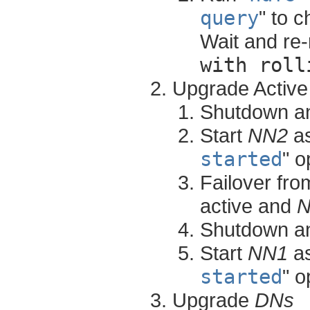
query
" to 
Wait and re-
with roll
Upgrade Activ
Shutdown a
Start
NN2
as
started
" o
Failover fr
active and
Shutdown a
Start
NN1
as
started
" o
Upgrade
DNs