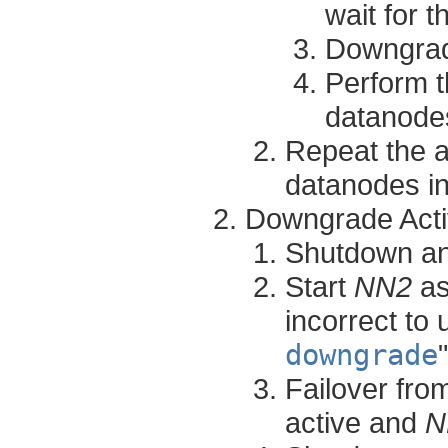
wait for 
Downgrad
Perform t
datanodes
Repeat the a
datanodes in
Downgrade Act
Shutdown a
Start
NN2
as
incorrect to 
downgrade
Failover fr
active and
N