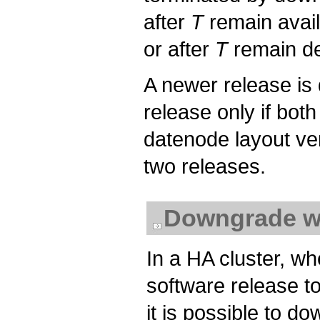
after
T
remain avail
or after
T
remain de
A newer release is
release only if bot
datenode layout ve
two releases.
Downgrade w
In a HA cluster, wh
software release to
it is possible to do