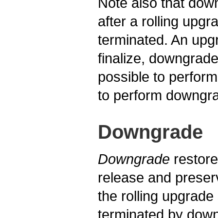
Note also that dow
after a rolling upg
terminated. An upg
finalize, downgrade
possible to perform
to perform downgrad
Downgrade
Downgrade
restore
release and preser
the rolling upgrade
terminated by downg