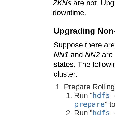
ZKNs
are not. Upg
downtime.
Upgrading Non-
Suppose there ar
NN1
and
NN2
are 
states. The follow
cluster:
Prepare Rollin
Run "
hdfs 
prepare
" t
Run "
hdfs 