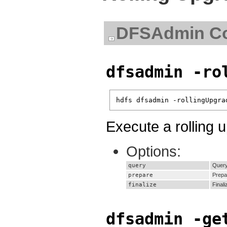
DFSAdmin C
dfsadmin -ro
hdfs dfsadmin -rollingUpgra
Execute a rolling 
Options:
query
Query 
prepare
Prepa
finalize
Finali
dfsadmin -ge