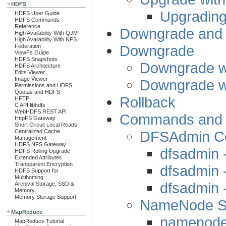
HDFS
Upgrading
HDFS User Guide
HDFS Commands
Reference
Downgrade and 
High Availability With QJM
High Availability With NFS
Downgrade
Federation
ViewFs Guide
HDFS Snapshots
Downgrade w
HDFS Architecture
Edits Viewer
Image Viewer
Downgrade w
Permissions and HDFS
Quotas and HDFS
Rollback
HFTP
C API libhdfs
WebHDFS REST API
Commands and St
HttpFS Gateway
Short Circuit Local Reads
DFSAdmin 
Centralized Cache
Management
HDFS NFS Gateway
dfsadmin 
HDFS Rolling Upgrade
Extended Attributes
Transparent Encryption
dfsadmin 
HDFS Support for
Multihoming
dfsadmin
Archival Storage, SSD &
Memory
Memory Storage Support
NameNode St
MapReduce
namenode 
MapReduce Tutorial