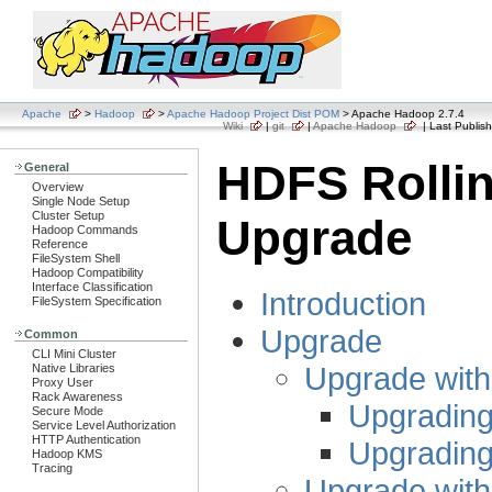
Apache
>
Hadoop
>
Apache Hadoop Project Dist POM
> Apache Hadoop 2.7.4
Wiki
|
git
|
Apache Hadoop
| Last Publish
HDFS Rolli
General
Overview
Single Node Setup
Cluster Setup
Upgrade
Hadoop Commands
Reference
FileSystem Shell
Hadoop Compatibility
Interface Classification
Introduction
FileSystem Specification
Upgrade
Common
CLI Mini Cluster
Upgrade wit
Native Libraries
Proxy User
Rack Awareness
Upgrading
Secure Mode
Service Level Authorization
HTTP Authentication
Upgrading
Hadoop KMS
Tracing
Upgrade wit