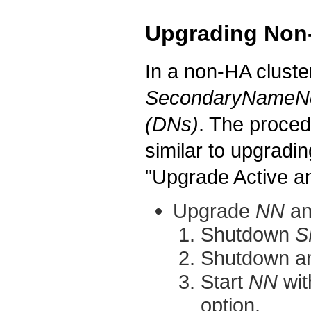
Upgrading Non
In a non-HA cluste
SecondaryNameN
(DNs)
. The proced
similar to upgradi
"Upgrade Active 
Upgrade
NN
a
Shutdown
S
Shutdown a
Start
NN
wit
option.