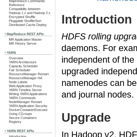
MapReduce Commands
Reference
Compatibilty between
Hadoop 1.x and Hadoop 2.x
Introduction
Encrypted Shuffle
Pluggable Shuffle/Sort
Distributed Cache Deploy
HDFS rolling upgr
MapReduce REST APIs
MR Application Master
MR History Server
daemons. For exam
YARN
independent of th
Overview
YARN Architecture
Capacity Scheduler
upgraded independ
Fair Scheduler
ResourceManager Restart
ResourceManager HA
namenodes can be 
Node Labels
Web Application Proxy
YARN Timeline Server
and journal nodes.
Writing YARN Applications
YARN Commands
NodeManager Restart
YARN Application Security
DockerContainerExecutor
Upgrade
Using CGroups
Secure Containers
Registry
YARN REST APIs
In Hadoop v2, HDFS
Introduction