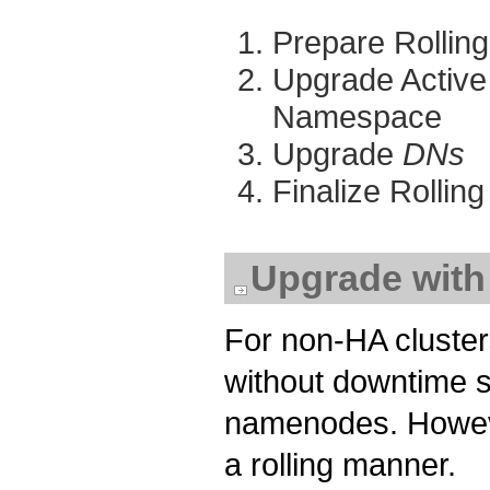
Prepare Rollin
Upgrade Activ
Namespace
Upgrade
DNs
Finalize Rolli
Upgrade wit
For non-HA cluster
without downtime si
namenodes. Howeve
a rolling manner.