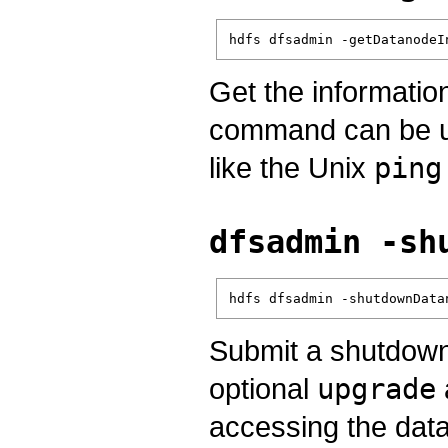
hdfs dfsadmin -getDatanodeI
Get the informatio
command can be use
like the Unix
ping
dfsadmin -sh
hdfs dfsadmin -shutdownData
Submit a shutdown 
optional
upgrade
accessing the datan