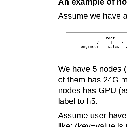
An example of no
Assume we have a 
                root

            /     |    \

We have 5 nodes (h
of them has 24G m
nodes has GPU (as
label to h5.
Assume user have 
like: (key=value is 