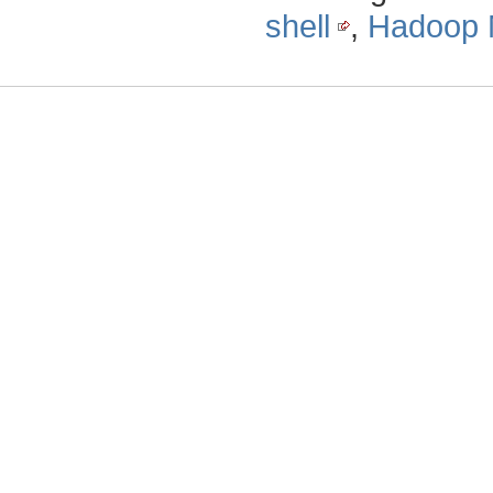
shell
,
Hadoop