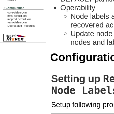
Metrics
Operability
Configuration
core-default.xml
Node labels 
hdfs-default.xml
mapred-default.xml
recovered ac
yarn-default.xml
Deprecated Properties
Update node 
nodes and la
Configurati
R
Setting up
Node Label
Setup following pro