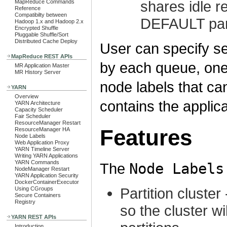
shares idle r
MapReduce Commands
Reference
Compatibilty between
DEFAULT part
Hadoop 1.x and Hadoop 2.x
Encrypted Shuffle
Pluggable Shuffle/Sort
Distributed Cache Deploy
User can specify s
MapReduce REST APIs
by each queue, one 
MR Application Master
MR History Server
node labels that c
YARN
Overview
contains the applica
YARN Architecture
Capacity Scheduler
Fair Scheduler
ResourceManager Restart
Features
ResourceManager HA
Node Labels
Web Application Proxy
YARN Timeline Server
Writing YARN Applications
YARN Commands
The
Node Labels
NodeManager Restart
YARN Application Security
DockerContainerExecutor
Partition cluste
Using CGroups
Secure Containers
Registry
so the cluster wi
YARN REST APIs
Introduction