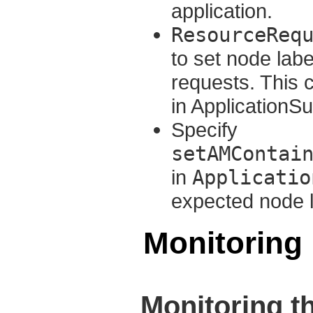
application.
ResourceReq
to set node labe
requests. This 
in ApplicationS
Specify
setAMContai
in
Applicatio
expected node l
Monitoring
Monitoring t