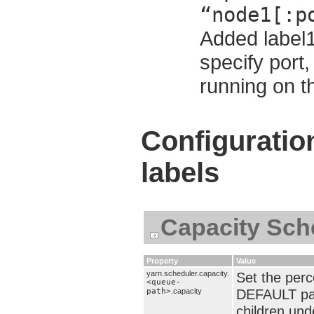
“node1[:p
Added label1
specify port,
running on t
Configuratio
labels
Capacity Sch
Property
Value
yarn.scheduler.capacity.
Set the per
<queue-
DEFAULT par
path>
.capacity
children und