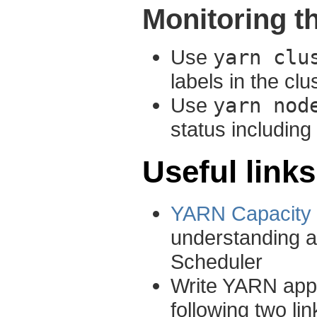
Monitoring 
Use
yarn clu
labels in the clu
Use
yarn nod
status including
Useful links
YARN Capacity 
understanding a
Scheduler
Write YARN appl
following two l