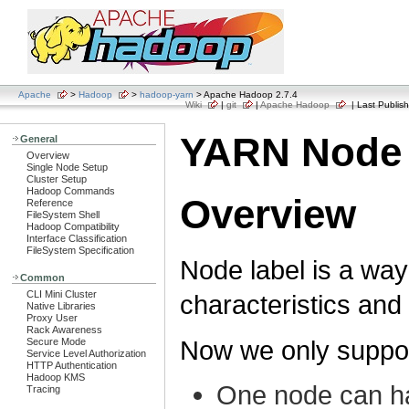
Apache
>
Hadoop
>
hadoop-yarn
> Apache Hadoop 2.7.4
Wiki
|
git
|
Apache Hadoop
| Last Publish
YARN Node 
General
Overview
Single Node Setup
Cluster Setup
Hadoop Commands
Overview
Reference
FileSystem Shell
Hadoop Compatibility
Interface Classification
FileSystem Specification
Node label is a way
Common
CLI Mini Cluster
characteristics and
Native Libraries
Proxy User
Rack Awareness
Now we only support
Secure Mode
Service Level Authorization
HTTP Authentication
Hadoop KMS
One node can hav
Tracing