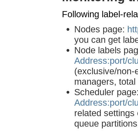
Following label-rel
Nodes page:
ht
you can get lab
Node labels pa
Address:port/cl
(exclusive/non-
managers, total 
Scheduler page
Address:port/cl
related setting
queue partitions