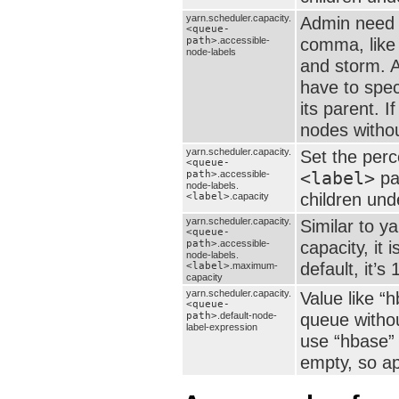
yarn.scheduler.capacity.
Admin need s
<queue-
comma, like
path>
.accessible-
node-labels
and storm. A
have to specif
its parent. I
nodes withou
yarn.scheduler.capacity.
Set the per
<queue-
<label>
pa
path>
.accessible-
node-labels.
children und
<label>
.capacity
yarn.scheduler.capacity.
Similar to y
<queue-
capacity, it
path>
.accessible-
node-labels.
default, it’s 
<label>
.maximum-
capacity
yarn.scheduler.capacity.
Value like “
<queue-
queue without
path>
.default-node-
label-expression
use “hbase” 
empty, so ap