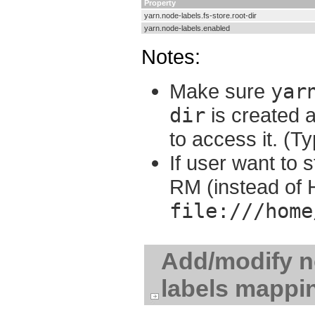
Property
yarn.node-labels.fs-store.root-dir
yarn.node-labels.enabled
Notes:
Make sure
yar
dir
is created 
to access it. (Ty
If user want to s
RM (instead of 
file:///home
Add/modify no
labels mappi