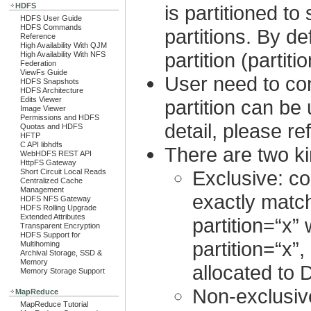
HDFS
is partitioned to
HDFS User Guide
HDFS Commands
partitions. By d
Reference
High Availability With QJM
partition (partiti
High Availability With NFS
Federation
ViewFs Guide
User need to co
HDFS Snapshots
HDFS Architecture
Edits Viewer
partition can be
Image Viewer
Permissions and HDFS
detail, please re
Quotas and HDFS
HFTP
C API libhdfs
There are two ki
WebHDFS REST API
HttpFS Gateway
Exclusive: co
Short Circuit Local Reads
Centralized Cache
Management
exactly match
HDFS NFS Gateway
HDFS Rolling Upgrade
Extended Attributes
partition=“x” 
Transparent Encryption
HDFS Support for
partition=“x”
Multihoming
Archival Storage, SSD &
Memory
allocated to 
Memory Storage Support
Non-exclusive:
MapReduce
MapReduce Tutorial