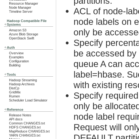
partitions.
Resource Manager
Node Manager
ACL of node-lab
Timeline Server
node labels on 
Hadoop Compatible File
Systems
only be accesse
Amazon S3
Azure Blob Storage
OpenStack Swift
Specify percenta
Auth
be accessed by a
Overview
Examples
queue A can acc
Configuration
Building
label=hbase. Suc
Tools
Hadoop Streaming
with existing r
Hadoop Archives
DistCp
GridMix
Specify required
Rumen
Scheduler Load Simulator
only be allocate
Reference
node label requ
Release Notes
API docs
Common CHANGES.txt
Request will onl
HDFS CHANGES.txt
MapReduce CHANGES.txt
DEFAULT partiti
YARN CHANGES.txt