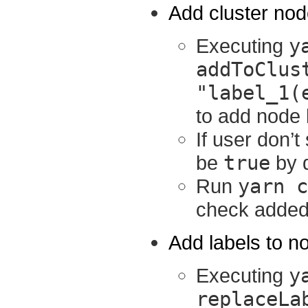
Add cluster node
Executing
y
addToClus
"label_1(
to add node 
If user don’t
be
true
by d
Run
yarn c
check added n
Add labels to n
Executing
y
replaceLa