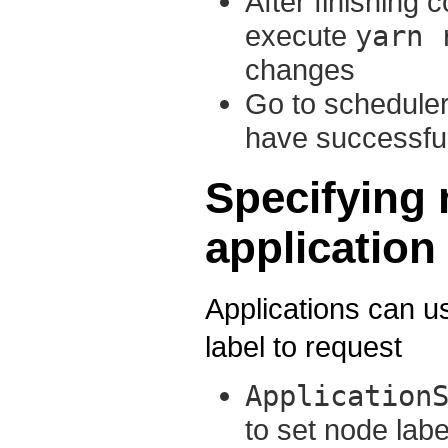
After finishing 
execute
yarn 
changes
Go to scheduler
have successful
Specifying 
application
Applications can u
label to request
Application
to set node labe