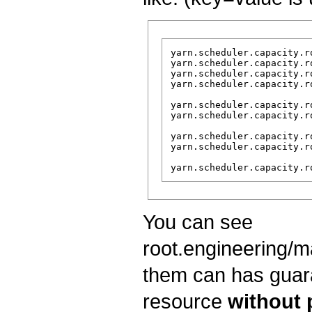
yarn.scheduler.capacity.r
yarn.scheduler.capacity.r
yarn.scheduler.capacity.r
yarn.scheduler.capacity.r
yarn.scheduler.capacity.r
yarn.scheduler.capacity.r
yarn.scheduler.capacity.r
yarn.scheduler.capacity.r
You can see
root.engineering/m
them can has guara
resource
without 