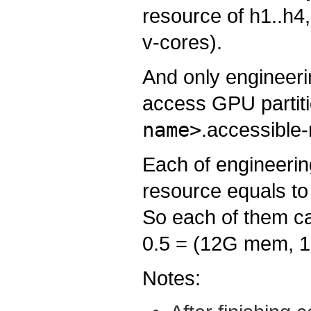
resource of h1..h4,
v-cores).
And only engineeri
access GPU partiti
name>
.accessible-
Each of engineeri
resource equals to
So each of them ca
0.5 = (12G mem, 1
Notes: