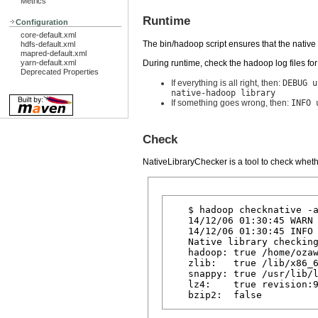
Metrics
Runtime
Configuration
core-default.xml
The bin/hadoop script ensures that the native 
hdfs-default.xml
mapred-default.xml
During runtime, check the hadoop log files f
yarn-default.xml
Deprecated Properties
If everything is all right, then:
DEBUG u
native-hadoop library
If something goes wrong, then:
INFO 
Check
NativeLibraryChecker is a tool to check wheth
   $ hadoop checknative -a
   14/12/06 01:30:45 WARN 
   14/12/06 01:30:45 INFO 
   Native library checking
   hadoop: true /home/ozaw
   zlib:   true /lib/x86_6
   snappy: true /usr/lib/l
   lz4:    true revision:9