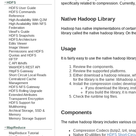
HDFS
specifically related to compression. Currentl
HDFS User Guide
HDFS Commands
Reference
Native Hadoop Library
High Availability With QJM
High Availability With NFS
Federation
Hadoop has native implementations of certain
ViewFs Guide
library called the native hadoop library. On th
HDFS Snapshots
HDFS Architecture
Edits Viewer
Image Viewer
Usage
Permissions and HDFS
Quotas and HDFS
It is fairly easy to use the native hadoop librar
HFTP
C API libhdfs
Review the components.
WebHDFS REST API
Review the supported platforms.
HttpFS Gateway
Short Circuit Local Reads
Either download a hadoop release, whic
Centralized Cache
for the library is the same: libhadoop.
Management
Install the compression codec develop
HDFS NFS Gateway
If you download the library, 
HDFS Rolling Upgrade
If you build the library, it is 
Extended Attributes
Check the runtime log files.
Transparent Encryption
HDFS Support for
Multihoming
Archival Storage, SSD &
Components
Memory
Memory Storage Support
The native hadoop library includes various 
MapReduce
Compression Codecs (bzip2, lz4, snapp
MapReduce Tutorial
Native IO utilities for
HDFS Short-Circu