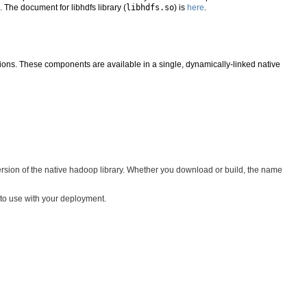
). The document for libhdfs library (
libhdfs.so
) is
here
.
ons. These components are available in a single, dynamically-linked native
version of the native hadoop library. Whether you download or build, the name
to use with your deployment.