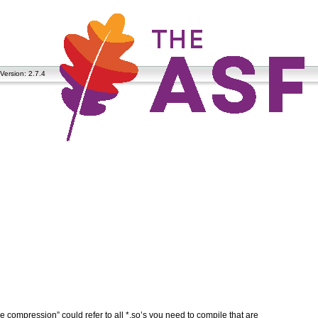
Version: 2.7.4
ve compression” could refer to all *.so’s you need to compile that are