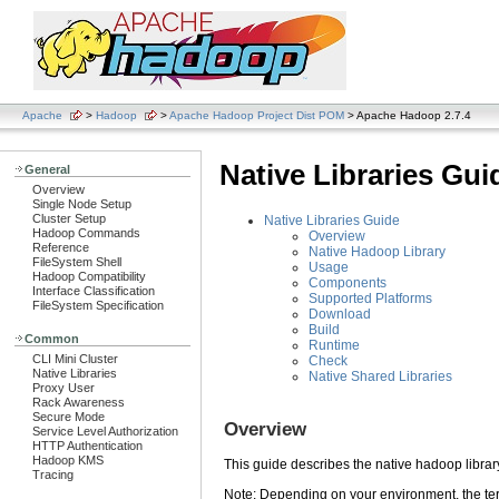
Apache
>
Hadoop
>
Apache Hadoop Project Dist POM
> Apache Hadoop 2.7.4
Native Libraries Gui
General
Overview
Single Node Setup
Cluster Setup
Native Libraries Guide
Hadoop Commands
Overview
Reference
Native Hadoop Library
FileSystem Shell
Usage
Hadoop Compatibility
Components
Interface Classification
Supported Platforms
FileSystem Specification
Download
Build
Common
Runtime
CLI Mini Cluster
Check
Native Libraries
Native Shared Libraries
Proxy User
Rack Awareness
Secure Mode
Overview
Service Level Authorization
HTTP Authentication
Hadoop KMS
This guide describes the native hadoop librar
Tracing
Note: Depending on your environment, the term 