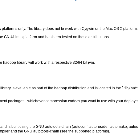
x platforms only. The library does not to work with Cygwin or the Mac OS X platform.
he GNU/Linus platform and has been tested on these distributions:
ve hadoop library will work with a respective 32/64 bit jvm.
ibrary is available as part of the hadoop distribution and is located in the
lib/nat
lopment packages - whichever compression codecs you want to use with your deploym
 and is built using the GNU autotools-chain (autoconf, autoheader, automake, autoscan
mpiler and the GNU autotools-chain (see the supported platforms).