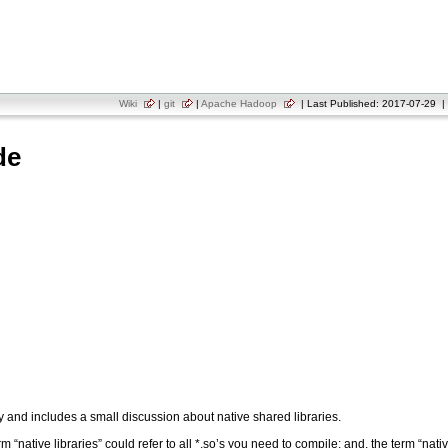
Wiki
|
git
|
Apache Hadoop
| Last Published: 2017-07-29 | 
de
y and includes a small discussion about native shared libraries.
“native libraries” could refer to all *.so’s you need to compile; and, the term “nati