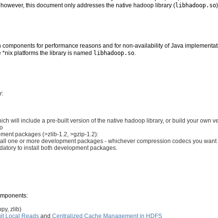
y, however, this document only addresses the native hadoop library (
libhadoop.so
 components for performance reasons and for non-availability of Java implementati
e *nix platforms the library is named
libhadoop.so
.
y:
h will include a pre-built version of the native hadoop library, or build your own 
so
ment packages (>zlib-1.2, >gzip-1.2):
install one or more development packages - whichever compression codecs you want 
mandatory to install both development packages.
components:
y, zlib)
it Local Reads
and
Centralized Cache Management in HDFS