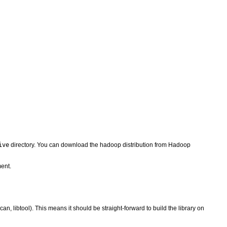
ive
directory. You can download the hadoop distribution from Hadoop
ent.
, libtool). This means it should be straight-forward to build the library on