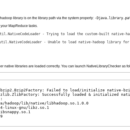
hadoop library is on the library path via the system property:
-Djava.library.pa
or your MapReduce tasks.
til.NativeCodeLoader - Trying to load the custom-built native-ha
util.NativeCodeLoader - Unable to load native-hadoop library for
er native libraries are loaded correctly. You can launch NativeLibraryChecker as fo


bzip2.Bzip2Factory: Failed to load/initialize native-bzi
zlib.ZlibFactory: Successfully loaded & initialized nati
:

a/hadoop/lib/native/libhadoop.so.1.0.0

4-linux-gnu/libz.so.1

ibsnappy.so.1

9
