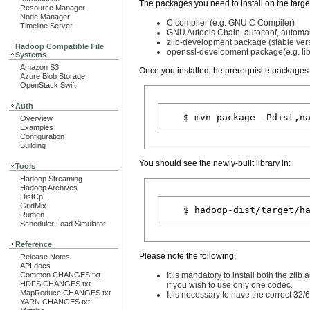
The packages you need to install on the target
Resource Manager
Node Manager
C compiler (e.g. GNU C Compiler)
Timeline Server
GNU Autools Chain: autoconf, automak
zlib-development package (stable vers
Hadoop Compatible File
openssl-development package(e.g. lib
Systems
Amazon S3
Once you installed the prerequisite packages 
Azure Blob Storage
OpenStack Swift
Auth
Overview
Examples
Configuration
Building
You should see the newly-built library in:
Tools
Hadoop Streaming
Hadoop Archives
DistCp
GridMix
Rumen
Scheduler Load Simulator
Reference
Please note the following:
Release Notes
API docs
Common CHANGES.txt
It is mandatory to install both the zli
HDFS CHANGES.txt
if you wish to use only one codec.
MapReduce CHANGES.txt
It is necessary to have the correct 32/6
YARN CHANGES.txt