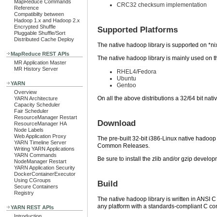
MapReduce Commands
CRC32 checksum implementation
Reference
Compatibilty between
Hadoop 1.x and Hadoop 2.x
Encrypted Shuffle
Supported Platforms
Pluggable Shuffle/Sort
Distributed Cache Deploy
The native hadoop library is supported on *ni
MapReduce REST APIs
The native hadoop library is mainly used on t
MR Application Master
MR History Server
RHEL4/Fedora
Ubuntu
YARN
Gentoo
Overview
On all the above distributions a 32/64 bit nati
YARN Architecture
Capacity Scheduler
Fair Scheduler
ResourceManager Restart
Download
ResourceManager HA
Node Labels
Web Application Proxy
The pre-built 32-bit i386-Linux native hadoop l
YARN Timeline Server
Common Releases.
Writing YARN Applications
YARN Commands
Be sure to install the zlib and/or gzip deve
NodeManager Restart
YARN Application Security
DockerContainerExecutor
Using CGroups
Build
Secure Containers
Registry
The native hadoop library is written in ANSI C
any platform with a standards-compliant C co
YARN REST APIs
Introduction