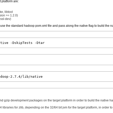
 platform are:
e, libtool
ion >= 1.2.0)
ssl-dev)
use the standard hadoop pom.xml file and pass along the native flag to build the na
b and gzip development packages on the target platform in order to build the native had
4 libraries for zlib, depending on the 32/64 bit jvm for the target platform, in order 