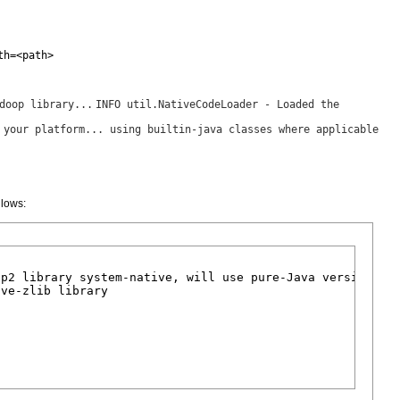
th=<path>
doop library...
INFO util.NativeCodeLoader - Loaded the
 your platform... using builtin-java classes where applicable
llows:
p2 library system-native, will use pure-Java version

ve-zlib library
