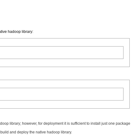
tive hadoop library:
oop library; however, for deployment it is sufficient to install just one package
to build and deploy the native hadoop library.