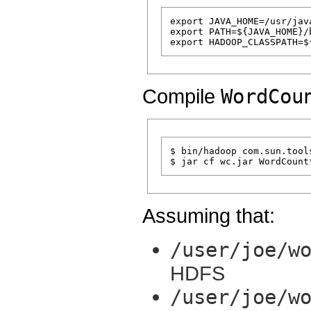
export JAVA_HOME=/usr/java
export PATH=${JAVA_HOME}/b
Compile
WordCou
$ bin/hadoop com.sun.tool
Assuming that:
/user/joe/w
HDFS
/user/joe/w