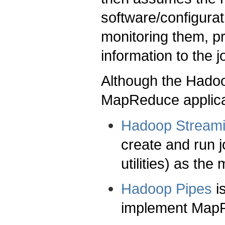
software/configurat
monitoring them, pr
information to the j
Although the Hado
MapReduce applicat
Hadoop Stream
create and run j
utilities) as th
Hadoop Pipes
i
implement MapR