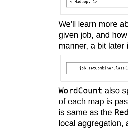
We’ll learn more a
given job, and how 
manner, a bit later i
WordCount
also s
of each map is pas
is same as the
Re
local aggregation, 