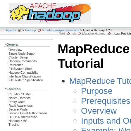
Apache
>
Hadoop
>
hadoop-mapreduce-client
> Apache Hadoop 2.7.4
Wiki
|
git
|
Apache Hadoop
| Last Publish
MapReduce
General
Overview
Single Node Setup
Cluster Setup
Tutorial
Hadoop Commands
Reference
FileSystem Shell
Hadoop Compatibility
Interface Classification
MapReduce Tuto
FileSystem Specification
Purpose
Common
CLI Mini Cluster
Prerequisites
Native Libraries
Proxy User
Rack Awareness
Overview
Secure Mode
Service Level Authorization
HTTP Authentication
Inputs and O
Hadoop KMS
Tracing
Example: Wo