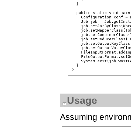
  }

  public static void main
    Configuration conf = 
    Job job = Job.getInst
    job.setJarByClass(Word
    job.setMapperClass(To
    job.setCombinerClass(
    job.setReducerClass(I
    job.setOutputKeyClass(
    job.setOutputValueCla
    FileInputFormat.addIn
    FileOutputFormat.setO
    System.exit(job.waitF
  }

Usage
Assuming environme