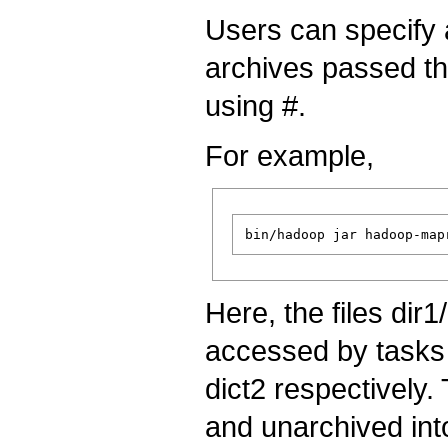
Users can specify a
archives passed t
using #.
For example,
Here, the files dir1
accessed by tasks
dict2 respectively.
and unarchived into