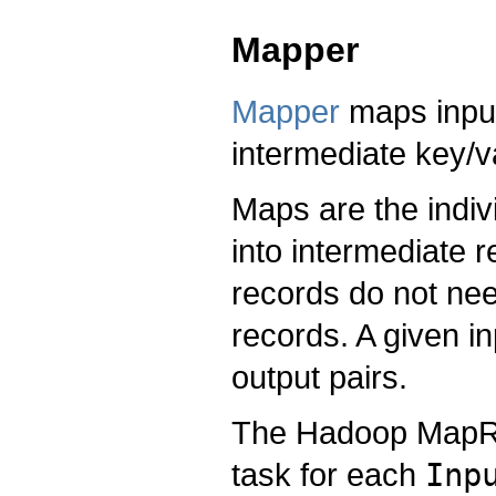
Mapper
Mapper
maps input 
intermediate key/v
Maps are the indiv
into intermediate 
records do not nee
records. A given i
output pairs.
The Hadoop MapR
task for each
Inp