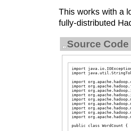
This works with a l
fully-distributed Ha
Source Code
import java.io.IOException
import java.util.StringTok
import org.apache.hadoop.
import org.apache.hadoop.f
import org.apache.hadoop.i
import org.apache.hadoop.i
import org.apache.hadoop.m
import org.apache.hadoop.
import org.apache.hadoop.
import org.apache.hadoop.
import org.apache.hadoop.
public class WordCount {
