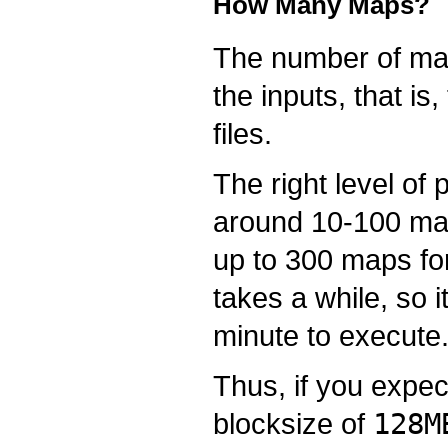
How Many Maps?
The number of maps
the inputs, that is
files.
The right level of
around 10-100 map
up to 300 maps for
takes a while, so i
minute to execute
Thus, if you expec
blocksize of
128M