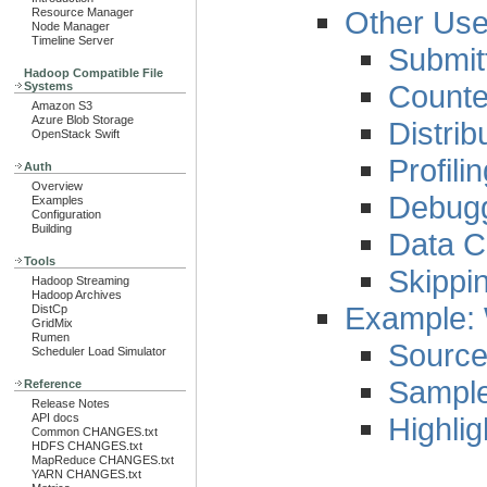
Other Use
Resource Manager
Node Manager
Timeline Server
Submit
Hadoop Compatible File
Counte
Systems
Amazon S3
Azure Blob Storage
Distri
OpenStack Swift
Profili
Auth
Overview
Debug
Examples
Configuration
Building
Data C
Tools
Skippi
Hadoop Streaming
Hadoop Archives
Example:
DistCp
GridMix
Rumen
Sourc
Scheduler Load Simulator
Sampl
Reference
Release Notes
Highlig
API docs
Common CHANGES.txt
HDFS CHANGES.txt
MapReduce CHANGES.txt
YARN CHANGES.txt