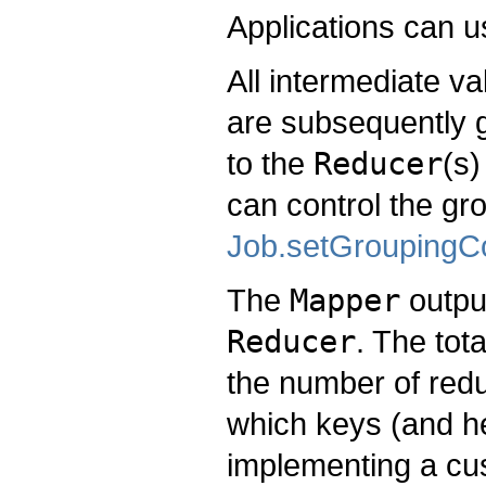
Applications can 
All intermediate v
are subsequently 
to the
Reducer
(s)
can control the gr
Job.setGroupingC
The
Mapper
output
Reducer
. The tot
the number of redu
which keys (and h
implementing a c