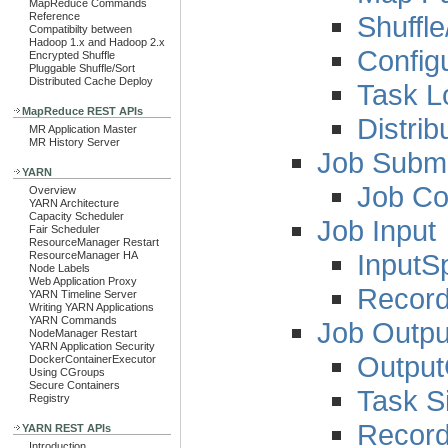
MapReduce Commands
Shuffl
Reference
Compatibilty between
Hadoop 1.x and Hadoop 2.x
Config
Encrypted Shuffle
Pluggable Shuffle/Sort
Distributed Cache Deploy
Task L
MapReduce REST APIs
Distrib
MR Application Master
MR History Server
Job Submi
YARN
Job Co
Overview
YARN Architecture
Capacity Scheduler
Job Input
Fair Scheduler
ResourceManager Restart
InputSp
ResourceManager HA
Node Labels
Web Application Proxy
Recor
YARN Timeline Server
Writing YARN Applications
YARN Commands
Job Outpu
NodeManager Restart
YARN Application Security
Output
DockerContainerExecutor
Using CGroups
Secure Containers
Task Si
Registry
Record
YARN REST APIs
Introduction