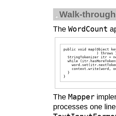
Walk-through
The
WordCount
ap
public void map(Object ke
                ) throws 
  StringTokenizer itr = n
  while (itr.hasMoreTokens
    word.set(itr.nextToken
    context.write(word, on
  }

The
Mapper
implem
processes one line 