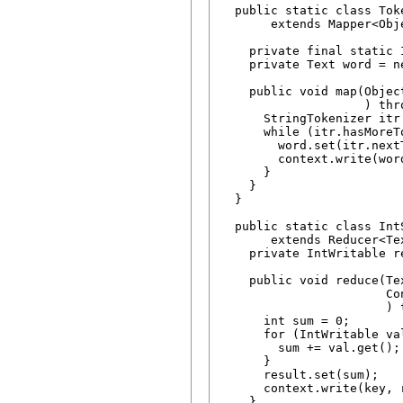
  public static class Toke
       extends Mapper<Obj
    private final static 
    private Text word = ne
    public void map(Objec
                    ) thr
      StringTokenizer itr
      while (itr.hasMoreTo
        word.set(itr.nextT
        context.write(word
      }

    }

  }

  public static class IntS
       extends Reducer<Te
    private IntWritable r
    public void reduce(Te
                       Con
                       ) 
      int sum = 0;

      for (IntWritable val
        sum += val.get();

      }

      result.set(sum);

      context.write(key, r
    }
