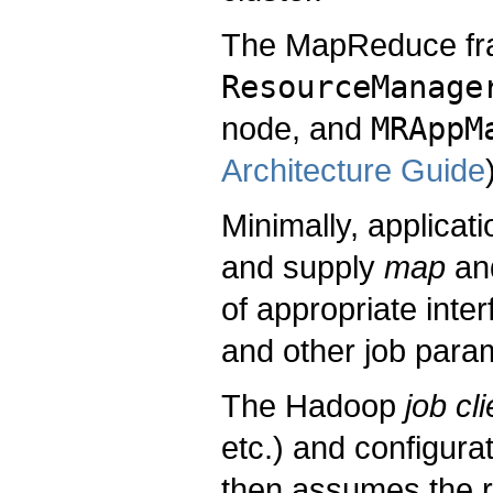
The MapReduce fra
ResourceManage
node, and
MRAppM
Architecture Guide
Minimally, applicati
and supply
map
an
of appropriate inte
and other job para
The Hadoop
job cli
etc.) and configura
then assumes the re