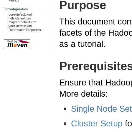
Purpose
Metrics
Configuration
core-default.xml
hdfs-default.xml
This document comp
mapred-default.xml
yarn-default.xml
facets of the Had
Deprecated Properties
as a tutorial.
Prerequisite
Ensure that Hadoop 
More details:
Single Node Se
Cluster Setup
fo