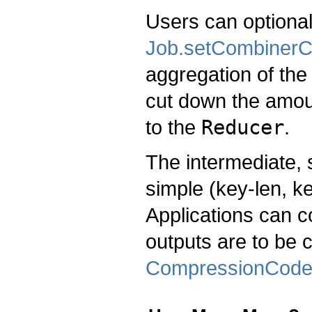
Users can optional
Job.setCombinerC
aggregation of the
cut down the amoun
to the
Reducer
.
The intermediate, 
simple (key-len, ke
Applications can co
outputs are to be
CompressionCod