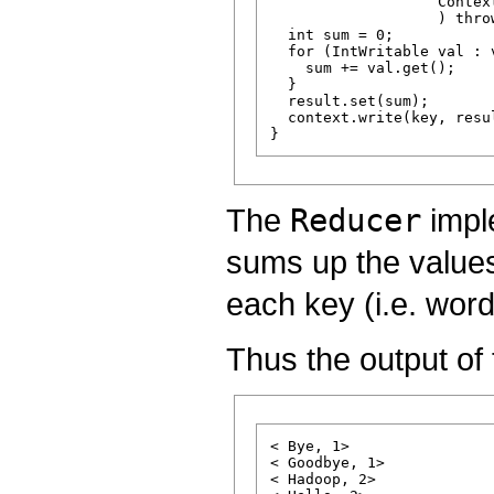
                   Context
                   ) thro
  int sum = 0;

  for (IntWritable val : v
    sum += val.get();

  }

  result.set(sum);

  context.write(key, resul
The
Reducer
impl
sums up the values
each key (i.e. word
Thus the output of t
< Bye, 1>

< Goodbye, 1>

< Hadoop, 2>
