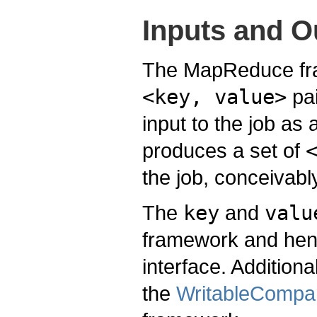
Inputs and O
The MapReduce fra
<key, value>
pai
input to the job as 
produces a set of
the job, conceivably
The
key
and
valu
framework and hen
interface. Addition
the
WritableCompa