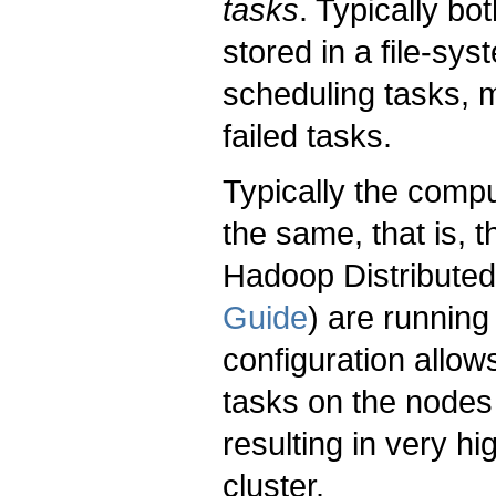
tasks
. Typically bo
stored in a file-sy
scheduling tasks, 
failed tasks.
Typically the comp
the same, that is,
Hadoop Distributed
Guide
) are running
configuration allow
tasks on the nodes
resulting in very h
cluster.