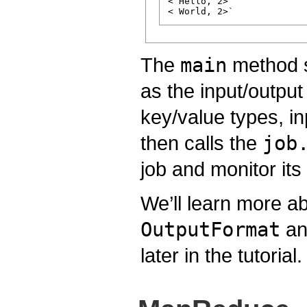
< Hello, 2>

The
main
method sp
as the input/outpu
key/value types, in
then calls the
job
job and monitor its
We’ll learn more a
OutputFormat
and
later in the tutorial.