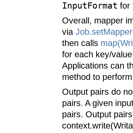
InputFormat
for 
Overall, mapper im
via
Job.setMapper
then calls
map(Wri
for each key/value
Applications can t
method to perform
Output pairs do no
pairs. A given inp
pairs. Output pairs
context.write(Writ