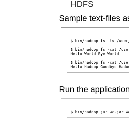
HDFS
Sample text-files a
$ bin/hadoop fs -ls /user
$ bin/hadoop fs -cat /use
Hello World Bye World

$ bin/hadoop fs -cat /use
Run the application