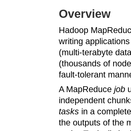
Overview
Hadoop MapReduce 
writing application
(multi-terabyte data
(thousands of node
fault-tolerant mann
A MapReduce
job
u
independent chunk
tasks
in a complete
the outputs of the 