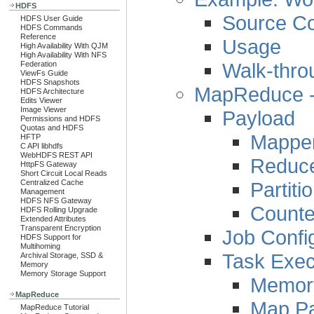
HDFS
Source C
HDFS User Guide
HDFS Commands
Reference
Usage
High Availability With QJM
High Availability With NFS
Walk-thro
Federation
ViewFs Guide
HDFS Snapshots
MapReduce - 
HDFS Architecture
Edits Viewer
Image Viewer
Payload
Permissions and HDFS
Quotas and HDFS
Mappe
HFTP
C API libhdfs
WebHDFS REST API
Reduc
HttpFS Gateway
Short Circuit Local Reads
Partiti
Centralized Cache
Management
HDFS NFS Gateway
Counte
HDFS Rolling Upgrade
Extended Attributes
Transparent Encryption
Job Confi
HDFS Support for
Multihoming
Task Exec
Archival Storage, SSD &
Memory
Memory Storage Support
Memor
MapReduce
Map P
MapReduce Tutorial