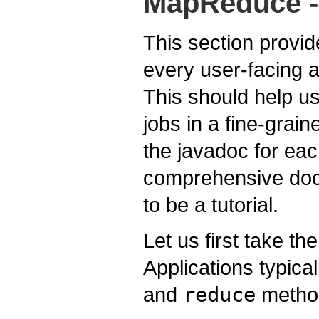
MapReduce - 
This section provid
every user-facing
This should help us
jobs in a fine-grai
the javadoc for eac
comprehensive docu
to be a tutorial.
Let us first take th
Applications typica
and
reduce
metho