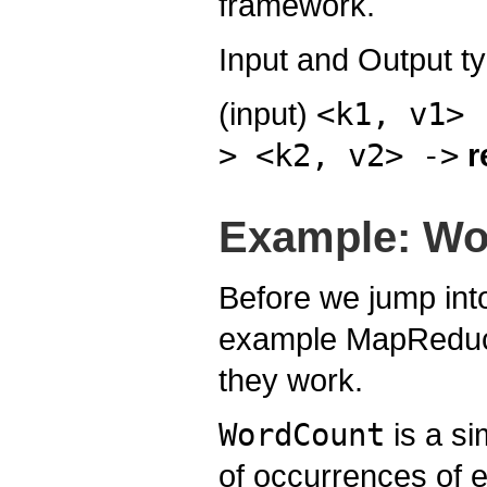
framework.
Input and Output t
(input)
<k1, v1> 
> <k2, v2> ->
r
Example: Wo
Before we jump into
example MapReduce 
they work.
WordCount
is a si
of occurrences of e