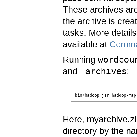
These archives are
the archive is crea
tasks. More detail
available at
Comma
Running
wordcou
and
-archives
:
Here, myarchive.zi
directory by the n