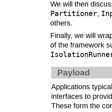
We will then discus
Partitioner
,
In
others.
Finally, we will wr
of the framework s
IsolationRunne
Payload
Applications typic
interfaces to provi
These form the core