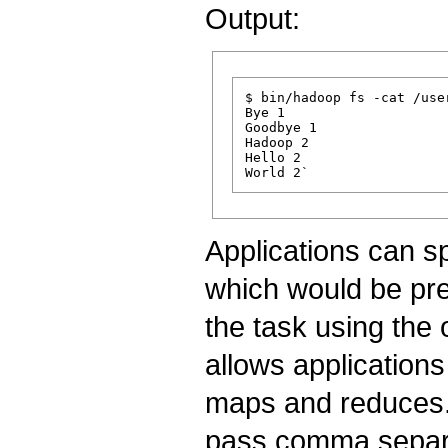
Output:
$ bin/hadoop fs -cat /use
Bye 1

Goodbye 1

Hadoop 2

Hello 2

Applications can s
which would be pres
the task using the
allows applications
maps and reduces.
pass comma separat