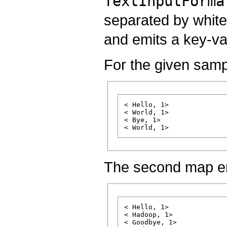
TextInputForma
separated by white
and emits a key-va
For the given sampl
< Hello, 1>

< World, 1>

< Bye, 1>

The second map e
< Hello, 1>

< Hadoop, 1>

< Goodbye, 1>
