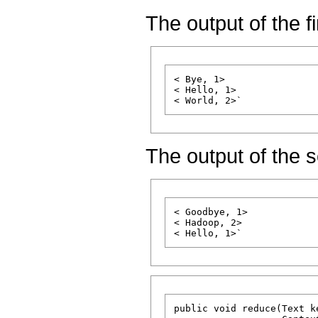
The output of the f
< Bye, 1>

< Hello, 1>

The output of the
< Goodbye, 1>

< Hadoop, 2>

public void reduce(Text k