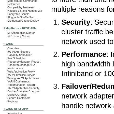
MapReduce Commands
Reference
multiple reasons fo
Compatibilty between
Hadoop 1.x and Hadoop 2.x
Encrypted Shuffle
Pluggable Shuffle/Sort
Security
: Secur
Distributed Cache Deploy
MapReduce REST APIs
cluster traffic b
MR Application Master
MR History Server
network used to 
YARN
Overview
Performance
: 
YARN Architecture
Capacity Scheduler
Fair Scheduler
high bandwidth 
ResourceManager Restart
ResourceManager HA
Node Labels
Infiniband or 1
Web Application Proxy
YARN Timeline Server
Writing YARN Applications
YARN Commands
Failover/Redu
NodeManager Restart
YARN Application Security
DockerContainerExecutor
network adapter
Using CGroups
Secure Containers
Registry
handle network a
YARN REST APIs
Introduction