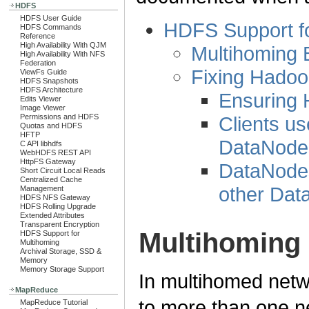
HDFS
HDFS User Guide
HDFS Support f
HDFS Commands
Reference
High Availability With QJM
Multihoming
High Availability With NFS
Federation
Fixing Hadoo
ViewFs Guide
HDFS Snapshots
HDFS Architecture
Ensuring 
Edits Viewer
Image Viewer
Clients u
Permissions and HDFS
Quotas and HDFS
HFTP
DataNode
C API libhdfs
WebHDFS REST API
HttpFS Gateway
DataNode
Short Circuit Local Reads
Centralized Cache
other Da
Management
HDFS NFS Gateway
HDFS Rolling Upgrade
Extended Attributes
Transparent Encryption
Multihoming
HDFS Support for
Multihoming
Archival Storage, SSD &
Memory
Memory Storage Support
In multihomed netw
MapReduce
to more than one n
MapReduce Tutorial