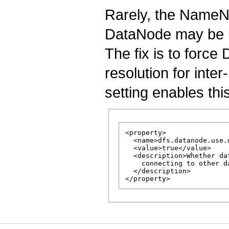
Rarely, the NameN
DataNode may be 
The fix is to forc
resolution for int
setting enables thi
<property>

  <name>dfs.datanode.use.
  <value>true</value>

  <description>Whether da
    connecting to other d
  </description>
