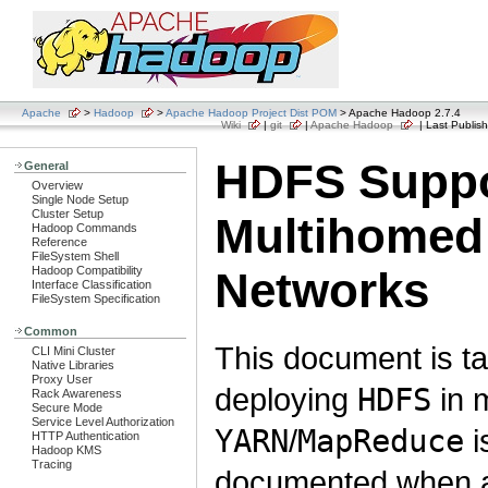
Apache
>
Hadoop
>
Apache Hadoop Project Dist POM
> Apache Hadoop 2.7.4
Wiki
|
git
|
Apache Hadoop
| Last Publish
HDFS Suppo
General
Overview
Single Node Setup
Cluster Setup
Multihomed
Hadoop Commands
Reference
FileSystem Shell
Hadoop Compatibility
Networks
Interface Classification
FileSystem Specification
Common
This document is ta
CLI Mini Cluster
Native Libraries
Proxy User
deploying
HDFS
in 
Rack Awareness
Secure Mode
Service Level Authorization
YARN
/
MapReduce
i
HTTP Authentication
Hadoop KMS
Tracing
documented when a