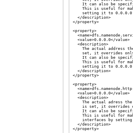
    It can also be specif
    This is useful for ma
    setting it to 0.0.0.0.
  </description>

</property>

<property>

  <name>dfs.namenode.serv
  <value>0.0.0.0</value>

  <description>

    The actual address th
    set, it overrides onl
    It can also be specif
    This is useful for ma
    setting it to 0.0.0.0.
  </description>

</property>

<property>

  <name>dfs.namenode.http
  <value>0.0.0.0</value>

  <description>

    The actual adress the
    is set, it overrides 
    It can also be specif
    This is useful for ma
    interfaces by setting 
  </description>

</property>
