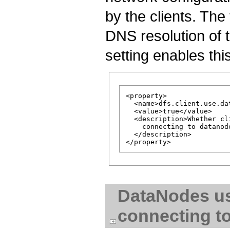
by the clients. The 
DNS resolution of
setting enables thi
<property>

  <name>dfs.client.use.da
  <value>true</value>

  <description>Whether cl
    connecting to datanode
  </description>

DataNodes u
connecting t