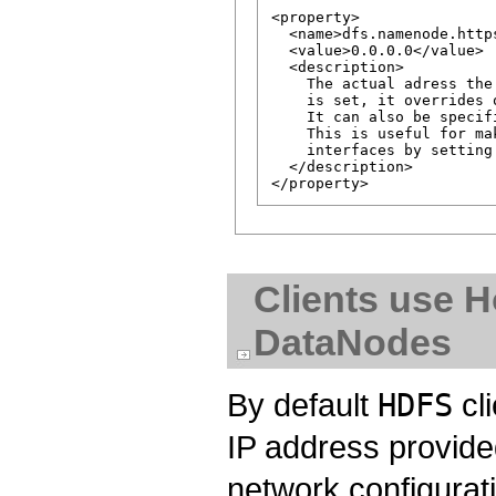
<property>

  <name>dfs.namenode.http
  <value>0.0.0.0</value>

  <description>

    The actual adress the
    is set, it overrides 
    It can also be specif
    This is useful for ma
    interfaces by setting 
  </description>

Clients use 
DataNodes
By default
HDFS
cl
IP address provid
network configurat