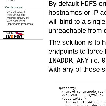
Metrics
By default
HDFS
end
Configuration
hostnames or IP ad
core-default.xml
hdfs-default.xml
mapred-default.xml
will bind to a sin
yarn-default.xml
Deprecated Properties
unreachable from o
The solution is to 
endpoints to force 
INADDR_ANY
i.e.
0
with any of these s
<property>

  <name>dfs.namenode.rpc-
  <value>0.0.0.0</value>

  <description>

    The actual address th
    set, it overrides onl