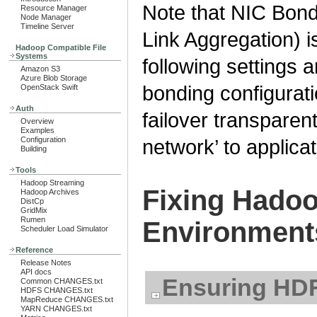
Note that NIC Bond
Resource Manager
Node Manager
Timeline Server
Link Aggregation) i
Hadoop Compatible File
Systems
following settings a
Amazon S3
Azure Blob Storage
bonding configurat
OpenStack Swift
Auth
failover transparent
Overview
Examples
Configuration
network’ to applicat
Building
Tools
Hadoop Streaming
Fixing Hadoo
Hadoop Archives
DistCp
GridMix
Rumen
Environment
Scheduler Load Simulator
Reference
Release Notes
API docs
Ensuring HDF
Common CHANGES.txt
HDFS CHANGES.txt
MapReduce CHANGES.txt
YARN CHANGES.txt