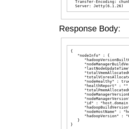
  Transfer-Encoding: chunk
Response Body:
{

   "nodeInfo" : {

      "hadoopVersionBuilt
      "nodeManagerBuildVe
      "lastNodeUpdateTime
      "totalVmemAllocated
      "totalVCoresAllocat
      "nodeHealthy" : true
      "healthReport" : "",
      "totalPmemAllocated
      "nodeManagerVersion
      "nodeManagerVersion
      "id" : "host.domain.
      "hadoopBuildVersion
      "nodeHostName" : "h
      "hadoopVersion" : "
   }
