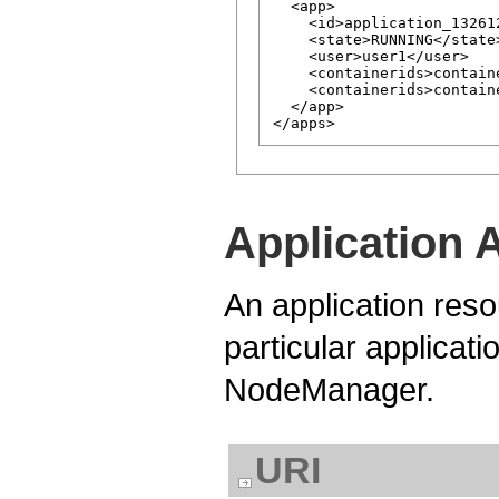
  <app>

    <id>application_13261
    <state>RUNNING</state>
    <user>user1</user>

    <containerids>contain
    <containerids>contain
  </app>

Application 
An application reso
particular applicati
NodeManager.
URI