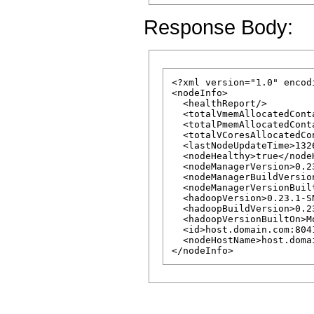
Response Body:
<?xml version="1.0" encod
<nodeInfo>

  <healthReport/>

  <totalVmemAllocatedCont
  <totalPmemAllocatedCont
  <totalVCoresAllocatedCo
  <lastNodeUpdateTime>132
  <nodeHealthy>true</nodeH
  <nodeManagerVersion>0.2
  <nodeManagerBuildVersio
  <nodeManagerVersionBuil
  <hadoopVersion>0.23.1-S
  <hadoopBuildVersion>0.2
  <hadoopVersionBuiltOn>M
  <id>host.domain.com:8041
  <nodeHostName>host.doma