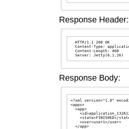
Response Header:
  HTTP/1.1 200 OK

  Content-Type: applicatio
  Content-Length: 400

Response Body:
<?xml version="1.0" encod
<apps>

  <app>

    <id>application_13261
    <state>FINISHED</state
    <user>user1</user>

  </app>
