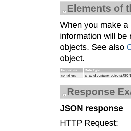
Elements of 
When you make a req
information will be
objects. See also
C
object.
Properties
Data Type
containers
array of container objects(JSON
Response Ex
JSON response
HTTP Request: