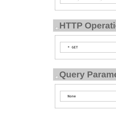
HTTP Operat
Query Parame