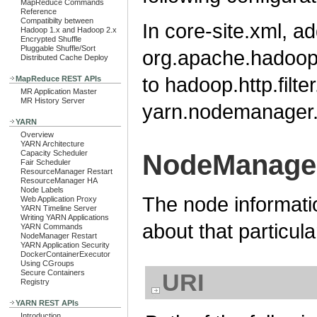
MapReduce Commands
Reference
Compatibilty between
In core-site.xml, a
Hadoop 1.x and Hadoop 2.x
Encrypted Shuffle
Pluggable Shuffle/Sort
org.apache.hadoop.s
Distributed Cache Deploy
to hadoop.http.filter
MapReduce REST APIs
MR Application Master
MR History Server
yarn.nodemanager.w
YARN
Overview
YARN Architecture
Capacity Scheduler
NodeManager
Fair Scheduler
ResourceManager Restart
ResourceManager HA
Node Labels
The node informati
Web Application Proxy
YARN Timeline Server
Writing YARN Applications
about that particul
YARN Commands
NodeManager Restart
YARN Application Security
DockerContainerExecutor
Using CGroups
Secure Containers
URI
Registry
YARN REST APIs
Introduction