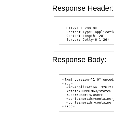
Response Header:
  HTTP/1.1 200 OK

  Content-Type: applicatio
  Content-Length: 281 

Response Body:
<?xml version="1.0" encod
<app>

  <id>application_1326121
  <state>RUNNING</state>

  <user>user1</user>

  <containerids>container
  <containerids>container