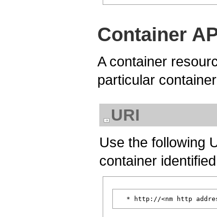
Container AP
A container resourc
particular containe
URI
Use the following 
container identifie