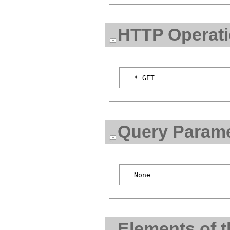
HTTP Operat
Query Parame
Elements of 