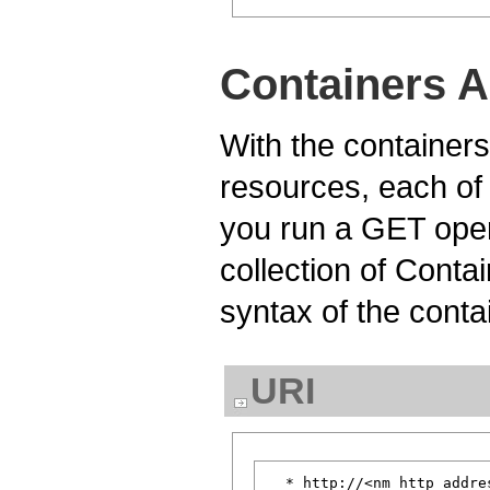
Containers A
With the containers
resources, each of
you run a GET oper
collection of Conta
syntax of the conta
URI