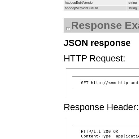
hadoopBuildVersion
string
hadoopVersionBuiltOn
string
Response Ex
JSON response
HTTP Request:
Response Header:
  HTTP/1.1 200 OK

  Content-Type: applicatio