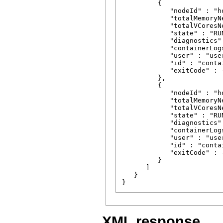
         {

            "nodeId" : "h
            "totalMemoryN
            "totalVCoresNe
            "state" : "RUN
            "diagnostics" 
            "containerLog
            "user" : "user
            "id" : "conta
            "exitCode" : -
         },

         {

            "nodeId" : "h
            "totalMemoryN
            "totalVCoresNe
            "state" : "RUN
            "diagnostics" 
            "containerLog
            "user" : "user
            "id" : "conta
            "exitCode" : -
         }

      ]

   }

XML response