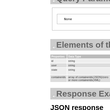
Elements of 
Properties
Data Type
id
string
user
string
state
string
containerids
array of containerids(JSON)/zero
or more containerids(XML)
Response Ex
JSON response