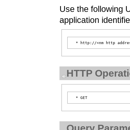
Use the following U
application identifi
HTTP Operat
Query Parame