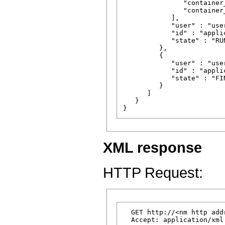
               "container
               "container
            ],

            "user" : "user
            "id" : "appli
            "state" : "RUN
         },

         {

            "user" : "user
            "id" : "appli
            "state" : "FIN
         }

      ]

   }

XML response
HTTP Request:
  GET http://<nm http add