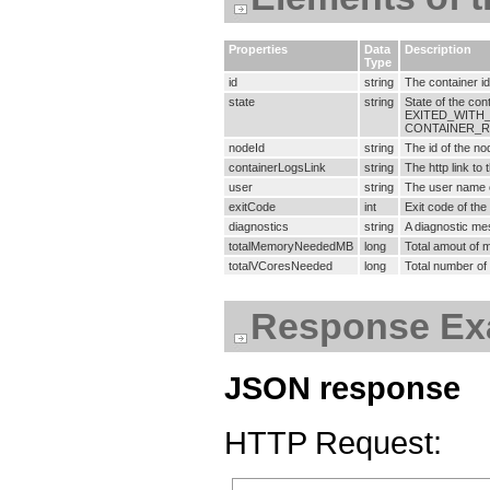
Properties
Data
Description
Type
id
string
The container id
state
string
State of the c
EXITED_WITH_
CONTAINER_R
nodeId
string
The id of the no
containerLogsLink
string
The http link to 
user
string
The user name o
exitCode
int
Exit code of the
diagnostics
string
A diagnostic mes
totalMemoryNeededMB
long
Total amout of 
totalVCoresNeeded
long
Total number of 
Response Ex
JSON response
HTTP Request: