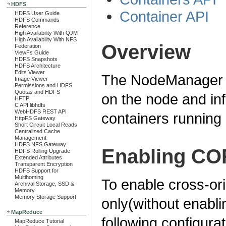
HDFS
Container API
HDFS User Guide
HDFS Commands
Reference
High Availability With QJM
High Availability With NFS
Overview
Federation
ViewFs Guide
HDFS Snapshots
HDFS Architecture
Edits Viewer
The NodeManager RE
Image Viewer
Permissions and HDFS
Quotas and HDFS
on the node and in
HFTP
C API libhdfs
WebHDFS REST API
containers running 
HttpFS Gateway
Short Circuit Local Reads
Centralized Cache
Management
HDFS NFS Gateway
Enabling CO
HDFS Rolling Upgrade
Extended Attributes
Transparent Encryption
HDFS Support for
Multihoming
To enable cross-or
Archival Storage, SSD &
Memory
Memory Storage Support
only(without enablin
MapReduce
following configura
MapReduce Tutorial