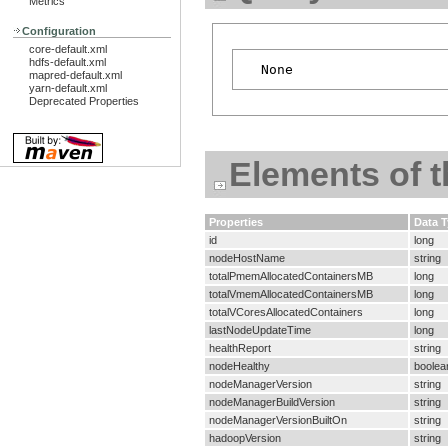
Metrics
Configuration
core-default.xml
hdfs-default.xml
mapred-default.xml
yarn-default.xml
Deprecated Properties
Elements of 
Properties
Data 
id
long
nodeHostName
string
totalPmemAllocatedContainersMB
long
totalVmemAllocatedContainersMB
long
totalVCoresAllocatedContainers
long
lastNodeUpdateTime
long
healthReport
string
nodeHealthy
boolea
nodeManagerVersion
string
nodeManagerBuildVersion
string
nodeManagerVersionBuiltOn
string
hadoopVersion
string