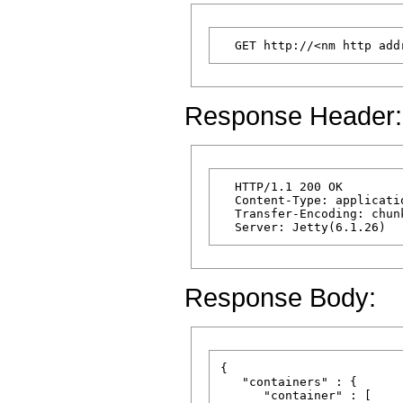
Response Header:
  HTTP/1.1 200 OK

  Content-Type: applicatio
  Transfer-Encoding: chunk
Response Body:
{

   "containers" : {

      "container" : [
