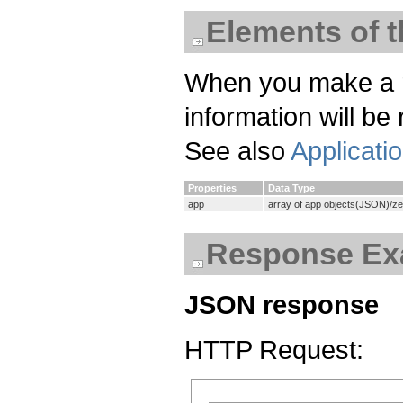
Elements of 
When you make a req
information will be
See also
Applicati
Properties
Data Type
app
array of app objects(JSON)/z
Response Ex
JSON response
HTTP Request: