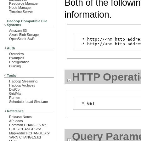
Both of the followi
Resource Manager
Node Manager
information.
Timeline Server
Hadoop Compatible File
Systems
Amazon S3
Azure Blob Storage
OpenStack Swift
  * http://<nm http addre
Auth
Overview
Examples
Configuration
Building
HTTP Operat
Tools
Hadoop Streaming
Hadoop Archives
DistCp
GridMix
Rumen
Scheduler Load Simulator
Reference
Release Notes
API docs
Common CHANGES.txt
HDFS CHANGES.txt
Query Parame
MapReduce CHANGES.txt
YARN CHANGES.txt