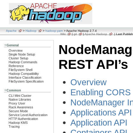
Apache
>
Hadoop
>
hadoop-yarn
> Apache Hadoop 2.7.4
Wiki
|
git
|
Apache Hadoop
| Last Publish
NodeManag
General
Overview
Single Node Setup
Cluster Setup
REST API’s
Hadoop Commands
Reference
FileSystem Shell
Hadoop Compatibility
Interface Classification
Overview
FileSystem Specification
Enabling CORS 
Common
CLI Mini Cluster
NodeManager In
Native Libraries
Proxy User
Rack Awareness
Applications API
Secure Mode
Service Level Authorization
HTTP Authentication
Application API
Hadoop KMS
Tracing
Containers API