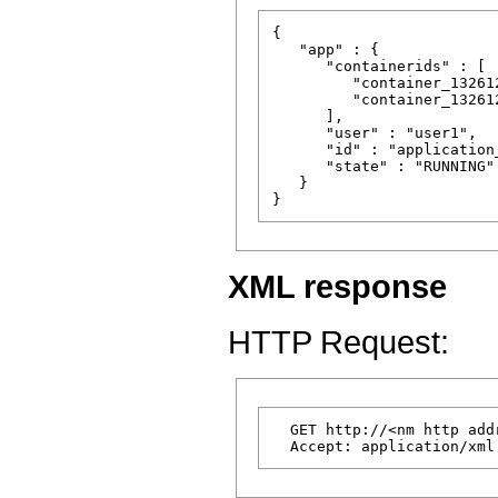
{

   "app" : {

      "containerids" : [

         "container_13261
         "container_13261
      ],

      "user" : "user1",

      "id" : "application
      "state" : "RUNNING"

   }

XML response
HTTP Request:
  GET http://<nm http add