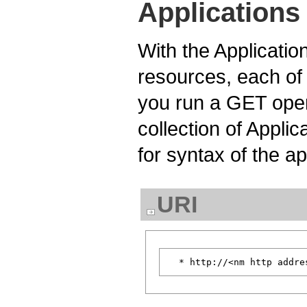
Applications
With the Applicatio
resources, each of
you run a GET oper
collection of Appli
for syntax of the ap
URI