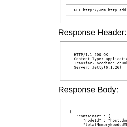
Response Header:
  HTTP/1.1 200 OK

  Content-Type: applicatio
  Transfer-Encoding: chunk
Response Body:
{

   "container" : {

      "nodeId" : "host.dom
      "totalMemoryNeededMB