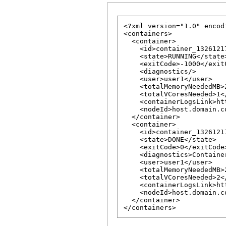
<?xml version="1.0" encod
<containers>

  <container>

    <id>container_1326121
    <state>RUNNING</state>
    <exitCode>-1000</exitC
    <diagnostics/>

    <user>user1</user>

    <totalMemoryNeededMB>
    <totalVCoresNeeded>1<
    <containerLogsLink>ht
    <nodeId>host.domain.c
  </container>

  <container>

    <id>container_1326121
    <state>DONE</state>

    <exitCode>0</exitCode>
    <diagnostics>Containe
    <user>user1</user>

    <totalMemoryNeededMB>
    <totalVCoresNeeded>2<
    <containerLogsLink>ht
    <nodeId>host.domain.c
  </container>
