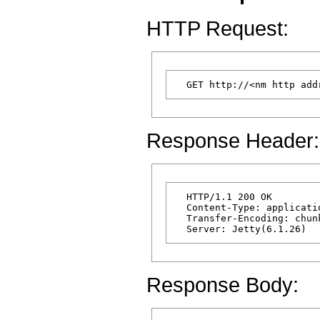
HTTP Request:
Response Header:
  HTTP/1.1 200 OK

  Content-Type: applicatio
  Transfer-Encoding: chunk
Response Body: