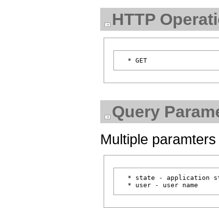
HTTP Operat
Query Parame
Multiple paramters
  * state - application st