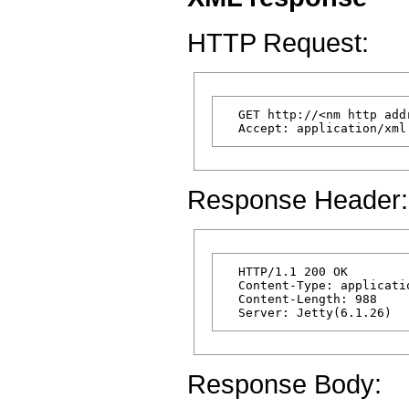
HTTP Request:
  GET http://<nm http add
Response Header:
  HTTP/1.1 200 OK

  Content-Type: applicatio
  Content-Length: 988

Response Body: