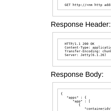
Response Header:
  HTTP/1.1 200 OK

  Content-Type: applicatio
  Transfer-Encoding: chunk
Response Body:
{

   "apps" : {

      "app" : [

         {

            "containerids"