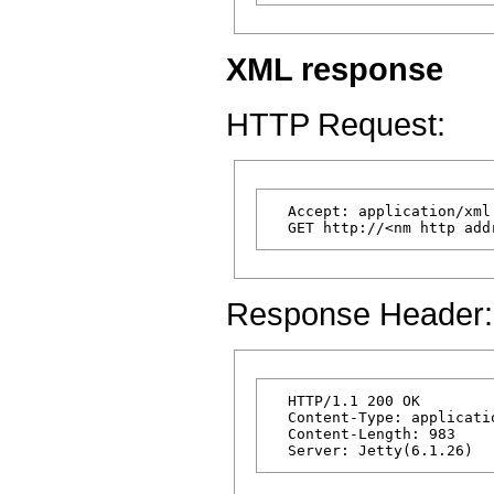
XML response
HTTP Request:
  Accept: application/xml

Response Header:
  HTTP/1.1 200 OK

  Content-Type: applicatio
  Content-Length: 983
