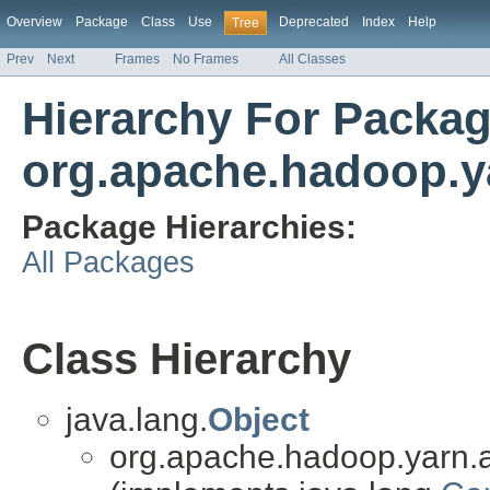
Overview
Package
Class
Use
Deprecated
Index
Help
Tree
Prev
Next
Frames
No Frames
All Classes
Hierarchy For Packa
org.apache.hadoop.ya
Package Hierarchies:
All Packages
Class Hierarchy
java.lang.
Object
org.apache.hadoop.yarn.a