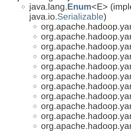
java.lang.
Enum
<E> (impl
java.io.
Serializable
)
org.apache.hadoop.yar
org.apache.hadoop.yar
org.apache.hadoop.yar
org.apache.hadoop.yar
org.apache.hadoop.yar
org.apache.hadoop.yar
org.apache.hadoop.yar
org.apache.hadoop.yar
org.apache.hadoop.yar
org.apache.hadoop.yar
org.apache.hadoop.yar