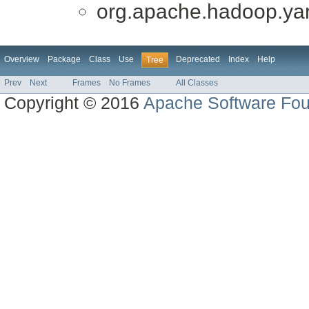
org.apache.hadoop.yar
Overview
Package
Class
Use
Deprecated
Index
Help
Tree
Prev
Next
Frames
No Frames
All Classes
Copyright © 2016
Apache Software Fou