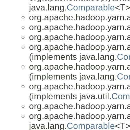
java.lang.
Comparable
<T>
org.apache.hadoop.yarn.a
org.apache.hadoop.yarn.a
org.apache.hadoop.yarn.a
org.apache.hadoop.yarn.a
(implements java.lang.
Co
org.apache.hadoop.yarn.a
(implements java.lang.
Co
org.apache.hadoop.yarn.a
(implements java.util.
Comp
org.apache.hadoop.yarn.a
org.apache.hadoop.yarn.a
java.lang.
Comparable
<T>