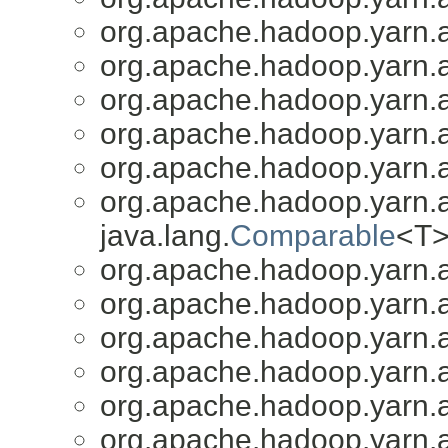
org.apache.hadoop.yarn.a
org.apache.hadoop.yarn.a
org.apache.hadoop.yarn.a
org.apache.hadoop.yarn.a
org.apache.hadoop.yarn.a
org.apache.hadoop.yarn.a
java.lang.
Comparable
<T>
org.apache.hadoop.yarn.a
org.apache.hadoop.yarn.a
org.apache.hadoop.yarn.a
org.apache.hadoop.yarn.a
org.apache.hadoop.yarn.a
org.apache.hadoop.yarn.a