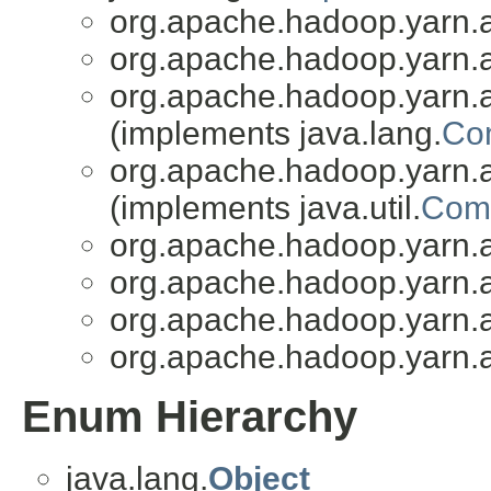
org.apache.hadoop.yarn.a
org.apache.hadoop.yarn.a
org.apache.hadoop.yarn.a
(implements java.lang.
Co
org.apache.hadoop.yarn.a
(implements java.util.
Comp
org.apache.hadoop.yarn.a
org.apache.hadoop.yarn.a
org.apache.hadoop.yarn.a
org.apache.hadoop.yarn.a
Enum Hierarchy
java.lang.
Object