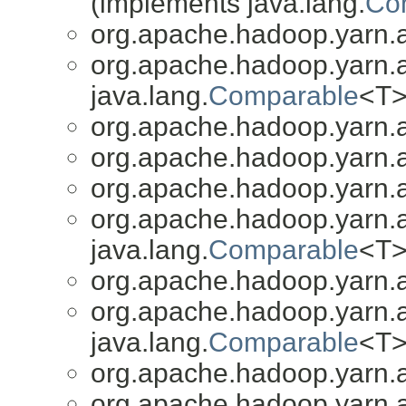
(implements java.lang.
Co
org.apache.hadoop.yarn.a
org.apache.hadoop.yarn.a
java.lang.
Comparable
<T>
org.apache.hadoop.yarn.a
org.apache.hadoop.yarn.a
org.apache.hadoop.yarn.a
org.apache.hadoop.yarn.a
java.lang.
Comparable
<T>
org.apache.hadoop.yarn.a
org.apache.hadoop.yarn.a
java.lang.
Comparable
<T>
org.apache.hadoop.yarn.a
org.apache.hadoop.yarn.a