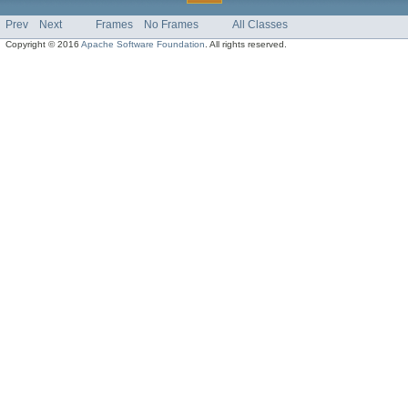
Prev
Next
Frames
No Frames
All Classes
Copyright © 2016
Apache Software Foundation
. All rights reserved.