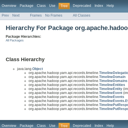
Overview
Package
Class
Use
Deprecated
Index
Help
Tree
Prev
Next
Frames
No Frames
All Classes
Hierarchy For Package org.apache.hadoop
Package Hierarchies:
All Packages
Class Hierarchy
java.lang.
Object
org.apache.hadoop.yarn.api.records.timeline.
TimelineDelegat
org.apache.hadoop.yarn.api.records.timeline.
TimelineDomain
org.apache.hadoop.yarn.api.records.timeline.
TimelineDomains
org.apache.hadoop.yarn.api.records.timeline.
TimelineEntities
org.apache.hadoop.yarn.api.records.timeline.
TimelineEntity
(im
org.apache.hadoop.yarn.api.records.timeline.
TimelineEvent
(im
org.apache.hadoop.yarn.api.records.timeline.
TimelineEvents
org.apache.hadoop.yarn.api.records.timeline.
TimelineEvents.E
org.apache.hadoop.yarn.api.records.timeline.
TimelinePutResp
org.apache.hadoop.yarn.api.records.timeline.
TimelinePutRespo
Overview
Package
Class
Use
Deprecated
Index
Help
Tree