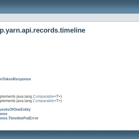
.yarn.api.records.timeline
ionTokenResponse
plements java.lang.
Comparable
<T>)
plements java.lang.
Comparable
<T>)
ventsOfOneEntity
onse
nse.TimelinePutError