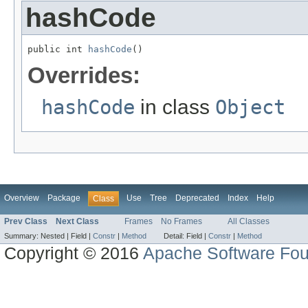
hashCode
public int 
hashCode
()
Overrides:
hashCode
in class
Object
Overview
Package
Use
Tree
Deprecated
Index
Help
Class
Prev Class
Next Class
Frames
No Frames
All Classes
Summary:
Nested |
Field |
Constr
|
Method
Detail:
Field |
Constr
|
Method
Copyright © 2016
Apache Software Fou