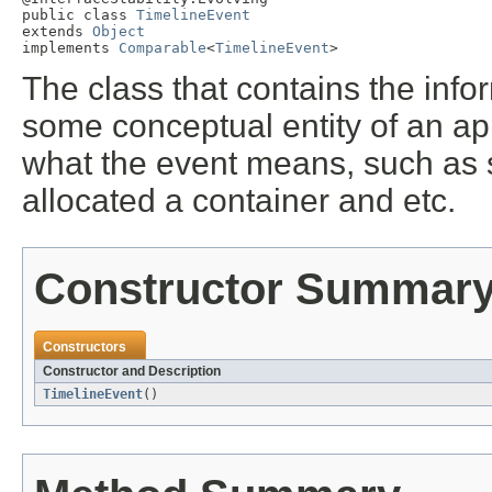
public class 
TimelineEvent
extends 
Object
implements 
Comparable
<
TimelineEvent
>
The class that contains the infor
some conceptual entity of an app
what the event means, such as st
allocated a container and etc.
Constructor Summar
Constructors
Constructor and Description
TimelineEvent
()