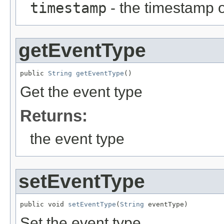
timestamp
- the timestamp o
getEventType
public 
String
getEventType
()
Get the event type
Returns:
the event type
setEventType
public void 
setEventType
(
String
 eventType)
Set the event type