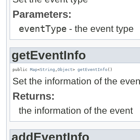
Parameters:
eventType
- the event type
getEventInfo
public 
Map
<
String
,
Object
> 
getEventInfo
()
Set the information of the even
Returns:
the information of the event
addEventInfo