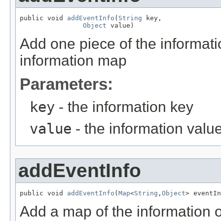
public void 
addEventInfo
(
String
 key,

Object
 value)
Add one piece of the informatio
information map
Parameters:
key
- the information key
value
- the information valu
addEventInfo
public void 
addEventInfo
(
Map
<
String
,
Object
> eventIn
Add a map of the information of