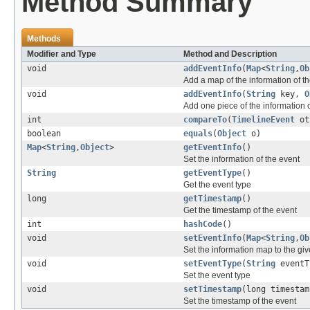
Method Summary
Methods
Modifier and Type
Method and Description
void
addEventInfo
(
Map
<
String
,
Ob
Add a map of the information of th
void
addEventInfo
(
String
key,
O
Add one piece of the information o
int
compareTo
(
TimelineEvent
ot
boolean
equals
(
Object
o)
Map
<
String
,
Object
>
getEventInfo
()
Set the information of the event
String
getEventType
()
Get the event type
long
getTimestamp
()
Get the timestamp of the event
int
hashCode
()
void
setEventInfo
(
Map
<
String
,
Ob
Set the information map to the giv
void
setEventType
(
String
eventT
Set the event type
void
setTimestamp
(long timestam
Set the timestamp of the event