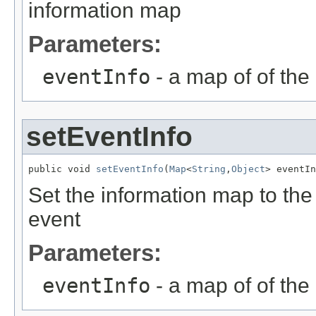
information map
Parameters:
eventInfo
- a map of of the
setEventInfo
public void 
setEventInfo
(
Map
<
String
,
Object
> eventIn
Set the information map to the
event
Parameters:
eventInfo
- a map of of the