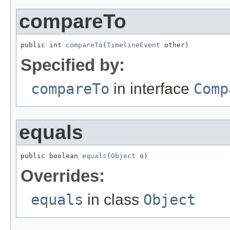
compareTo
public int 
compareTo
(
TimelineEvent
 other)
Specified by:
compareTo
in interface
Comp
equals
public boolean 
equals
(
Object
 o)
Overrides:
equals
in class
Object