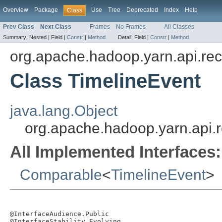
Overview
Package
Use
Tree
Deprecated
Index
Help
Class
Prev Class
Next Class
Frames
No Frames
All Classes
Summary:
Nested |
Field |
Constr
|
Method
Detail:
Field |
Constr
|
Method
org.apache.hadoop.yarn.api.rec
Class TimelineEvent
java.lang.Object
org.apache.hadoop.yarn.api.r
All Implemented Interfaces:
Comparable
<
TimelineEvent
>
@InterfaceAudience.Public

@InterfaceStability.Evolving
