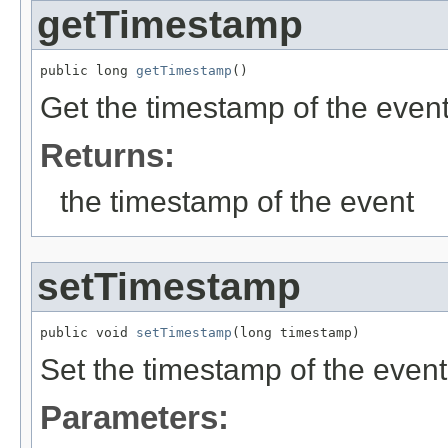
getTimestamp
public long 
getTimestamp
()
Get the timestamp of the even
Returns:
the timestamp of the event
setTimestamp
public void 
setTimestamp
(long timestamp)
Set the timestamp of the event
Parameters: