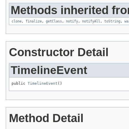
Methods inherited fro
clone
,
finalize
,
getClass
,
notify
,
notifyAll
,
toString
,
wa
Constructor Detail
TimelineEvent
public 
TimelineEvent
()
Method Detail