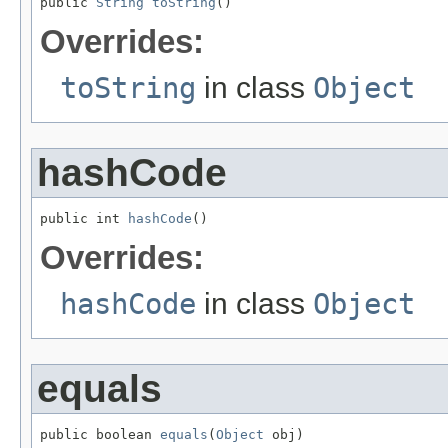
public 
String
toString
()
Overrides:
toString
in class
Object
hashCode
public int 
hashCode
()
Overrides:
hashCode
in class
Object
equals
public boolean 
equals
(
Object
 obj)