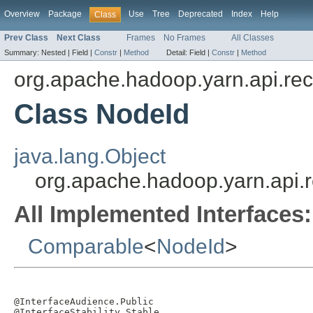
Overview
Package
Use
Tree
Deprecated
Index
Help
Class
Prev Class
Next Class
Frames
No Frames
All Classes
Summary:
Nested |
Field |
Constr
|
Method
Detail:
Field |
Constr
|
Method
org.apache.hadoop.yarn.api.re
Class NodeId
java.lang.Object
org.apache.hadoop.yarn.api.
All Implemented Interfaces:
Comparable
<
NodeId
>
@InterfaceAudience.Public

@InterfaceStability.Stable
