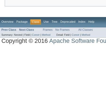
Overview
Package
Use
Tree
Deprecated
Index
Help
Class
Prev Class
Next Class
Frames
No Frames
All Classes
Summary:
Nested |
Field |
Constr
|
Method
Detail:
Field |
Constr
|
Method
Copyright © 2016
Apache Software Fou