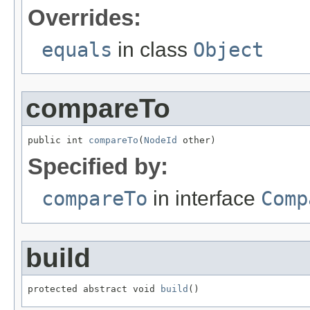
Overrides:
equals
in class
Object
compareTo
public int 
compareTo
(
NodeId
 other)
Specified by:
compareTo
in interface
Comp
build
protected abstract void 
build
()