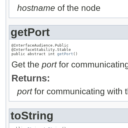
hostname
of the node
getPort
@InterfaceAudience.Public

@InterfaceStability.Stable

public abstract int 
getPort
()
Get the
port
for communicating
Returns:
port
for communicating with 
toString