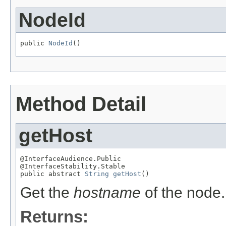
NodeId
public 
NodeId
()
Method Detail
getHost
@InterfaceAudience.Public

@InterfaceStability.Stable

public abstract 
String
getHost
()
Get the
hostname
of the node.
Returns: