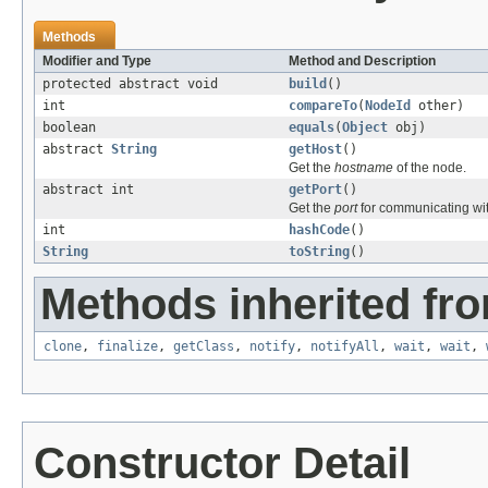
Methods
Modifier and Type
Method and Description
protected abstract void
build
()
int
compareTo
(
NodeId
other)
boolean
equals
(
Object
obj)
abstract
String
getHost
()
Get the
hostname
of the node.
abstract int
getPort
()
Get the
port
for communicating wit
int
hashCode
()
String
toString
()
Methods inherited fro
clone
,
finalize
,
getClass
,
notify
,
notifyAll
,
wait
,
wait
,
Constructor Detail