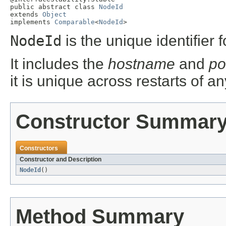
public abstract class 
NodeId
extends 
Object
implements 
Comparable
<
NodeId
>
NodeId
is the unique identifier 
It includes the
hostname
and
po
it is unique across restarts of a
Constructor Summar
Constructors
Constructor and Description
NodeId
()
Method Summary