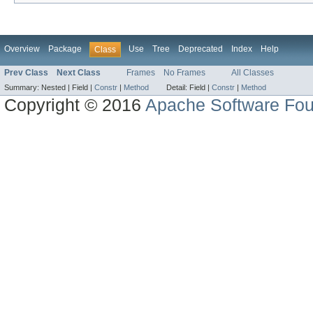
Overview
Package
Use
Tree
Deprecated
Index
Help
Class
Prev Class
Next Class
Frames
No Frames
All Classes
Summary:
Nested |
Field |
Constr
|
Method
Detail:
Field |
Constr
|
Method
Copyright © 2016
Apache Software Fou