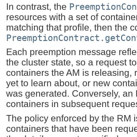
In contrast, the
PreemptionCon
resources with a set of containe
matching that profile, then the 
PreemptionContract.getCon
Each preemption message reflec
the cluster state, so a request t
containers the AM is releasing,
yet to learn about, or new cont
was generated. Conversely, an R
containers in subsequent reques
The policy enforced by the RM is
containers that have been reques