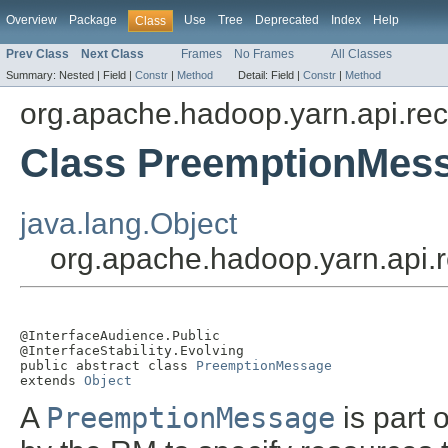
Overview
Package
Use
Tree
Deprecated
Index
Help
Class
Prev Class
Next Class
Frames
No Frames
All Classes
Summary:
Nested |
Field |
Constr
|
Method
Detail:
Field |
Constr
|
Method
org.apache.hadoop.yarn.api.re
Class PreemptionMes
java.lang.Object
org.apache.hadoop.yarn.api
@InterfaceAudience.Public

@InterfaceStability.Evolving

public abstract class 
PreemptionMessage
extends 
Object
A
PreemptionMessage
is part 