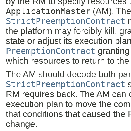
by the RM to specify resources 
ApplicationMaster
(AM). The
StrictPreemptionContract
m
the platform may forcibly kill, g
state or adjust its execution p
PreemptionContract
granting 
which resources to return to the 
The AM should decode both par
StrictPreemptionContract
s
RM requires back. The AM can ch
execution plan to move the comp
that conditions that caused the R
change.