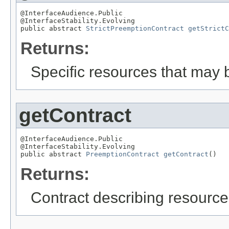
@InterfaceAudience.Public

@InterfaceStability.Evolving

public abstract 
StrictPreemptionContract
getStrictC
Returns:
Specific resources that may b
getContract
@InterfaceAudience.Public

@InterfaceStability.Evolving

public abstract 
PreemptionContract
getContract
()
Returns:
Contract describing resources 