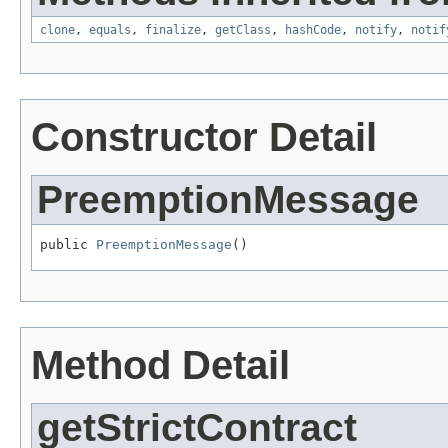
clone
,
equals
,
finalize
,
getClass
,
hashCode
,
notify
,
notif
Constructor Detail
PreemptionMessage
public 
PreemptionMessage
()
Method Detail
getStrictContract