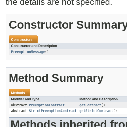
the details are not specified.
Constructor Summar
Constructors
Constructor and Description
PreemptionMessage
()
Method Summary
Methods
Modifier and Type
Method and Description
abstract
PreemptionContract
getContract
()
abstract
StrictPreemptionContract
getStrictContract
()
Methods inherited fro