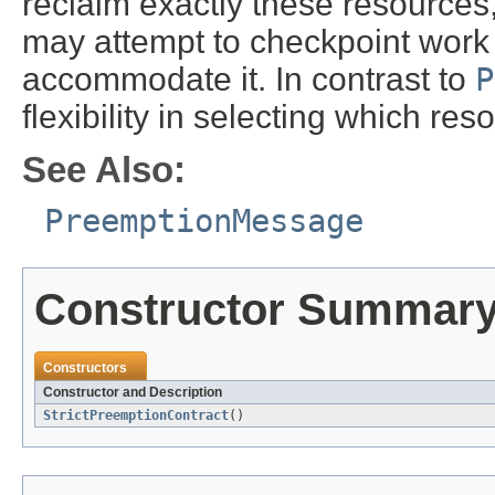
reclaim exactly these resources
may attempt to checkpoint work o
accommodate it. In contrast to
P
flexibility in selecting which res
See Also:
PreemptionMessage
Constructor Summar
Constructors
Constructor and Description
StrictPreemptionContract
()