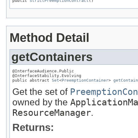
public 
StrictPreemptionContract
()
Method Detail
getContainers
@InterfaceAudience.Public

@InterfaceStability.Evolving

public abstract 
Set
<
PreemptionContainer
> 
getContain
Get the set of
PreemptionCon
owned by the
ApplicationM
ResourceManager
.
Returns: