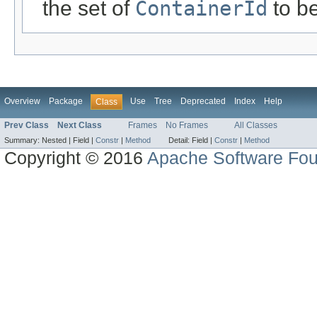
the set of
ContainerId
to b
Overview
Package
Use
Tree
Deprecated
Index
Help
Class
Prev Class
Next Class
Frames
No Frames
All Classes
Summary:
Nested |
Field |
Constr
|
Method
Detail:
Field |
Constr
|
Method
Copyright © 2016
Apache Software Fou