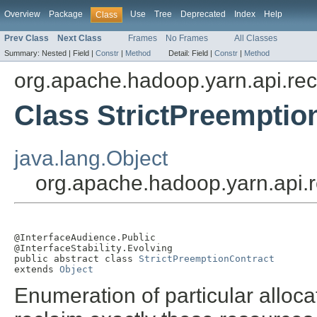
Overview
Package
Use
Tree
Deprecated
Index
Help
Class
Prev Class
Next Class
Frames
No Frames
All Classes
Summary:
Nested |
Field |
Constr
|
Method
Detail:
Field |
Constr
|
Method
org.apache.hadoop.yarn.api.re
Class StrictPreemptio
java.lang.Object
org.apache.hadoop.yarn.api.r
@InterfaceAudience.Public

@InterfaceStability.Evolving

public abstract class 
StrictPreemptionContract
extends 
Object
Enumeration of particular alloca