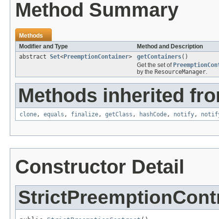
Method Summary
Methods
Modifier and Type
Method and Description
abstract
Set
<
PreemptionContainer
>
getContainers
()
Get the set of
PreemptionCon
by the
ResourceManager
.
Methods inherited fro
clone
,
equals
,
finalize
,
getClass
,
hashCode
,
notify
,
notif
Constructor Detail
StrictPreemptionCont