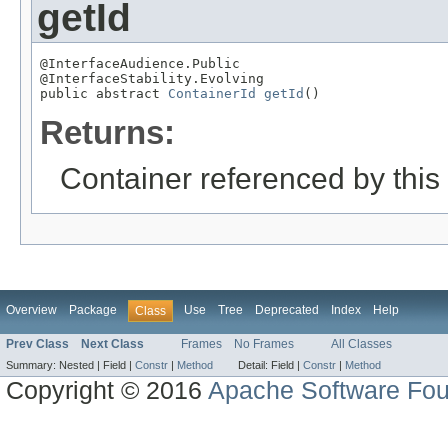
getId
@InterfaceAudience.Public

@InterfaceStability.Evolving

public abstract 
ContainerId
getId
()
Returns:
Container referenced by this
Overview
Package
Use
Tree
Deprecated
Index
Help
Class
Prev Class
Next Class
Frames
No Frames
All Classes
Summary:
Nested |
Field |
Constr
|
Method
Detail:
Field |
Constr
|
Method
Copyright © 2016
Apache Software Fou