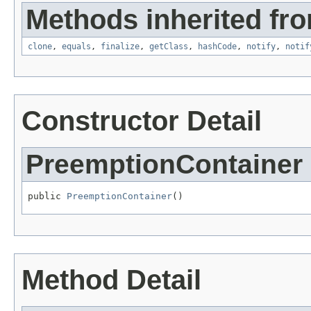
Methods inherited fro
clone
,
equals
,
finalize
,
getClass
,
hashCode
,
notify
,
notif
Constructor Detail
PreemptionContainer
public 
PreemptionContainer
()
Method Detail