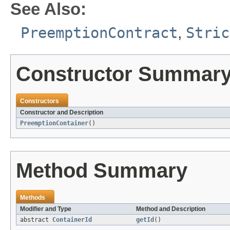
See Also:
PreemptionContract
,
Stric
Constructor Summar
Constructors
Constructor and Description
PreemptionContainer
()
Method Summary
Methods
Modifier and Type
Method and Description
abstract
ContainerId
getId
()