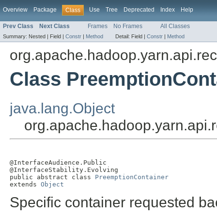
Overview
Package
Use
Tree
Deprecated
Index
Help
Class
Prev Class
Next Class
Frames
No Frames
All Classes
Summary:
Nested |
Field |
Constr
|
Method
Detail:
Field |
Constr
|
Method
org.apache.hadoop.yarn.api.re
Class PreemptionCont
java.lang.Object
org.apache.hadoop.yarn.api.
@InterfaceAudience.Public

@InterfaceStability.Evolving

public abstract class 
PreemptionContainer
extends 
Object
Specific container requested ba