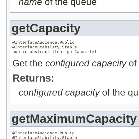
name
of the queue
getCapacity
@InterfaceAudience.Public

@InterfaceStability.Stable

public abstract float 
getCapacity
()
Get the
configured capacity
of
Returns:
configured capacity
of the q
getMaximumCapacity
@InterfaceAudience.Public

@InterfaceStability.Stable
