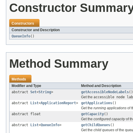
Constructor Summar
Constructors
Constructor and Description
QueueInfo
()
Method Summary
Methods
Modifier and Type
Method and Description
abstract
Set
<
String
>
getAccessibleNodeLabels
()
Get the
accessible node lab
abstract
List
<
ApplicationReport
>
getApplications
()
Get the
running applications
of 
abstract float
getCapacity
()
Get the
configured capacity
of t
abstract
List
<
QueueInfo
>
getChildQueues
()
Get the
child queues
of the queu