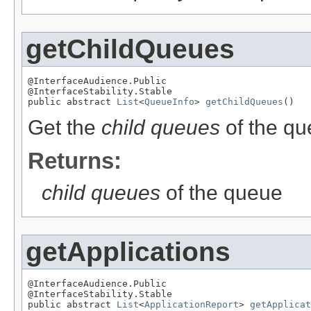
getChildQueues
@InterfaceAudience.Public

@InterfaceStability.Stable

public abstract 
List
<
QueueInfo
> 
getChildQueues
()
Get the
child queues
of the qu
Returns:
child queues
of the queue
getApplications
@InterfaceAudience.Public

@InterfaceStability.Stable

public abstract 
List
<
ApplicationReport
> 
getApplicat