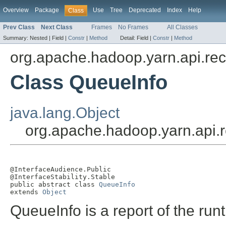
Overview
Package
Use
Tree
Deprecated
Index
Help
Class
Prev Class
Next Class
Frames
No Frames
All Classes
Summary:
Nested |
Field |
Constr
|
Method
Detail:
Field |
Constr
|
Method
org.apache.hadoop.yarn.api.re
Class QueueInfo
java.lang.Object
org.apache.hadoop.yarn.api.
@InterfaceAudience.Public

@InterfaceStability.Stable

public abstract class 
QueueInfo
extends 
Object
QueueInfo is a report of the run