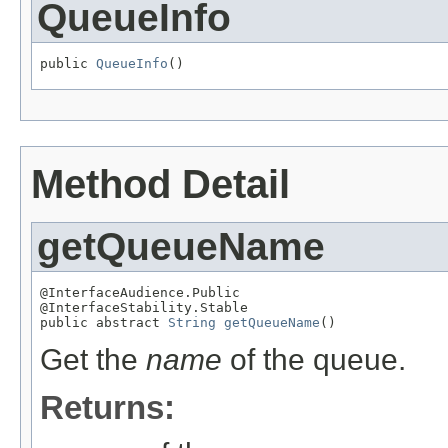
QueueInfo
public 
QueueInfo
()
Method Detail
getQueueName
@InterfaceAudience.Public

@InterfaceStability.Stable

public abstract 
String
getQueueName
()
Get the
name
of the queue.
Returns: