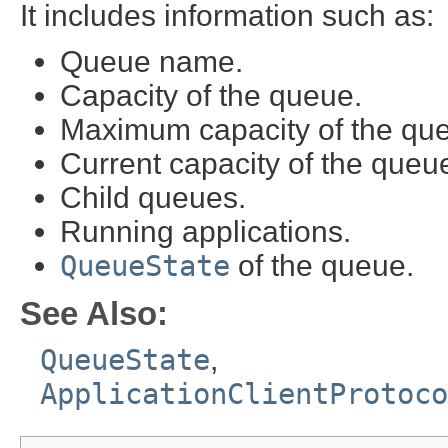
It includes information such as:
Queue name.
Capacity of the queue.
Maximum capacity of the qu
Current capacity of the queu
Child queues.
Running applications.
QueueState
of the queue.
See Also:
QueueState
,
ApplicationClientProtoco