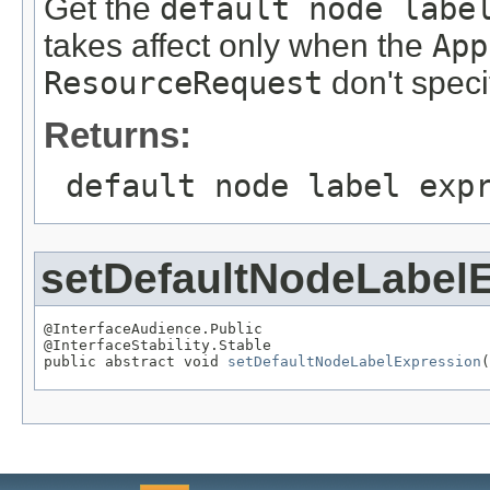
Get the
default node labe
takes affect only when the
App
ResourceRequest
don't speci
Returns:
default node label exp
setDefaultNodeLabel
@InterfaceAudience.Public

@InterfaceStability.Stable

public abstract void 
setDefaultNodeLabelExpression
(