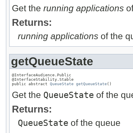
Get the
running applications
of
Returns:
running applications
of the 
getQueueState
@InterfaceAudience.Public

@InterfaceStability.Stable

public abstract 
QueueState
getQueueState
()
Get the
QueueState
of the qu
Returns:
QueueState
of the queue