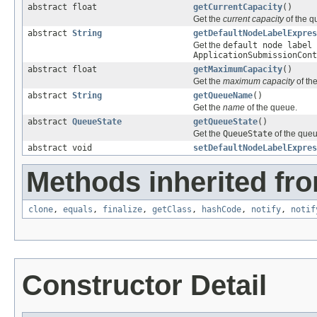
abstract float
getCurrentCapacity
()
Get the
current capacity
of the q
abstract
String
getDefaultNodeLabelExpres
Get the
default node label 
ApplicationSubmissionCont
abstract float
getMaximumCapacity
()
Get the
maximum capacity
of th
abstract
String
getQueueName
()
Get the
name
of the queue.
abstract
QueueState
getQueueState
()
Get the
QueueState
of the queu
abstract void
setDefaultNodeLabelExpres
Methods inherited fro
clone
,
equals
,
finalize
,
getClass
,
hashCode
,
notify
,
notif
Constructor Detail