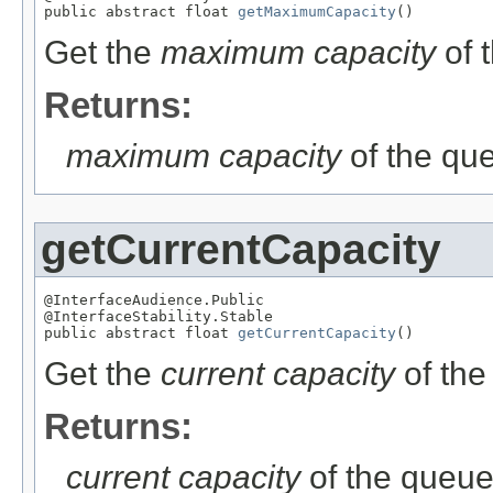
public abstract float 
getMaximumCapacity
()
Get the
maximum capacity
of 
Returns:
maximum capacity
of the qu
getCurrentCapacity
@InterfaceAudience.Public

@InterfaceStability.Stable

public abstract float 
getCurrentCapacity
()
Get the
current capacity
of the
Returns:
current capacity
of the queu