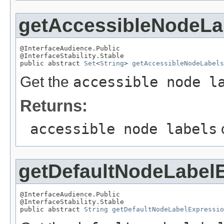
getAccessibleNodeLa
@InterfaceAudience.Public

@InterfaceStability.Stable

public abstract 
Set
<
String
> 
getAccessibleNodeLabels
Get the
accessible node l
Returns:
accessible node labels
getDefaultNodeLabel
@InterfaceAudience.Public

@InterfaceStability.Stable

public abstract 
String
getDefaultNodeLabelExpressio