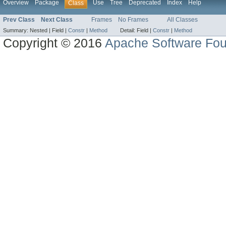
Overview
Package
Use
Tree
Deprecated
Index
Help
Class
Prev Class
Next Class
Frames
No Frames
All Classes
Summary:
Nested |
Field |
Constr
|
Method
Detail:
Field |
Constr
|
Method
Copyright © 2016
Apache Software Fou