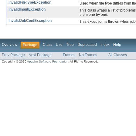
InvalidFileTypeException
Used when file type differs from the
InvalidInputException
This class wraps a list of problems 
them one by one.
InvalidJobConfException
This exception is thrown when jobc
Overview
Class
Use
Tree
Deprecated
Index
Help
Package
Prev Package
Next Package
Frames
No Frames
All Classes
Copyright © 2015
Apache Software Foundation
. All Rights Reserved.