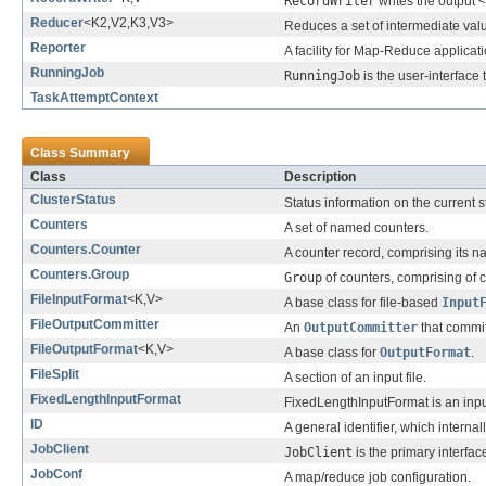
RecordWriter
writes the output <
Reducer
<K2,V2,K3,V3>
Reduces a set of intermediate valu
Reporter
A facility for Map-Reduce applicati
RunningJob
RunningJob
is the user-interface
TaskAttemptContext
Class Summary
Class
Description
ClusterStatus
Status information on the current 
Counters
A set of named counters.
Counters.Counter
A counter record, comprising its 
Counters.Group
Group
of counters, comprising of 
FileInputFormat
<K,V>
A base class for file-based
Input
FileOutputCommitter
An
OutputCommitter
that commits
FileOutputFormat
<K,V>
A base class for
OutputFormat
.
FileSplit
A section of an input file.
FixedLengthInputFormat
FixedLengthInputFormat is an input
ID
A general identifier, which internal
JobClient
JobClient
is the primary interface
JobConf
A map/reduce job configuration.