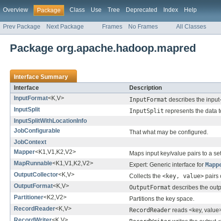
Overview
Class
Use
Tree
Deprecated
Index
Help
Package
Prev Package
Next Package
Frames
No Frames
All Classes
Package org.apache.hadoop.mapred
Interface Summary
Interface
Description
InputFormat
<K,V>
InputFormat
describes the input
InputSplit
InputSplit
represents the data 
InputSplitWithLocationInfo
JobConfigurable
That what may be configured.
JobContext
Mapper
<K1,V1,K2,V2>
Maps input key/value pairs to a set
MapRunnable
<K1,V1,K2,V2>
Expert: Generic interface for
Mapp
OutputCollector
<K,V>
Collects the
<key, value>
pairs 
OutputFormat
<K,V>
OutputFormat
describes the outp
Partitioner
<K2,V2>
Partitions the key space.
RecordReader
<K,V>
RecordReader
reads <key, value
RecordWriter
<K,V>