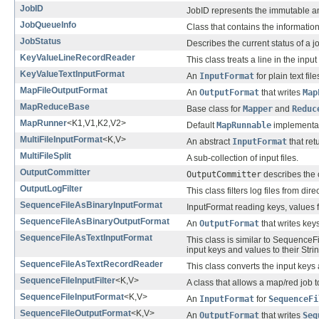
JobID
JobID represents the immutable and
JobQueueInfo
Class that contains the informat
JobStatus
Describes the current status of a j
KeyValueLineRecordReader
This class treats a line in the inp
KeyValueTextInputFormat
An
InputFormat
for plain text file
MapFileOutputFormat
An
OutputFormat
that writes
Map
MapReduceBase
Base class for
Mapper
and
Reduc
MapRunner
<K1,V1,K2,V2>
Default
MapRunnable
implementat
MultiFileInputFormat
<K,V>
An abstract
InputFormat
that ret
MultiFileSplit
A sub-collection of input files.
OutputCommitter
OutputCommitter
describes the 
OutputLogFilter
This class filters log files from di
SequenceFileAsBinaryInputFormat
InputFormat reading keys, values 
SequenceFileAsBinaryOutputFormat
An
OutputFormat
that writes key
SequenceFileAsTextInputFormat
This class is similar to Sequenc
input keys and values to their Stri
SequenceFileAsTextRecordReader
This class converts the input keys 
SequenceFileInputFilter
<K,V>
A class that allows a map/red job 
SequenceFileInputFormat
<K,V>
An
InputFormat
for
SequenceFi
SequenceFileOutputFormat
<K,V>
An
OutputFormat
that writes
Seq