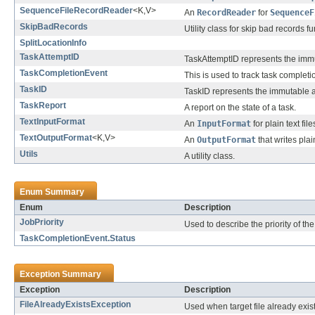
SequenceFileRecordReader
<K,V>
An
RecordReader
for
SequenceF
SkipBadRecords
Utility class for skip bad records fu
SplitLocationInfo
TaskAttemptID
TaskAttemptID represents the immut
TaskCompletionEvent
This is used to track task completi
TaskID
TaskID represents the immutable a
TaskReport
A report on the state of a task.
TextInputFormat
An
InputFormat
for plain text file
TextOutputFormat
<K,V>
An
OutputFormat
that writes plain
Utils
A utility class.
Enum Summary
Enum
Description
JobPriority
Used to describe the priority of the
TaskCompletionEvent.Status
Exception Summary
Exception
Description
FileAlreadyExistsException
Used when target file already exist