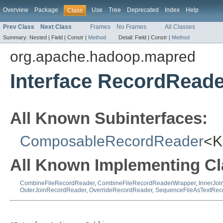
Overview
Package
Use
Tree
Deprecated
Index
Help
Class
Prev Class
Next Class
Frames
No Frames
All Classes
Summary:
Nested |
Field |
Constr |
Method
Detail:
Field |
Constr |
Method
org.apache.hadoop.mapred
Interface RecordRead
All Known Subinterfaces:
ComposableRecordReader
<K
All Known Implementing Cl
CombineFileRecordReader
,
CombineFileRecordReaderWrapper
,
InnerJo
OuterJoinRecordReader
,
OverrideRecordReader
,
SequenceFileAsTextRec