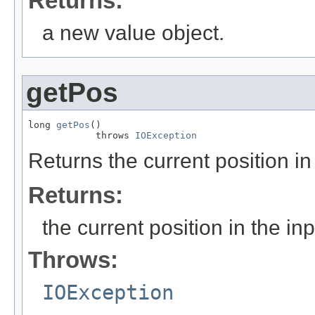
Returns:
a new value object.
getPos
long 
getPos
()

            throws 
IOException
Returns the current position in 
Returns:
the current position in the inp
Throws:
IOException