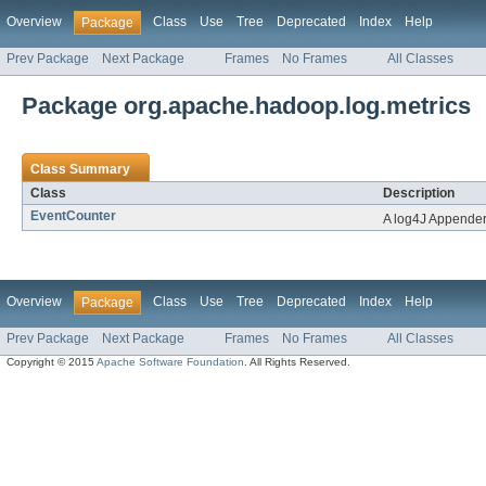
Overview
Class
Use
Tree
Deprecated
Index
Help
Package
Prev Package
Next Package
Frames
No Frames
All Classes
Package org.apache.hadoop.log.metrics
Class Summary
Class
Description
EventCounter
A log4J Appender 
Overview
Class
Use
Tree
Deprecated
Index
Help
Package
Prev Package
Next Package
Frames
No Frames
All Classes
Copyright © 2015
Apache Software Foundation
. All Rights Reserved.