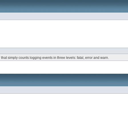
that simply counts logging events in three levels: fatal, error and warn.