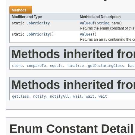
Methods
Modifier and Type
Method and Description
static
JobPriority
valueOf
(
String
name)
Returns the enum constant of this
static
JobPriority
[]
values
()
Returns an array containing the co
Methods inherited fro
clone
,
compareTo
,
equals
,
finalize
,
getDeclaringClass
,
has
Methods inherited fro
getClass
,
notify
,
notifyAll
,
wait
,
wait
,
wait
Enum Constant Detail