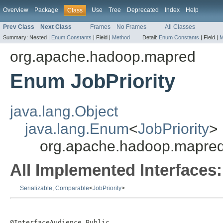
Overview
Package
Use
Tree
Deprecated
Index
Help
Class
Prev Class
Next Class
Frames
No Frames
All Classes
Summary:
Nested |
Enum Constants
|
Field |
Method
Detail:
Enum Constants
|
Field |
M
org.apache.hadoop.mapred
Enum JobPriority
java.lang.Object
java.lang.Enum
<
JobPriority
>
org.apache.hadoop.mapred.
All Implemented Interfaces:
Serializable
,
Comparable
<
JobPriority
>
@InterfaceAudience.Public
