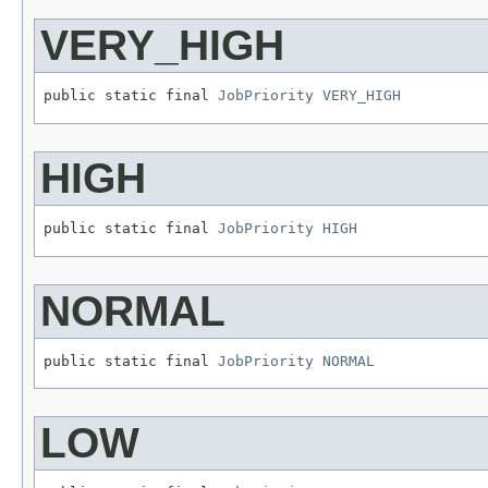
VERY_HIGH
public static final 
JobPriority
VERY_HIGH
HIGH
public static final 
JobPriority
HIGH
NORMAL
public static final 
JobPriority
NORMAL
LOW