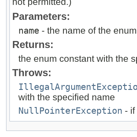
not permitted.)
Parameters:
name
- the name of the enum 
Returns:
the enum constant with the 
Throws:
IllegalArgumentExcepti
with the specified name
NullPointerException
- i