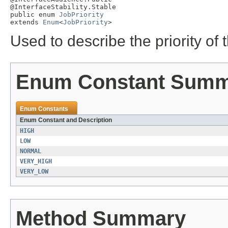
@InterfaceStability.Stable

public enum 
JobPriority
extends 
Enum
<
JobPriority
>
Used to describe the priority of 
Enum Constant Sum
Enum Constants
Enum Constant and Description
HIGH
LOW
NORMAL
VERY_HIGH
VERY_LOW
Method Summary