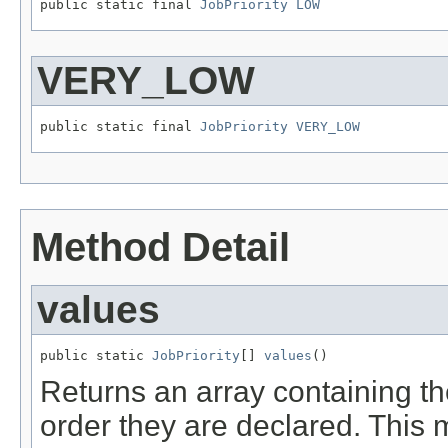
public static final 
JobPriority
LOW
VERY_LOW
public static final 
JobPriority
VERY_LOW
Method Detail
values
public static 
JobPriority
[] 
values
()
Returns an array containing th
order they are declared. This 