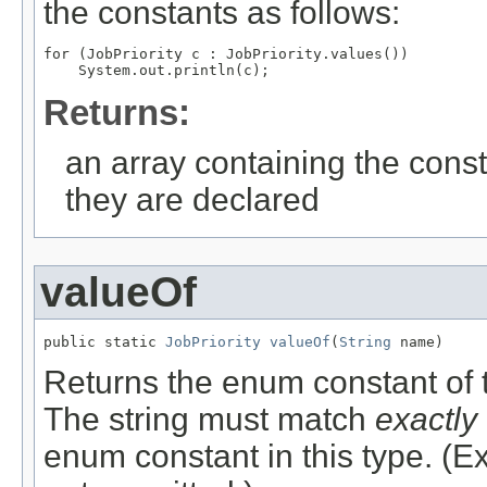
the constants as follows:
for (JobPriority c : JobPriority.values())

Returns:
an array containing the const
they are declared
valueOf
public static 
JobPriority
valueOf
(
String
 name)
Returns the enum constant of t
The string must match
exactly
enum constant in this type. (