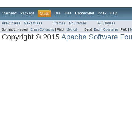
Overview
Package
Use
Tree
Deprecated
Index
Help
Class
Prev Class
Next Class
Frames
No Frames
All Classes
Summary:
Nested |
Enum Constants
|
Field |
Method
Detail:
Enum Constants
|
Field |
M
Copyright © 2015
Apache Software Fou