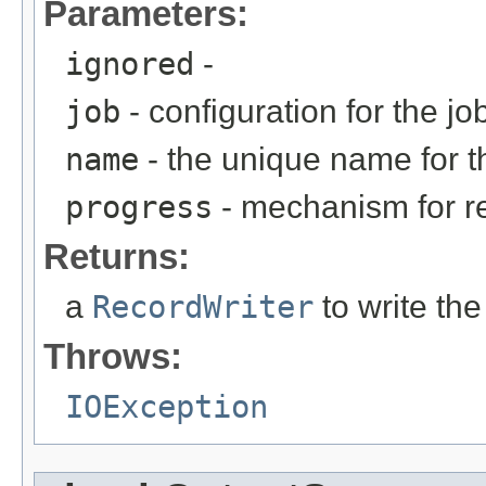
Parameters:
ignored
-
job
- configuration for the jo
name
- the unique name for th
progress
- mechanism for rep
Returns:
a
RecordWriter
to write the
Throws:
IOException