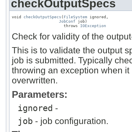
checkOutputSpecs
void 
checkOutputSpecs
(
FileSystem
 ignored,

JobConf
 job)

                      throws 
IOException
Check for validity of the output
This is to validate the output sp
job is submitted. Typically chec
throwing an exception when it a
overwritten.
Parameters:
ignored
-
job
- job configuration.