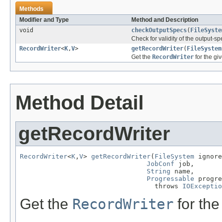
Methods
Modifier and Type
Method and Description
void
checkOutputSpecs
(
FileSyste
Check for validity of the output-spe
RecordWriter
<
K
,
V
>
getRecordWriter
(
FileSystem
Get the
RecordWriter
for the giv
Method Detail
getRecordWriter
RecordWriter
<
K
,
V
> 
getRecordWriter
(
FileSystem
 ignore
JobConf
 job,

String
 name,

Progressable
 progre
                                  throws 
IOExceptio
Get the
RecordWriter
for the