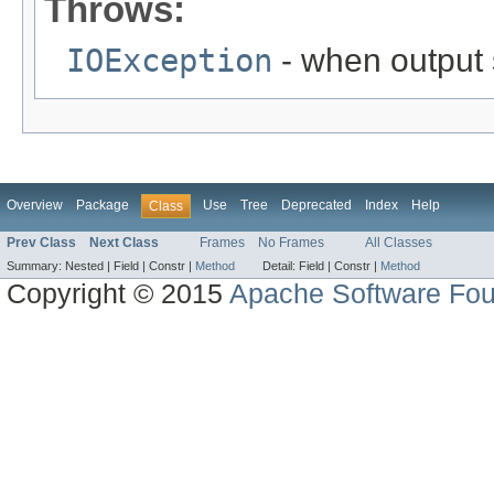
Throws:
IOException
- when output 
Overview
Package
Use
Tree
Deprecated
Index
Help
Class
Prev Class
Next Class
Frames
No Frames
All Classes
Summary:
Nested |
Field |
Constr |
Method
Detail:
Field |
Constr |
Method
Copyright © 2015
Apache Software Fou