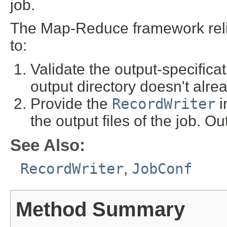
job.
The Map-Reduce framework rel
to:
Validate the output-specificat
output directory doesn't alrea
Provide the
RecordWriter
i
the output files of the job. Ou
See Also:
RecordWriter
,
JobConf
Method Summary