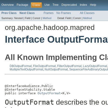
Overview
Package
Use
Tree
Deprecated
Index
Help
Class
Prev Class
Next Class
Frames
No Frames
All Classes
Summary:
Nested |
Field |
Constr |
Method
Detail:
Field |
Constr |
Method
org.apache.hadoop.mapred
Interface OutputForm
All Known Implementing Cl
DBOutputFormat
,
FileOutputFormat
,
FilterOutputFormat
,
LazyOutputFormat
MultipleTextOutputFormat
,
NullOutputFormat
,
SequenceFileAsBinaryOutpu
@InterfaceAudience.Public

@InterfaceStability.Stable

public interface 
OutputFormat
<K,V>
OutputFormat
describes the ou