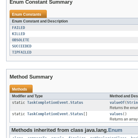
Enum Constant Summary
Enum Constants
Enum Constant and Description
FAILED
KILLED
OBSOLETE
SUCCEEDED
TIPFAILED
Method Summary
Methods
Modifier and Type
Method and Des
static
TaskCompletionEvent.Status
valueOf
(
Strin
Returns the enum
static
TaskCompletionEvent.Status
[]
values
()
Returns an array 
Methods inherited from class java.lang.
Enum