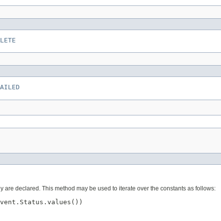
LETE
AILED
ey are declared. This method may be used to iterate over the constants as follows:
vent.Status.values())
