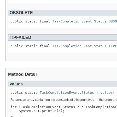
OBSOLETE
public static final 
TaskCompletionEvent.Status
OBSO
TIPFAILED
public static final 
TaskCompletionEvent.Status
TIPF
Method Detail
values
public static 
TaskCompletionEvent.Status
[] 
values
()
Returns an array containing the constants of this enum type, in the order th
for (TaskCompletionEvent.Status c : TaskCompletionE