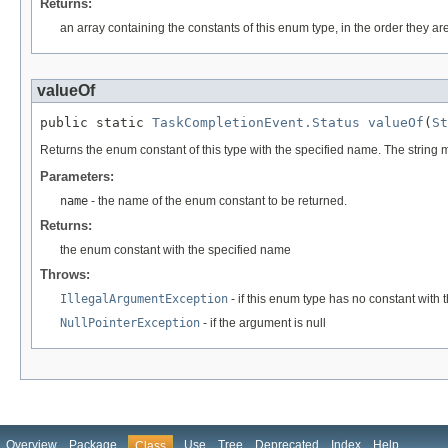
Returns:
an array containing the constants of this enum type, in the order they ar
valueOf
public static 
TaskCompletionEvent.Status
valueOf
(
St
Returns the enum constant of this type with the specified name. The string
Parameters:
name
- the name of the enum constant to be returned.
Returns:
the enum constant with the specified name
Throws:
IllegalArgumentException
- if this enum type has no constant with
NullPointerException
- if the argument is null
Overview
Package
Use
Tree
Deprecated
Index
Help
Class