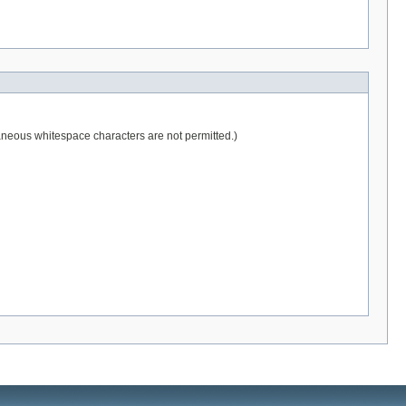
raneous whitespace characters are not permitted.)