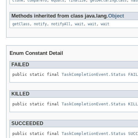
clone
,
compareTo
,
equals
,
finalize
,
getDeclaringClass
,
has
Methods inherited from class java.lang.
Object
getClass
,
notify
,
notifyAll
,
wait
,
wait
,
wait
Enum Constant Detail
FAILED
public static final 
TaskCompletionEvent.Status
FAIL
KILLED
public static final 
TaskCompletionEvent.Status
KILL
SUCCEEDED
public static final 
TaskCompletionEvent.Status
SUCC