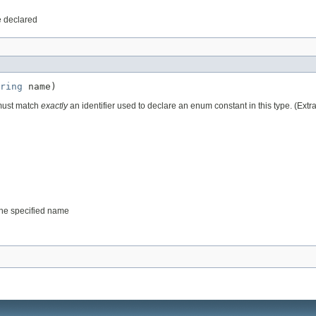
e declared
ring
 name)
 must match
exactly
an identifier used to declare an enum constant in this type. (Ext
 the specified name