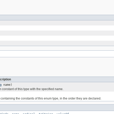
cription
g
name)
 constant of this type with the specified name.
containing the constants of this enum type, in the order they are declared.