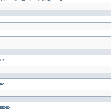
hCode
,
name
,
ordinal
,
toString
,
valueOf
ED
ED
EEDED