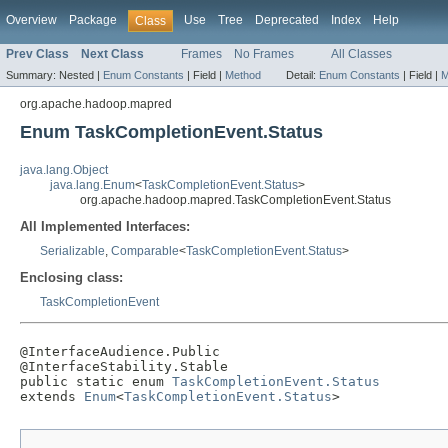
Overview
Package
Use
Tree
Deprecated
Index
Help
Class
Prev Class
Next Class
Frames
No Frames
All Classes
Summary:
Nested |
Enum Constants
|
Field |
Method
Detail:
Enum Constants
|
Field |
M
org.apache.hadoop.mapred
Enum TaskCompletionEvent.Status
java.lang.Object
java.lang.Enum
<
TaskCompletionEvent.Status
>
org.apache.hadoop.mapred.TaskCompletionEvent.Status
All Implemented Interfaces:
Serializable
,
Comparable
<
TaskCompletionEvent.Status
>
Enclosing class:
TaskCompletionEvent
@InterfaceAudience.Public

@InterfaceStability.Stable

public static enum 
TaskCompletionEvent.Status
extends 
Enum
<
TaskCompletionEvent.Status
>