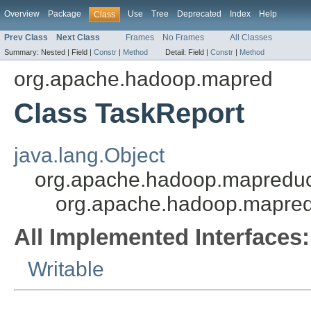
Overview
Package
Use
Tree
Deprecated
Index
Help
Class
Prev Class
Next Class
Frames
No Frames
All Classes
Summary:
Nested |
Field |
Constr
|
Method
Detail:
Field |
Constr
|
Method
org.apache.hadoop.mapred
Class TaskReport
java.lang.Object
org.apache.hadoop.mapredu
org.apache.hadoop.mapred
All Implemented Interfaces:
Writable