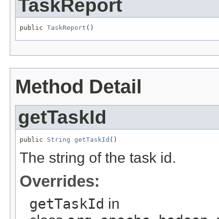
TaskReport
public 
TaskReport
()
Method Detail
getTaskId
public 
String
getTaskId
()
The string of the task id.
Overrides:
getTaskId
in