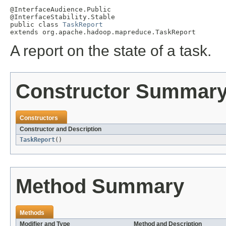
@InterfaceAudience.Public

@InterfaceStability.Stable

public class 
TaskReport
extends org.apache.hadoop.mapreduce.TaskReport
A report on the state of a task.
Constructor Summar
Constructors
Constructor and Description
TaskReport
()
Method Summary
Methods
Modifier and Type
Method and Description