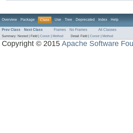
Overview
Package
Use
Tree
Deprecated
Index
Help
Class
Prev Class
Next Class
Frames
No Frames
All Classes
Summary:
Nested |
Field |
Constr
|
Method
Detail:
Field |
Constr
|
Method
Copyright © 2015
Apache Software Fou