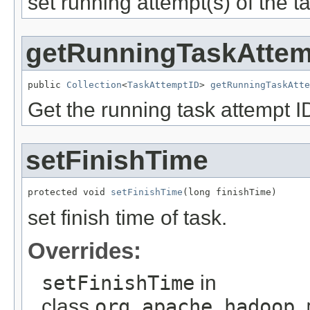
set running attempt(s) of the t
getRunningTaskAttem
public 
Collection
<
TaskAttemptID
> 
getRunningTaskAtte
Get the running task attempt ID
setFinishTime
protected void 
setFinishTime
(long finishTime)
set finish time of task.
Overrides:
setFinishTime
in
class
org.apache.hadoop.