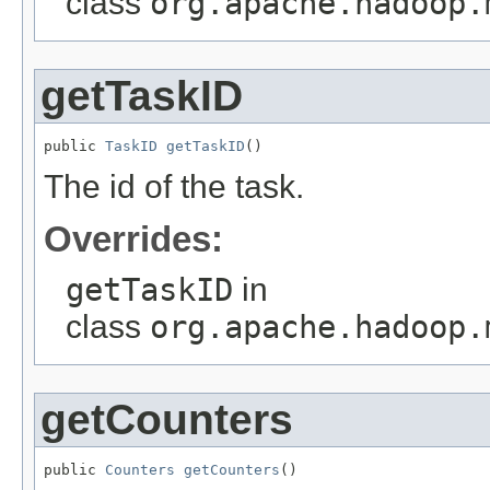
class
org.apache.hadoop.
getTaskID
public 
TaskID
getTaskID
()
The id of the task.
Overrides:
getTaskID
in
class
org.apache.hadoop.
getCounters
public 
Counters
getCounters
()