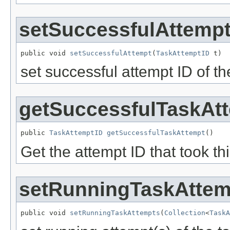
setSuccessfulAttemp
public void 
setSuccessfulAttempt
(
TaskAttemptID
 t)
set successful attempt ID of th
getSuccessfulTaskAt
public 
TaskAttemptID
getSuccessfulTaskAttempt
()
Get the attempt ID that took th
setRunningTaskAttem
public void 
setRunningTaskAttempts
(
Collection
<
TaskA