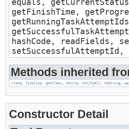
equals, getCurrentStatus
getFinishTime, getProgre
getRunningTaskAttemptIds
getSuccessfulTaskAttempt
hashCode, readFields, s
setSuccessfulAttemptId, 
Methods inherited fro
clone
,
finalize
,
getClass
,
notify
,
notifyAll
,
toString
,
wa
Constructor Detail