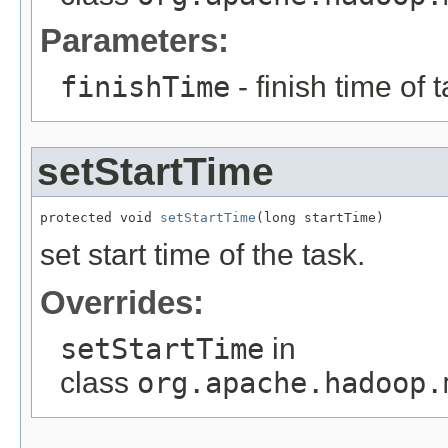
Parameters:
finishTime
- finish time of t
setStartTime
protected void 
setStartTime
(long startTime)
set start time of the task.
Overrides:
setStartTime
in
class
org.apache.hadoop.