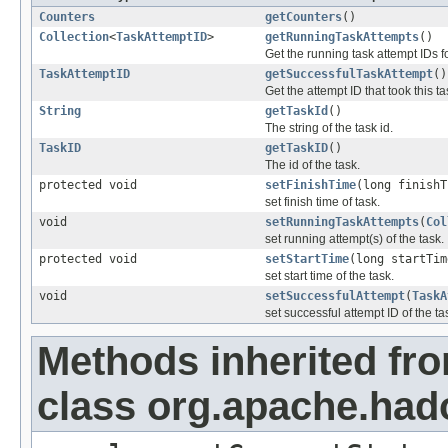
Counters
getCounters
()
Collection
<
TaskAttemptID
>
getRunningTaskAttempts
()
Get the running task attempt IDs fo
TaskAttemptID
getSuccessfulTaskAttempt
()
Get the attempt ID that took this t
String
getTaskId
()
The string of the task id.
TaskID
getTaskID
()
The id of the task.
protected void
setFinishTime
(long finishT
set finish time of task.
void
setRunningTaskAttempts
(
Col
set running attempt(s) of the task.
protected void
setStartTime
(long startTim
set start time of the task.
void
setSuccessfulAttempt
(
TaskA
set successful attempt ID of the ta
Methods inherited fr
class org.apache.ha