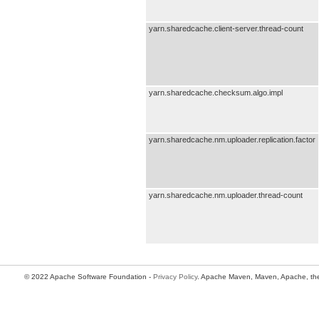
yarn.sharedcache.client-server.thread-count
yarn.sharedcache.checksum.algo.impl
yarn.sharedcache.nm.uploader.replication.factor
yarn.sharedcache.nm.uploader.thread-count
© 2022 Apache Software Foundation -
Privacy Policy
. Apache Maven, Maven, Apache, the