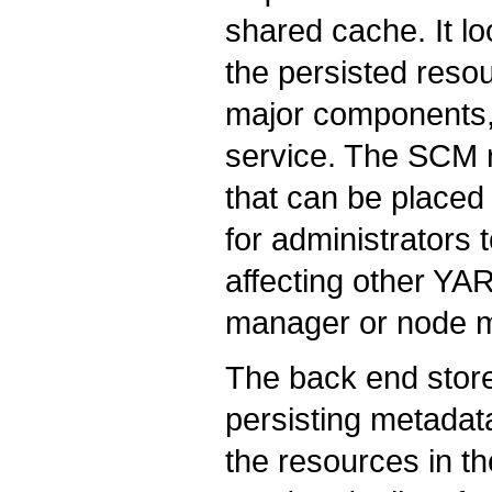
shared cache. It lo
the persisted reso
major components,
service. The SCM 
that can be placed 
for administrators
affecting other YA
manager or node 
The back end store
persisting metadat
the resources in t