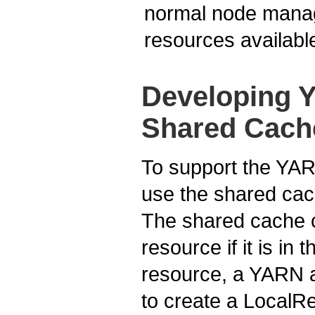
normal node manag
resources available
Developing Y
Shared Cach
To support the YAR
use the shared cach
The shared cache c
resource if it is i
resource, a YARN a
to create a LocalR