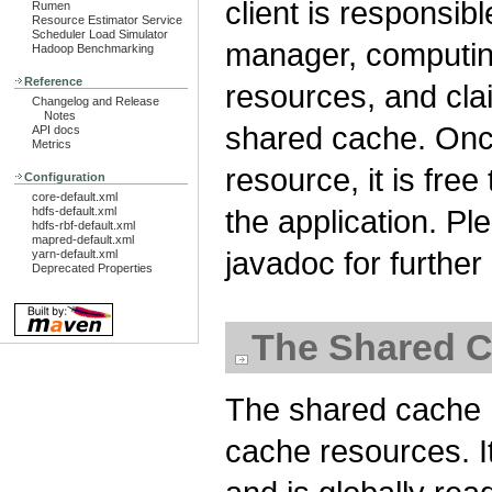
client is responsib
Rumen
Resource Estimator Service
Scheduler Load Simulator
manager, computin
Hadoop Benchmarking
Reference
resources, and cla
Changelog and Release
Notes
shared cache. Once
API docs
Metrics
resource, it is free
Configuration
core-default.xml
the application. P
hdfs-default.xml
hdfs-rbf-default.xml
mapred-default.xml
javadoc for furthe
yarn-default.xml
Deprecated Properties
The Shared C
The shared cache H
cache resources. I