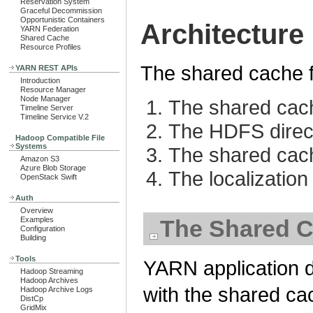
Reservation System
Graceful Decommission
Opportunistic Containers
Architecture
YARN Federation
Shared Cache
Resource Profiles
The shared cache f
YARN REST APIs
Introduction
Resource Manager
Node Manager
The shared cach
Timeline Server
Timeline Service V.2
The HDFS direct
Hadoop Compatible File
Systems
The shared cac
Amazon S3
Azure Blob Storage
The localization
OpenStack Swift
Auth
Overview
Examples
The Shared C
Configuration
Building
Tools
YARN application d
Hadoop Streaming
Hadoop Archives
with the shared ca
Hadoop Archive Logs
DistCp
GridMix