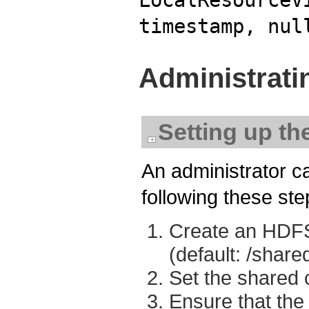
timestamp, nul
Administrati
Setting up th
An administrator ca
following these ste
Create an HDFS 
(default: /shar
Set the shared 
Ensure that the