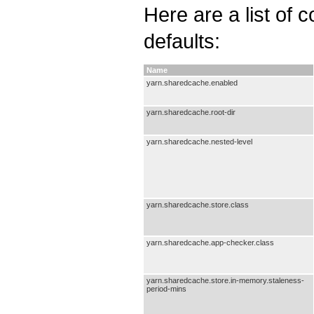
Here are a list of 
defaults:
Name
yarn.sharedcache.enabled
yarn.sharedcache.root-dir
yarn.sharedcache.nested-level
yarn.sharedcache.store.class
yarn.sharedcache.app-checker.class
yarn.sharedcache.store.in-memory.staleness-
period-mins