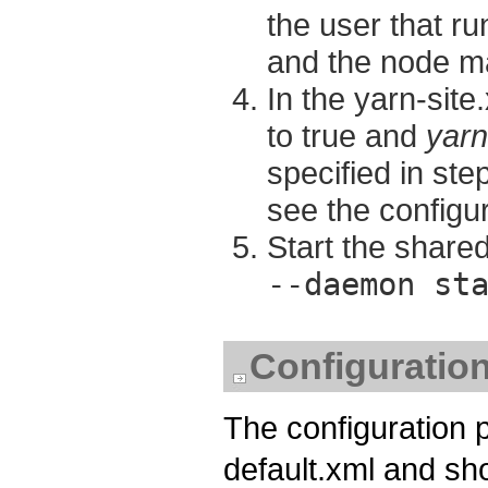
the user that 
and the node m
In the yarn-site.
to true and
yarn
specified in st
see the configu
Start the shar
--daemon st
Configuratio
The configuration 
default.xml and shou