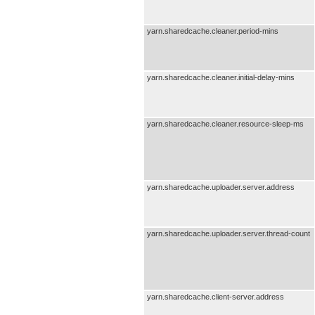
yarn.sharedcache.cleaner.period-mins
yarn.sharedcache.cleaner.initial-delay-mins
yarn.sharedcache.cleaner.resource-sleep-ms
yarn.sharedcache.uploader.server.address
yarn.sharedcache.uploader.server.thread-count
yarn.sharedcache.client-server.address