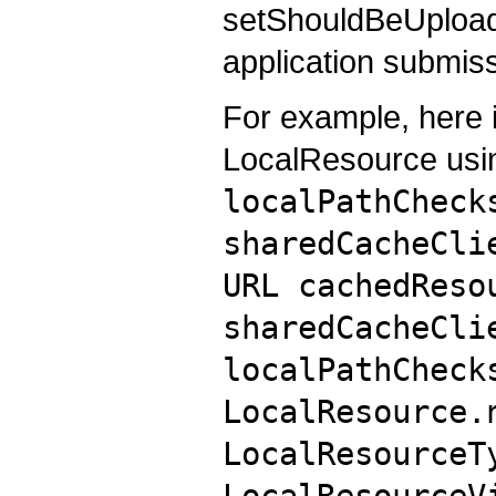
setShouldBeUpload
application submiss
For example, here 
LocalResource usi
localPathCheck
sharedCacheCli
URL cachedReso
sharedCacheCli
localPathCheck
LocalResource.
LocalResourceT
LocalResourceV