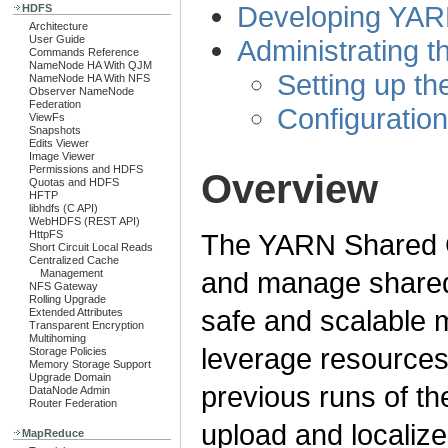
Developing YARN
HDFS
Architecture
User Guide
Administrating 
Commands Reference
NameNode HA With QJM
Setting up t
NameNode HA With NFS
Observer NameNode
Federation
Configuratio
ViewFs
Snapshots
Edits Viewer
Image Viewer
Permissions and HDFS
Overview
Quotas and HDFS
HFTP
libhdfs (C API)
WebHDFS (REST API)
HttpFS
The YARN Shared Ca
Short Circuit Local Reads
Centralized Cache
and manage shared 
Management
NFS Gateway
Rolling Upgrade
safe and scalable 
Extended Attributes
Transparent Encryption
Multihoming
leverage resources
Storage Policies
Memory Storage Support
Upgrade Domain
previous runs of th
DataNode Admin
Router Federation
upload and localize 
MapReduce