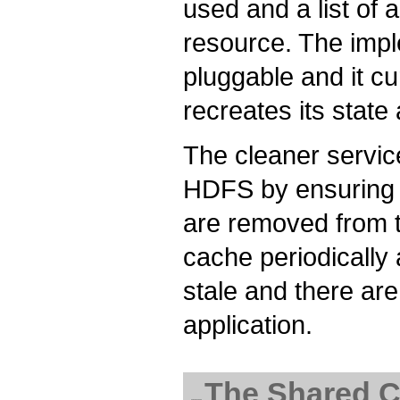
used and a list of a
resource. The impl
pluggable and it c
recreates its state 
The cleaner servic
HDFS by ensuring t
are removed from t
cache periodically 
stale and there are
application.
The Shared C