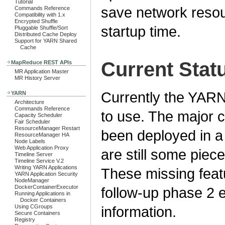
Tutorial
save network reso
Commands Reference
Compatibility with 1.x
Encrypted Shuffle
startup time.
Pluggable Shuffle/Sort
Distributed Cache Deploy
Support for YARN Shared
Cache
Current Stat
MapReduce REST APIs
MR Application Master
MR History Server
Currently the YAR
YARN
Architecture
Commands Reference
to use. The major
Capacity Scheduler
Fair Scheduler
ResourceManager Restart
been deployed in a 
ResourceManager HA
Node Labels
Web Application Proxy
are still some piece
Timeline Server
Timeline Service V.2
Writing YARN Applications
These missing featu
YARN Application Security
NodeManager
DockerContainerExecutor
follow-up phase 2 e
Running Applications in
Docker Containers
Using CGroups
information.
Secure Containers
Registry