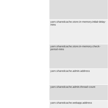
yarn.sharedcache.store.in-memory.initial-delay-
mins
yarn.sharedcache.store.in-memory.check-
period-mins
yarn.sharedcache.admin.address
yarn.sharedcache.admin.thread-count
yarn.sharedcache.webapp.address