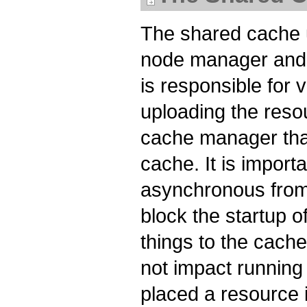
The shared cache u
node manager and 
is responsible for
uploading the reso
cache manager tha
cache. It is import
asynchronous from
block the startup o
things to the cache
not impact running
placed a resource