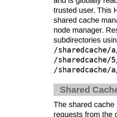
and is globally read
trusted user. This 
shared cache mana
node manager. Res
subdirectories usi
/sharedcache/a
/sharedcache/5
/sharedcache/a
Shared Cach
The shared cache m
requests from the 