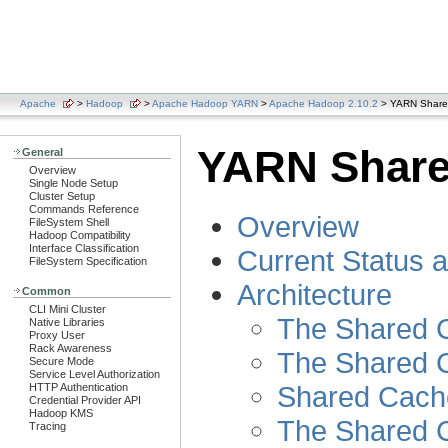
Apache
>
Hadoop
>
Apache Hadoop YARN
>
Apache Hadoop 2.10.2
> YARN Share
YARN Share
General
Overview
Single Node Setup
Cluster Setup
Commands Reference
Overview
FileSystem Shell
Hadoop Compatibility
Interface Classification
Current Status 
FileSystem Specification
Architecture
Common
CLI Mini Cluster
The Shared C
Native Libraries
Proxy User
Rack Awareness
The Shared 
Secure Mode
Service Level Authorization
Shared Cach
HTTP Authentication
Credential Provider API
Hadoop KMS
The Shared C
Tracing