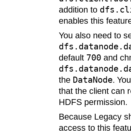
addition to
dfs.cl
enables this featur
You also need to se
dfs.datanode.d
default
700
and chm
dfs.datanode.d
the
DataNode
. Yo
that the client can 
HDFS permission.
Because Legacy shor
access to this featu