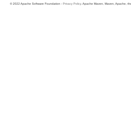
© 2022 Apache Software Foundation -
Privacy Policy
. Apache Maven, Maven, Apache, the