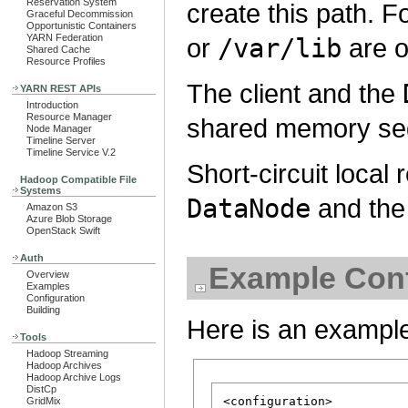
Reservation System
create this path. F
Graceful Decommission
Opportunistic Containers
YARN Federation
or
/var/lib
are o
Shared Cache
Resource Profiles
The client and the
YARN REST APIs
Introduction
Resource Manager
shared memory s
Node Manager
Timeline Server
Timeline Service V.2
Short-circuit local
Hadoop Compatible File
Systems
DataNode
and the 
Amazon S3
Azure Blob Storage
OpenStack Swift
Auth
Example Conf
Overview
Examples
Configuration
Building
Here is an example
Tools
Hadoop Streaming
Hadoop Archives
Hadoop Archive Logs
DistCp
<configuration>

GridMix