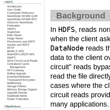
HDFS
Architecture
User Guide
Background
Commands Reference
NameNode HA With QJM
NameNode HA With NFS
Observer NameNode
Federation
In
HDFS
, reads no
ViewFs
Snapshots
Edits Viewer
when the client as
Image Viewer
Permissions and HDFS
Quotas and HDFS
DataNode
reads th
HFTP
libhdfs (C API)
WebHDFS (REST API)
data to the client 
HttpFS
Short Circuit Local Reads
Centralized Cache
circuit” reads byp
Management
NFS Gateway
Rolling Upgrade
read the file direct
Extended Attributes
Transparent Encryption
cases where the cli
Multihoming
Storage Policies
Memory Storage Support
circuit reads provi
Upgrade Domain
DataNode Admin
Router Federation
many applications.
MapReduce