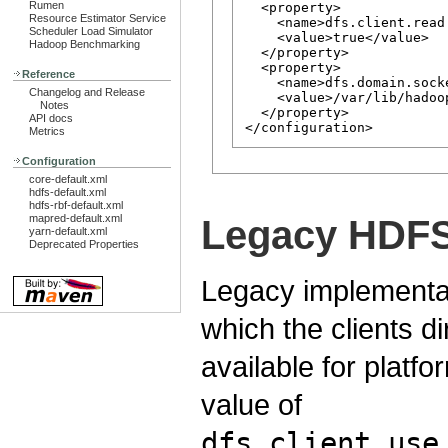
Rumen
  <property>

Resource Estimator Service
    <name>dfs.client.read
Scheduler Load Simulator
    <value>true</value>

Hadoop Benchmarking
  </property>

  <property>

Reference
    <name>dfs.domain.socke
Changelog and Release
    <value>/var/lib/hadoo
Notes
  </property>

API docs
Metrics
Configuration
core-default.xml
hdfs-default.xml
hdfs-rbf-default.xml
mapred-default.xml
Legacy HDFS 
yarn-default.xml
Deprecated Properties
Legacy implementati
which the clients di
available for platfo
value of
dfs.client.use