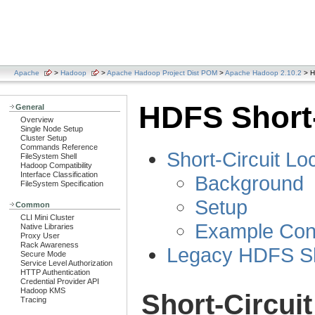
Apache
>
Hadoop
>
Apache Hadoop Project Dist POM
>
Apache Hadoop 2.10.2
> H
HDFS Short-
General
Overview
Single Node Setup
Cluster Setup
Commands Reference
Short-Circuit L
FileSystem Shell
Hadoop Compatibility
Interface Classification
Background
FileSystem Specification
Setup
Common
CLI Mini Cluster
Example Conf
Native Libraries
Proxy User
Rack Awareness
Legacy HDFS Sho
Secure Mode
Service Level Authorization
HTTP Authentication
Credential Provider API
Hadoop KMS
Short-Circui
Tracing