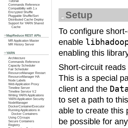
Tutorial
Commands Reference
Compatibility with 1.x
Setup
Encrypted Shuffle
Pluggable Shuffle/Sort
Distributed Cache Deploy
Support for YARN Shared
Cache
To configure short-c
MapReduce REST APIs
enable
libhadoo
MR Application Master
MR History Server
enabling this library
YARN
Architecture
Commands Reference
Short-circuit read
Capacity Scheduler
Fair Scheduler
ResourceManager Restart
This is a special pa
ResourceManager HA
Node Labels
Web Application Proxy
client and the
Dat
Timeline Server
Timeline Service V.2
Writing YARN Applications
to set a path to th
YARN Application Security
NodeManager
DockerContainerExecutor
able to create this
Running Applications in
Docker Containers
Using CGroups
be possible for an
Secure Containers
Registry