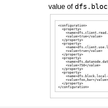
value of
dfs.bloc
<configuration>

  <property>

    <name>dfs.client.read.
    <value>true</value>

  </property>

  <property>

    <name>dfs.client.use.l
    <value>true</value>

  </property>

  <property>

    <name>dfs.datanode.dat
    <value>750</value>

  </property>

  <property>

    <name>dfs.block.local-
    <value>foo,bar</value>
  </property>
