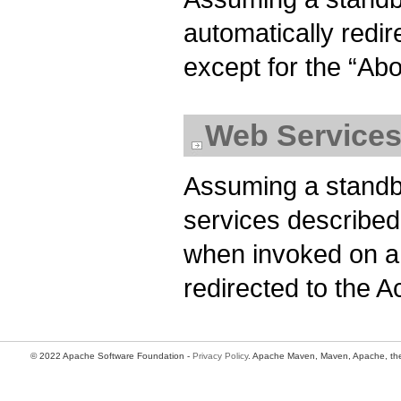
automatically redir
except for the “Ab
Web Service
Assuming a standb
services described
when invoked on a
redirected to the A
© 2022 Apache Software Foundation -
Privacy Policy
. Apache Maven, Maven, Apache, the