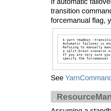
If automatic failov
transition command
forcemanual flag, 
 $ yarn rmadmin -transitio
 Automatic failover is en
 Refusing to manually man
 a split-brain scenario o
 If you are very sure you
See
YarnComman
ResourceMana
Assuming a standb