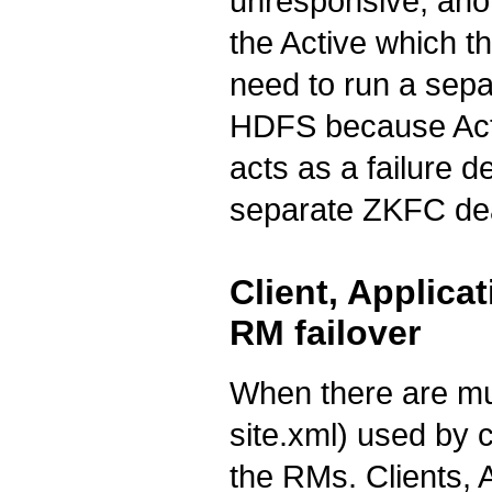
unresponsive, anot
the Active which th
need to run a sep
HDFS because Act
acts as a failure d
separate ZKFC d
Client, Applic
RM failover
When there are mul
site.xml) used by c
the RMs. Clients,