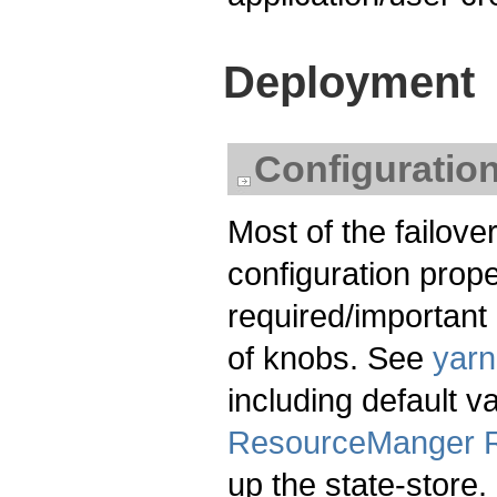
Deployment
Configuratio
Most of the failover
configuration proper
required/important o
of knobs. See
yarn
including default 
ResourceManger R
up the state-store.