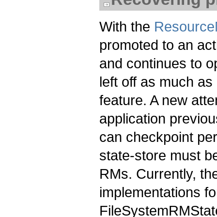
With the
Resource
promoted to an acti
and continues to o
left off as much a
feature. A new at
application previou
can checkpoint peri
state-store must be
RMs. Currently, th
implementations fo
FileSystemRMStat