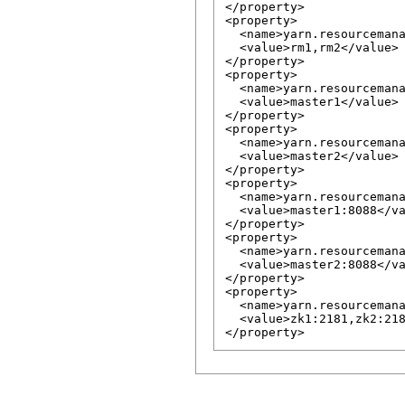
</property>

<property>

  <name>yarn.resourcemana
  <value>rm1,rm2</value>

</property>

<property>

  <name>yarn.resourcemana
  <value>master1</value>

</property>

<property>

  <name>yarn.resourcemana
  <value>master2</value>

</property>

<property>

  <name>yarn.resourcemana
  <value>master1:8088</va
</property>

<property>

  <name>yarn.resourcemana
  <value>master2:8088</va
</property>

<property>

  <name>yarn.resourcemana
  <value>zk1:2181,zk2:218