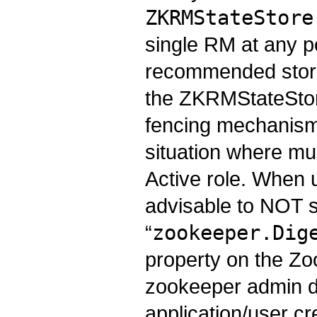
ZKRMStateStore
single RM at any po
recommended store
the ZKRMStateStore
fencing mechanism 
situation where mu
Active role. When 
advisable to NOT s
“
zookeeper.Dig
property on the Zo
zookeeper admin 
application/user cr