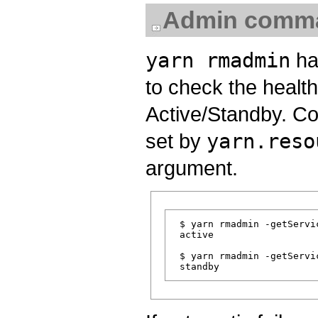
Admin comm
yarn rmadmin
ha
to check the health
Active/Standby. C
set by
yarn.reso
argument.
 $ yarn rmadmin -getServic
 active

 $ yarn rmadmin -getServic