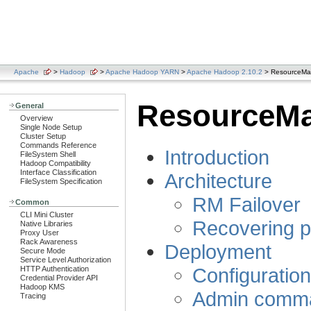
Apache
>
Hadoop
>
Apache Hadoop YARN
>
Apache Hadoop 2.10.2
> ResourceMana
ResourceMan
General
Overview
Single Node Setup
Cluster Setup
Commands Reference
Introduction
FileSystem Shell
Hadoop Compatibility
Interface Classification
Architecture
FileSystem Specification
RM Failover
Common
CLI Mini Cluster
Recovering p
Native Libraries
Proxy User
Rack Awareness
Deployment
Secure Mode
Service Level Authorization
Configuratio
HTTP Authentication
Credential Provider API
Hadoop KMS
Admin comm
Tracing