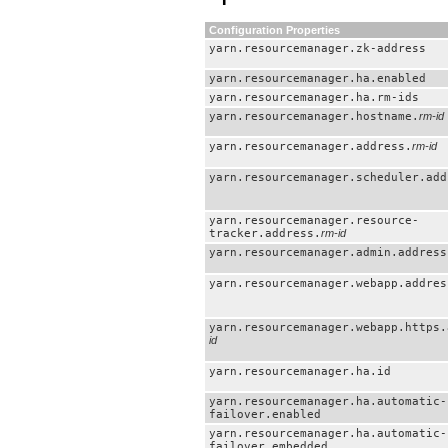
Configuration Properties
yarn.resourcemanager.zk-address
yarn.resourcemanager.ha.enabled
yarn.resourcemanager.ha.rm-ids
yarn.resourcemanager.hostname.
rm-id
yarn.resourcemanager.address.
rm-id
yarn.resourcemanager.scheduler.add
yarn.resourcemanager.resource-
tracker.address.
rm-id
yarn.resourcemanager.admin.address
yarn.resourcemanager.webapp.addres
yarn.resourcemanager.webapp.https.
id
yarn.resourcemanager.ha.id
yarn.resourcemanager.ha.automatic-
failover.enabled
yarn.resourcemanager.ha.automatic-
failover.embedded