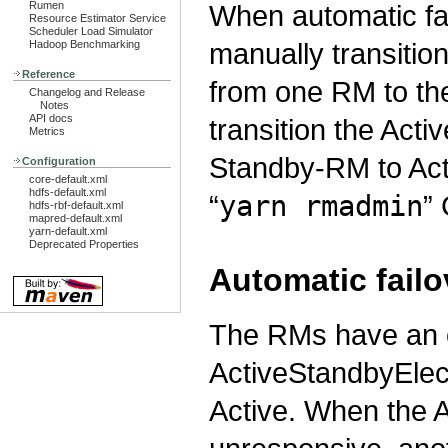
When automatic fai
Rumen
Resource Estimator Service
Scheduler Load Simulator
manually transition
Hadoop Benchmarking
Reference
from one RM to the 
Changelog and Release
Notes
API docs
transition the Act
Metrics
Standby-RM to Acti
Configuration
core-default.xml
hdfs-default.xml
“
yarn rmadmin
” 
hdfs-rbf-default.xml
mapred-default.xml
yarn-default.xml
Deprecated Properties
Automatic failo
The RMs have an 
ActiveStandbyElec
Active. When the 