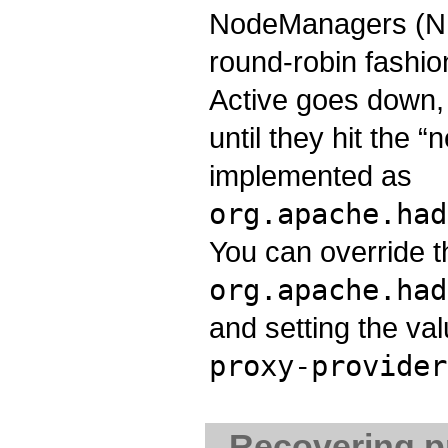
NodeManagers (NMs
round-robin fashion
Active goes down, 
until they hit the “
implemented as
org.apache.had
You can override t
org.apache.had
and setting the va
proxy-provider
Recovering pr