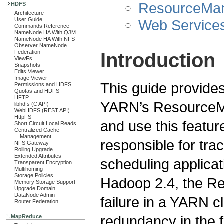
ResourceMan
HDFS
Architecture
User Guide
Web Service
Commands Reference
NameNode HA With QJM
NameNode HA With NFS
Observer NameNode
Federation
Introduction
ViewFs
Snapshots
Edits Viewer
Image Viewer
This guide provides
Permissions and HDFS
Quotas and HDFS
HFTP
YARN’s ResourceMa
libhdfs (C API)
WebHDFS (REST API)
HttpFS
and use this featu
Short Circuit Local Reads
Centralized Cache
Management
responsible for tra
NFS Gateway
Rolling Upgrade
Extended Attributes
scheduling applicat
Transparent Encryption
Multihoming
Storage Policies
Hadoop 2.4, the Re
Memory Storage Support
Upgrade Domain
DataNode Admin
failure in a YARN cl
Router Federation
redundancy in the 
MapReduce