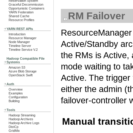
Reservation System
Graceful Decommission
Opportunistic Containers
RM Failover
YARN Federation
Shared Cache
Resource Profiles
YARN REST APIs
ResourceManager H
Introduction
Resource Manager
Active/Standby arch
Node Manager
Timeline Server
Timeline Service V.2
the RMs is Active,
Hadoop Compatible File
Systems
mode waiting to ta
Amazon S3
Azure Blob Storage
Active. The trigger
OpenStack Swift
Auth
either the admin (t
Overview
Examples
Configuration
failover-controller
Building
Tools
Hadoop Streaming
Manual transiti
Hadoop Archives
Hadoop Archive Logs
DistCp
GridMix