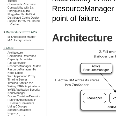
Tutorial
Commands Reference
ResourceManager pa
Compatibility with 1.x
Encrypted Shuffle
Pluggable Shuffle/Sort
point of failure.
Distributed Cache Deploy
Support for YARN Shared
Cache
MapReduce REST APIs
Architecture
MR Application Master
MR History Server
YARN
Architecture
Commands Reference
Capacity Scheduler
Fair Scheduler
ResourceManager Restart
ResourceManager HA
Node Labels
Web Application Proxy
Timeline Server
Timeline Service V.2
Writing YARN Applications
YARN Application Security
NodeManager
DockerContainerExecutor
Running Applications in
Docker Containers
Using CGroups
Secure Containers
Registry