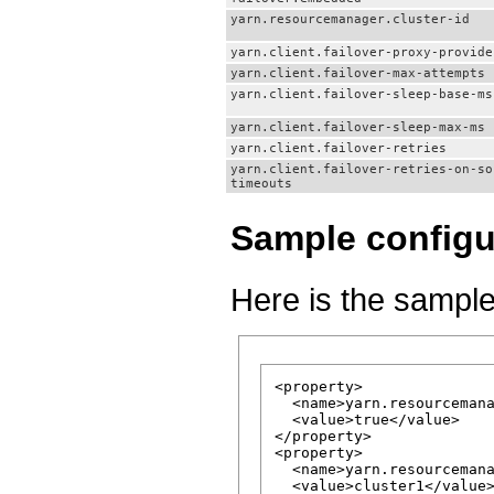
yarn.resourcemanager.cluster-id
yarn.client.failover-proxy-provide
yarn.client.failover-max-attempts
yarn.client.failover-sleep-base-ms
yarn.client.failover-sleep-max-ms
yarn.client.failover-retries
yarn.client.failover-retries-on-so
timeouts
Sample configu
Here is the sample
<property>

  <name>yarn.resourcemana
  <value>true</value>

</property>

<property>

  <name>yarn.resourcemana
  <value>cluster1</value>