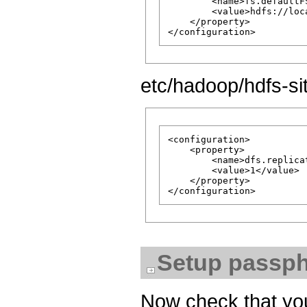
        <name>fs.defaultFS
        <value>hdfs://loc
    </property>

etc/hadoop/hdfs-si
<configuration>

    <property>

        <name>dfs.replicat
        <value>1</value>

    </property>

Setup passph
Now check that you