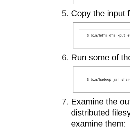
Copy the input f
Run some of th
Examine the outp
distributed file
examine them: