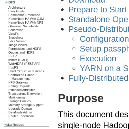
HDFS
Prepare to Start
Architecture
User Guide
Commands Reference
Standalone Oper
NameNode HA With QJM
NameNode HA With NFS
Pseudo-Distribu
Observer NameNode
Federation
ViewFs
Configuration
Snapshots
Edits Viewer
Image Viewer
Setup passph
Permissions and HDFS
Quotas and HDFS
Execution
HFTP
libhdfs (C API)
WebHDFS (REST API)
YARN on a S
HttpFS
Short Circuit Local Reads
Fully-Distribute
Centralized Cache
Management
NFS Gateway
Rolling Upgrade
Extended Attributes
Purpose
Transparent Encryption
Multihoming
Storage Policies
Memory Storage Support
Upgrade Domain
This document desc
DataNode Admin
Router Federation
single-node Hadoop 
MapReduce