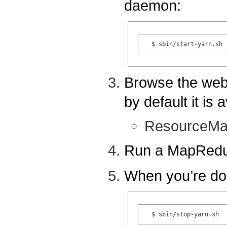
daemon:
Browse the web
by default it is a
ResourceMa
Run a MapRedu
When you’re do