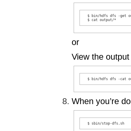
  $ bin/hdfs dfs -get o
or
View the output 
When you’re do