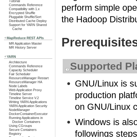
Tutorial
perform simple op
Commands Reference
Compatibility with 1.x
Encrypted Shuffle
the Hadoop Distrib
Pluggable Shuffle/Sort
Distributed Cache Deploy
Support for YARN Shared
Cache
Prerequisite
MapReduce REST APIs
MR Application Master
MR History Server
YARN
Architecture
Supported Pl
Commands Reference
Capacity Scheduler
Fair Scheduler
ResourceManager Restart
GNU/Linux is s
ResourceManager HA
Node Labels
Web Application Proxy
production pla
Timeline Server
Timeline Service V.2
Writing YARN Applications
on GNU/Linux c
YARN Application Security
NodeManager
DockerContainerExecutor
Running Applications in
Windows is also
Docker Containers
Using CGroups
Secure Containers
followings step
Registry