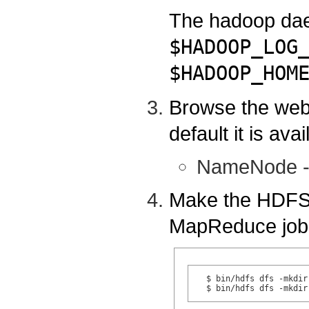
The hadoop daem
$HADOOP_LOG
$HADOOP_HOM
Browse the web
default it is avai
NameNode 
Make the HDFS d
MapReduce job
  $ bin/hdfs dfs -mkdir 