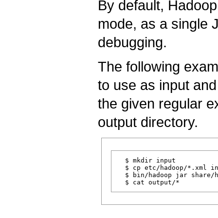
By default, Hadoop 
mode, as a single J
debugging.
The following exam
to use as input and
the given regular e
output directory.
  $ mkdir input

  $ cp etc/hadoop/*.xml in
  $ bin/hadoop jar share/h