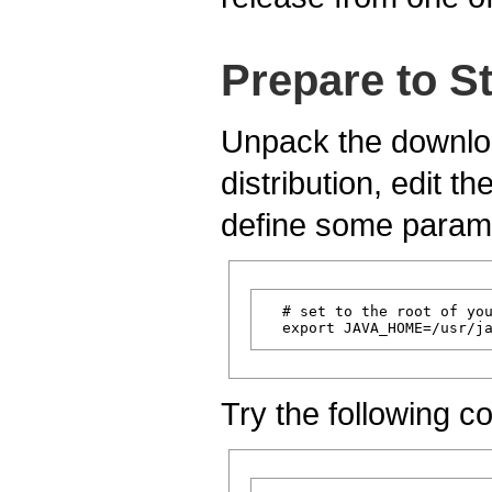
Prepare to S
Unpack the downloa
distribution, edit the
define some parame
  # set to the root of you
Try the following 