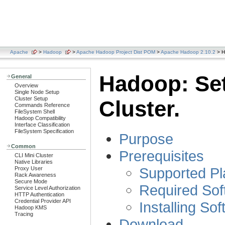
Apache
>
Hadoop
>
Apache Hadoop Project Dist POM
>
Apache Hadoop 2.10.2
> H
Hadoop: Set
General
Overview
Single Node Setup
Cluster Setup
Cluster.
Commands Reference
FileSystem Shell
Hadoop Compatibility
Interface Classification
FileSystem Specification
Purpose
Common
Prerequisites
CLI Mini Cluster
Native Libraries
Supported Pl
Proxy User
Rack Awareness
Secure Mode
Required Sof
Service Level Authorization
HTTP Authentication
Credential Provider API
Installing So
Hadoop KMS
Tracing
Download