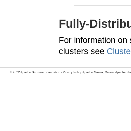
Fully-Distrib
For information on s
clusters see
Cluste
© 2022 Apache Software Foundation -
Privacy Policy
. Apache Maven, Maven, Apache, the