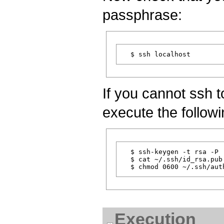
passphrase:
If you cannot ssh t
execute the follo
  $ ssh-keygen -t rsa -P 
  $ cat ~/.ssh/id_rsa.pub
Execution