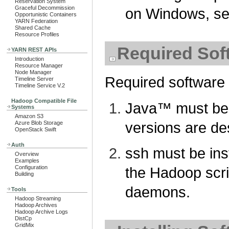
Reservation System
Graceful Decommission
on Windows, s
Opportunistic Containers
YARN Federation
Shared Cache
Resource Profiles
Required Sof
YARN REST APIs
Introduction
Resource Manager
Node Manager
Required software 
Timeline Server
Timeline Service V.2
Hadoop Compatible File
Java™ must be
Systems
Amazon S3
versions are de
Azure Blob Storage
OpenStack Swift
Auth
ssh must be ins
Overview
Examples
Configuration
the Hadoop scr
Building
daemons.
Tools
Hadoop Streaming
Hadoop Archives
Hadoop Archive Logs
DistCp
GridMix