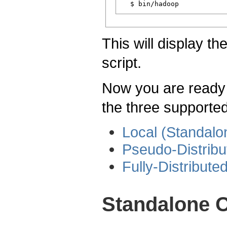
This will display t
script.
Now you are ready t
the three supporte
Local (Standal
Pseudo-Distrib
Fully-Distribut
Standalone O