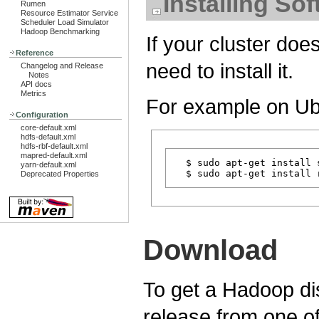
Installing So
Rumen
Resource Estimator Service
Scheduler Load Simulator
Hadoop Benchmarking
If your cluster doe
Reference
need to install it.
Changelog and Release
Notes
API docs
Metrics
For example on Ub
Configuration
core-default.xml
hdfs-default.xml
hdfs-rbf-default.xml
mapred-default.xml
  $ sudo apt-get install s
yarn-default.xml
Deprecated Properties
Download
To get a Hadoop dis
release from one o