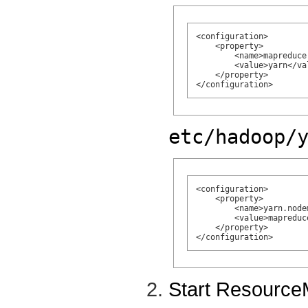
<configuration>

    <property>

        <name>mapreduce
        <value>yarn</val
    </property>

etc/hadoop/
<configuration>

    <property>

        <name>yarn.node
        <value>mapreduc
    </property>

Start Resourc