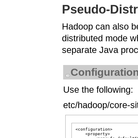
Pseudo-Distr
Hadoop can also be
distributed mode 
separate Java pro
Configuratio
Use the following:
etc/hadoop/core-si
<configuration>

    <property>
