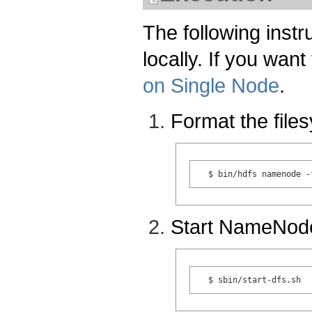
The following inst
locally. If you wa
on Single Node
.
Format the file
Start NameNod