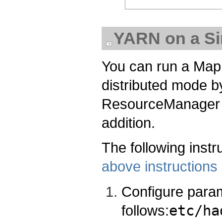
YARN on a Si
You can run a Map
distributed mode b
ResourceManager
addition.
The following instr
above instructions
Configure para
follows:
etc/ha