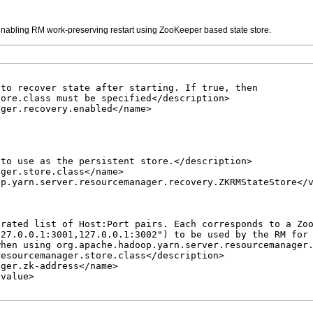
 enabling RM work-preserving restart using ZooKeeper based state store.
to recover state after starting. If true, then 

ore.class must be specified</description>

ger.recovery.enabled</name>

to use as the persistent store.</description>

ger.store.class</name>

p.yarn.server.resourcemanager.recovery.ZKRMStateStore</v
rated list of Host:Port pairs. Each corresponds to a Zoo
27.0.0.1:3001,127.0.0.1:3002") to be used by the RM for 
hen using org.apache.hadoop.yarn.server.resourcemanager.
esourcemanager.store.class</description>

ger.zk-address</name>

value>
