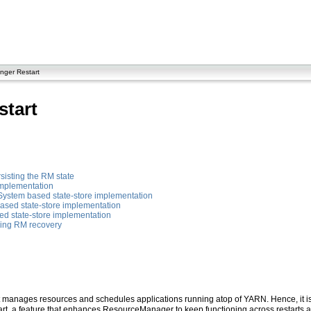
ger Restart
tart
rsisting the RM state
implementation
System based state-store implementation
ased state-store implementation
ed state-store implementation
ving RM recovery
 manages resources and schedules applications running atop of YARN. Hence, it is p
t, a feature that enhances ResourceManager to keep functioning across restarts