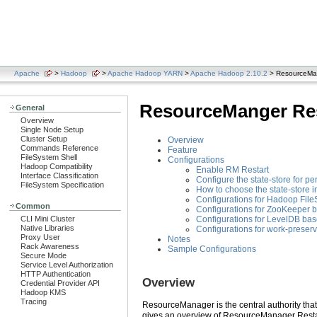
Apache
>
Hadoop
>
Apache Hadoop YARN
>
Apache Hadoop 2.10.2
> ResourceMan
ResourceManger Res
General
Overview
Single Node Setup
Cluster Setup
Overview
Commands Reference
Feature
FileSystem Shell
Configurations
Hadoop Compatibility
Enable RM Restart
Interface Classification
Configure the state-store for pe
FileSystem Specification
How to choose the state-store 
Configurations for Hadoop File
Common
Configurations for ZooKeeper b
Configurations for LevelDB bas
CLI Mini Cluster
Native Libraries
Configurations for work-preser
Proxy User
Notes
Rack Awareness
Sample Configurations
Secure Mode
Service Level Authorization
HTTP Authentication
Overview
Credential Provider API
Hadoop KMS
Tracing
ResourceManager is the central authority that
gives an overview of ResourceManager Restar