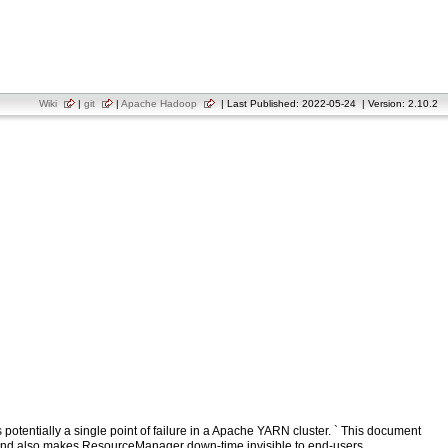
Wiki
|
git
|
Apache Hadoop
| Last Published: 2022-05-24 | Version: 2.10.2
otentially a single point of failure in a Apache YARN cluster. ` This document
 and also makes ResourceManager down-time invisible to end-users.