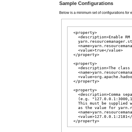
Sample Configurations
Below is a minimum set of configurations for
 <property>

   <description>Enable RM 
   yarn.resourcemanager.st
   <name>yarn.resourcemana
   <value>true</value>

 </property>

 <property>

   <description>The class 
   <name>yarn.resourcemana
   <value>org.apache.hadoo
 </property>

 <property>

   <description>Comma sepa
   (e.g. "127.0.0.1:3000,1
   This must be supplied w
   as the value for yarn.r
   <name>yarn.resourcemana
   <value>127.0.0.1:2181</