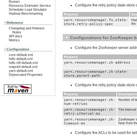
Rumen
Configure the retry policy state-store
Resource Estimator Service
Scheduler Load Simulator
Hadoop Benchmarking
Property
Des
yarn.resourcemanager.fs.state-
Hado
Reference
the 
store.retry-policy-spec
Changelog and Release
Notes
API docs
Configurations for ZooKeeper b
Metrics
Configure the ZooKeeper server addre
Configuration
core-default.xml
Property
hdfs-default.xml
yarn.resourcemanager.zk-address
hdfs-rbf-default.xml
mapred-default.xml
yarn-default.xml
yarn.resourcemanager.zk-state-
Deprecated Properties
store.parent-path
Configure the retry policy state-store
Property
Description
yarn.resourcemanager.zk-
Number of ti
num-retries
yarn.resourcemanager.zk-
The interval
retry-interval-ms
yarn.resourcemanager.zk-
ZooKeeper se
hear from the
timeout-ms
Configure the ACLs to be used for s