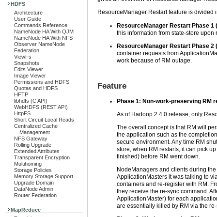
HDFS
ResourceManager Restart feature is divided i
Architecture
User Guide
Commands Reference
ResourceManager Restart Phase 1 (
NameNode HA With QJM
this information from state-store upon 
NameNode HA With NFS
Observer NameNode
ResourceManager Restart Phase 2 (
Federation
container requests from ApplicationMast
ViewFs
work because of RM outage.
Snapshots
Edits Viewer
Image Viewer
Permissions and HDFS
Feature
Quotas and HDFS
HFTP
libhdfs (C API)
Phase 1: Non-work-preserving RM r
WebHDFS (REST API)
HttpFS
As of Hadoop 2.4.0 release, only Res
Short Circuit Local Reads
Centralized Cache
The overall concept is that RM will pe
Management
the application such as the completion 
NFS Gateway
secure environment. Any time RM shuts 
Rolling Upgrade
store, when RM restarts, it can pick up
Extended Attributes
finished) before RM went down.
Transparent Encryption
Multihoming
NodeManagers and clients during the 
Storage Policies
Memory Storage Support
ApplicationMasters it was talking to 
Upgrade Domain
containers and re-register with RM. 
DataNode Admin
they receive the re-sync command. Afte
Router Federation
ApplicationMaster) for each application
are essentially killed by RM via the r
MapReduce