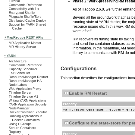
Tutorial
Phase 2: Work-preserving RM restar
Commands Reference
Compatibility with 1.x
As of Hadoop 2.6.0, we further enhance
Encrypted Shuffle
Pluggable Shuffle/Sort
Beyond all the groundwork that has bee
Distributed Cache Deploy
running state of YARN cluster, the majo
Support for YARN Shared
resource usage etc. In this way, RM do
Cache
were left off.
MapReduce REST APIs
RM recovers its runing state by taking
MR Application Master
and send the container statuses across
MR History Server
information. In the meantime, AM need
library to communicate with RM do not n
YARN
Architecture
Commands Reference
Configurations
Capacity Scheduler
Fair Scheduler
ResourceManager Restart
This section describes the configurations inv
ResourceManager HA
Node Labels
Web Application Proxy
Timeline Server
Enable RM Restart
Timeline Service V.2
Writing YARN Applications
Property
YARN Application Security
NodeManager
yarn.resourcemanager.recovery.enab
DockerContainerExecutor
Running Applications in
Docker Containers
Configure the state-store for pe
Using CGroups
Secure Containers
Registry
Property