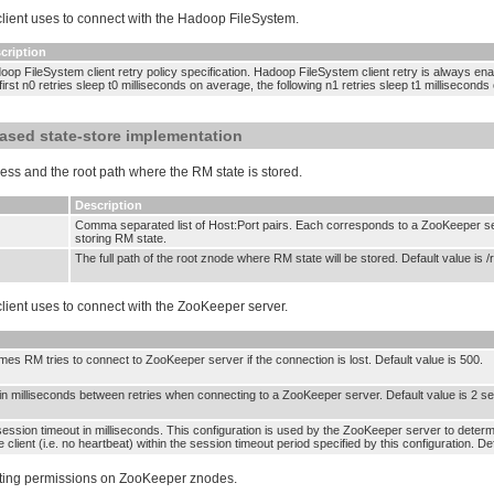
 client uses to connect with the Hadoop FileSystem.
cription
op FileSystem client retry policy specification. Hadoop FileSystem client retry is always enabl
first n0 retries sleep t0 milliseconds on average, the following n1 retries sleep t1 millisecond
ased state-store implementation
ss and the root path where the RM state is stored.
Description
Comma separated list of Host:Port pairs. Each corresponds to a ZooKeeper ser
storing RM state.
The full path of the root znode where RM state will be stored. Default value is /
 client uses to connect with the ZooKeeper server.
mes RM tries to connect to ZooKeeper server if the connection is lost. Default value is 500.
 in milliseconds between retries when connecting to a ZooKeeper server. Default value is 2 s
ssion timeout in milliseconds. This configuration is used by the ZooKeeper server to deter
 client (i.e. no heartbeat) within the session timeout period specified by this configuration. D
etting permissions on ZooKeeper znodes.