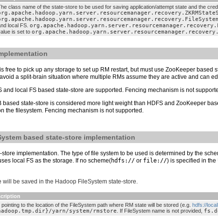
he class name of the state-store to be used for saving application/attempt state and the cred
org.apache.hadoop.yarn.server.resourcemanager.recovery.ZKRMState
org.apache.hadoop.yarn.server.resourcemanager.recovery.FileSyste
and local FS.
org.apache.hadoop.yarn.server.resourcemanager.recovery.
alue is set to
org.apache.hadoop.yarn.server.resourcemanager.recovery
implementation
 is free to pick up any storage to set up RM restart, but must use ZooKeeper based 
void a split-brain situation where multiple RMs assume they are active and can edit
 and local FS based state-store are supported. Fencing mechanism is not support
 based state-store is considered more light weight than HDFS and ZooKeeper based
s on the filesystem. Fencing mechanism is not supported.
System based state-store implementation
tore implementation. The type of file system to be used is determined by the sche
ses local FS as the storage. If no scheme(
hdfs://
or
file://
) is specified in th
 will be saved in the Hadoop FileSystem state-store.
cription
 pointing to the location of the FileSystem path where RM state will be stored (e.g.
hdfs://loc
hadoop.tmp.dir}/yarn/system/rmstore
. If FileSystem name is not provided,
fs.d