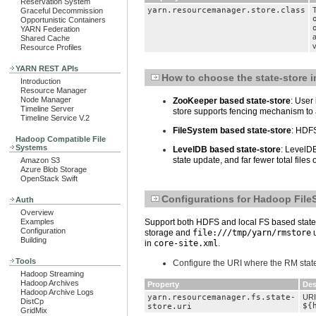
Reservation System
yarn.resourcemanager.store.class
T
Graceful Decommission
Opportunistic Containers
YARN Federation
Shared Cache
v
Resource Profiles
YARN REST APIs
How to choose the state-store 
Introduction
Resource Manager
Node Manager
ZooKeeper based state-store
: User
Timeline Server
store supports fencing mechanism to a
Timeline Service V.2
FileSystem based state-store
: HDFS
Hadoop Compatible File
Systems
LevelDB based state-store
: LevelDB
state update, and far fewer total file
Amazon S3
Azure Blob Storage
OpenStack Swift
Configurations for Hadoop File
Auth
Overview
Examples
Support both HDFS and local FS based state-s
Configuration
storage and
file:///tmp/yarn/rmstore
u
Building
in
core-site.xml
.
Tools
Configure the URI where the RM state
Hadoop Streaming
Hadoop Archives
Property
Des
Hadoop Archive Logs
yarn.resourcemanager.fs.state-
URI
DistCp
${
store.uri
GridMix