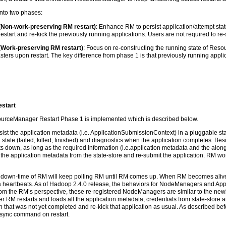
nto two phases:
Non-work-preserving RM restart)
: Enhance RM to persist application/attempt stat
restart and re-kick the previously running applications. Users are not required to re
Work-preserving RM restart)
: Focus on re-constructing the running state of R
ers upon restart. The key difference from phase 1 is that previously running applicat
estart
ourceManager Restart Phase 1 is implemented which is described below.
rsist the application metadata (i.e. ApplicationSubmissionContext) in a pluggable sta
state (failed, killed, finished) and diagnostics when the application completes. Bes
down, as long as the required information (i.e.application metadata and the alongsi
 the application metadata from the state-store and re-submit the application. RM won’t
down-time of RM will keep polling RM until RM comes up. When RM becomes alive,
via heartbeats. As of Hadoop 2.4.0 release, the behaviors for NodeManagers and Appl
From the RM’s perspective, these re-registered NodeManagers are similar to the 
r RM restarts and loads all the application metadata, credentials from state-store a
 that was not yet completed and re-kick that application as usual. As described befo
e-sync command on restart.