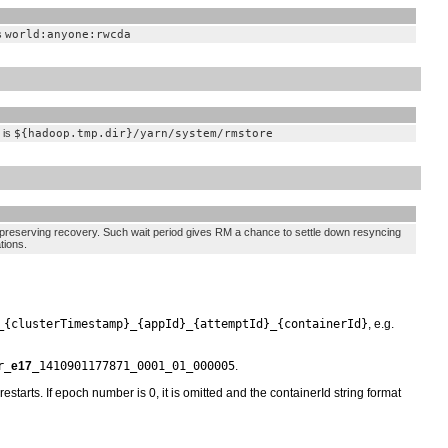
s
world:anyone:rwcda
 is
${hadoop.tmp.dir}/yarn/system/rmstore
preserving recovery. Such wait period gives RM a chance to settle down resyncing
tions.
_{clusterTimestamp}_{appId}_{attemptId}_{containerId}
, e.g.
r_
e17
_1410901177871_0001_01_000005
.
tarts. If epoch number is 0, it is omitted and the containerId string format