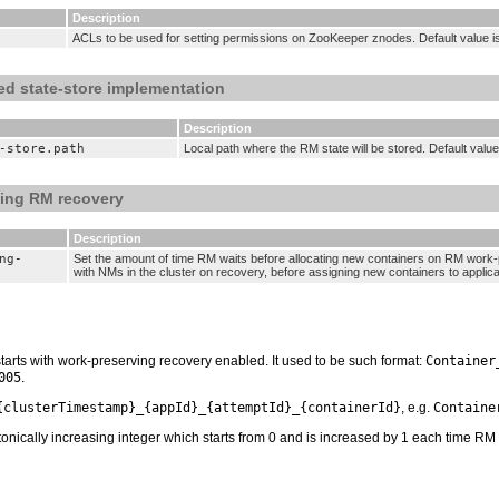
Description
ACLs to be used for setting permissions on ZooKeeper znodes. Default value i
ed state-store implementation
Description
-store.path
Local path where the RM state will be stored. Default value
ving RM recovery
Description
ng-
Set the amount of time RM waits before allocating new containers on RM work-
with NMs in the cluster on recovery, before assigning new containers to applica
starts with work-preserving recovery enabled. It used to be such format:
Container
005
.
{clusterTimestamp}_{appId}_{attemptId}_{containerId}
, e.g.
Containe
ically increasing integer which starts from 0 and is increased by 1 each time RM res