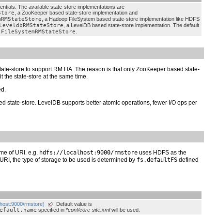
entials. The available state-store implementations are
Store
, a ZooKeeper based state-store implementation and
mRMStateStore
, a Hadoop FileSystem based state-store implementation like HDFS
LeveldbRMStateStore
, a LevelDB based state-store implementation. The default
.FileSystemRMStateStore
.
state-store to support RM HA. The reason is that only ZooKeeper based state-
 the state-store at the same time.
ed.
 state-store. LevelDB supports better atomic operations, fewer I/O ops per
me of URI. e.g.
hdfs://localhost:9000/rmstore
uses HDFS as the
e URI, the type of storage to be used is determined by
fs.defaultFS
defined
alhost:9000/rmstore)
. Default value is
efault.name
specified in *
conf/core-site.xml
will be used.