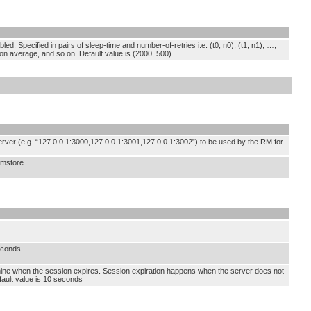
ed. Specified in pairs of sleep-time and number-of-retries i.e. (t0, n0), (t1, n1), …,
s on average, and so on. Default value is (2000, 500)
ver (e.g. “127.0.0.1:3000,127.0.0.1:3001,127.0.0.1:3002”) to be used by the RM for
rmstore.
econds.
mine when the session expires. Session expiration happens when the server does not
efault value is 10 seconds