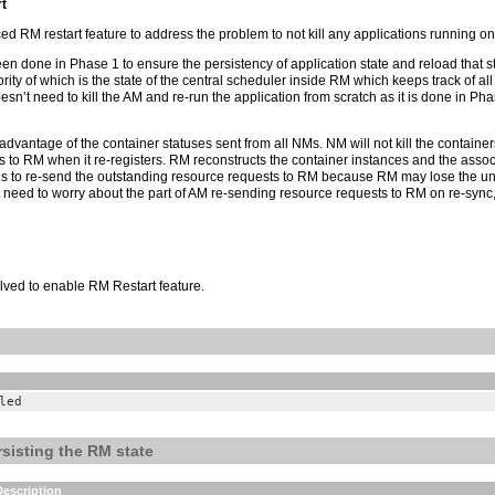
t
d RM restart feature to address the problem to not kill any applications running on
n done in Phase 1 to ensure the persistency of application state and reload that st
rity of which is the state of the central scheduler inside RM which keeps track of a
esn’t need to kill the AM and re-run the application from scratch as it is done in 
 advantage of the container statuses sent from all NMs. NM will not kill the containe
 to RM when it re-registers. RM reconstructs the container instances and the assoc
s to re-send the outstanding resource requests to RM because RM may lose the unf
eed to worry about the part of AM re-sending resource requests to RM on re-sync, as 
olved to enable RM Restart feature.
led
rsisting the RM state
Description