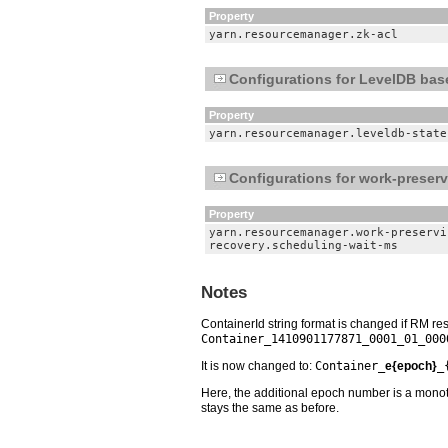
Property
yarn.resourcemanager.zk-acl
Configurations for LevelDB bas
Property
yarn.resourcemanager.leveldb-state
Configurations for work-preser
Property
yarn.resourcemanager.work-preservi
recovery.scheduling-wait-ms
Notes
ContainerId string format is changed if RM re
Container_1410901177871_0001_01_000
It is now changed to:
Container_
e{epoch}
_
Here, the additional epoch number is a monoton
stays the same as before.