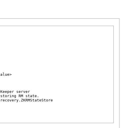
alue>

Keeper server

storing RM state.

recovery.ZKRMStateStore
