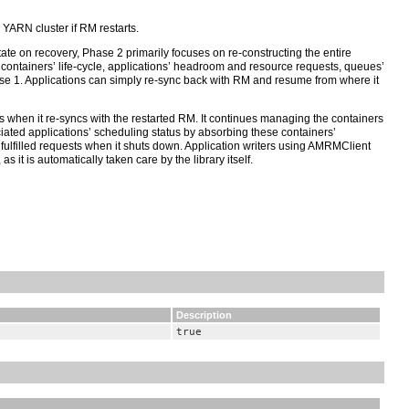
 YARN cluster if RM restarts.
ate on recovery, Phase 2 primarily focuses on re-constructing the entire
ll containers’ life-cycle, applications’ headroom and resource requests, queues’
Phase 1. Applications can simply re-sync back with RM and resume from where it
rs when it re-syncs with the restarted RM. It continues managing the containers
iated applications’ scheduling status by absorbing these containers’
ulfilled requests when it shuts down. Application writers using AMRMClient
it is automatically taken care by the library itself.
Description
true