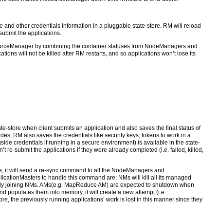
e and other credentials information in a pluggable state-store. RM will reload
-submit the applications.
esourceManager by combining the container statuses from NodeManagers and
ions will not be killed after RM restarts, and so applications won’t lose its
te-store when client submits an application and also saves the final status of
ides, RM also saves the credentials like security keys, tokens to work in a
de credentials if running in a secure environment) is available in the state-
 re-submit the applications if they were already completed (i.e. failed, killed,
 it will send a re-sync command to all the NodeManagers and
icationMasters to handle this command are: NMs will kill all its managed
newly joining NMs. AMs(e.g. MapReduce AM) are expected to shutdown when
nd populates them into memory, it will create a new attempt (i.e.
re, the previously running applications’ work is lost in this manner since they