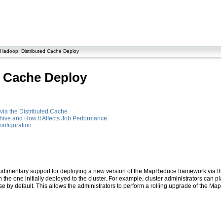
Hadoop: Distributed Cache Deploy
d Cache Deploy
ia the Distributed Cache
hive and How It Affects Job Performance
nfiguration
mentary support for deploying a new version of the MapReduce framework via the d
 the one initially deployed to the cluster. For example, cluster administrators ca
use by default. This allows the administrators to perform a rolling upgrade of the 