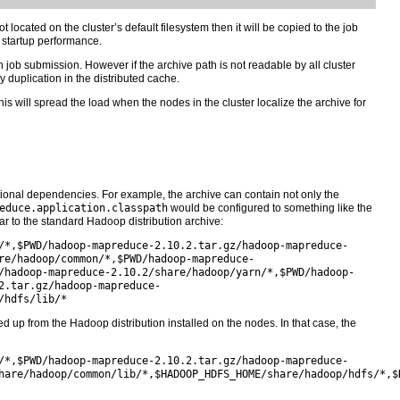
 located on the cluster’s default filesystem then it will be copied to the job
k startup performance.
ach job submission. However if the archive path is not readable by all cluster
duplication in the distributed cache.
This will spread the load when the nodes in the cluster localize the archive for
ional dependencies. For example, the archive can contain not only the
educe.application.classpath
would be configured to something like the
r to the standard Hadoop distribution archive:
/*,$PWD/hadoop-mapreduce-2.10.2.tar.gz/hadoop-mapreduce-
re/hadoop/common/*,$PWD/hadoop-mapreduce-
/hadoop-mapreduce-2.10.2/share/hadoop/yarn/*,$PWD/hadoop-
2.tar.gz/hadoop-mapreduce-
/hdfs/lib/*
up from the Hadoop distribution installed on the nodes. In that case, the
/*,$PWD/hadoop-mapreduce-2.10.2.tar.gz/hadoop-mapreduce-
hare/hadoop/common/lib/*,$HADOOP_HDFS_HOME/share/hadoop/hdfs/*,$