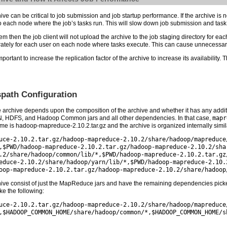
e can be critical to job submission and job startup performance. If the archive is not
 to each node where the job’s tasks run. This will slow down job submission and tas
stem then the job client will not upload the archive to the job staging directory for e
arately for each user on each node where tasks execute. This can cause unnecessary 
ortant to increase the replication factor of the archive to increase its availability. 
path Configuration
 archive depends upon the composition of the archive and whether it has any addit
, HDFS, and Hadoop Common jars and all other dependencies. In that case,
mapr
e is hadoop-mapreduce-2.10.2.tar.gz and the archive is organized internally simila
uce-2.10.2.tar.gz/hadoop-mapreduce-2.10.2/share/hadoop/mapreduce
,$PWD/hadoop-mapreduce-2.10.2.tar.gz/hadoop-mapreduce-2.10.2/sha
.2/share/hadoop/common/lib/*,$PWD/hadoop-mapreduce-2.10.2.tar.gz
educe-2.10.2/share/hadoop/yarn/lib/*,$PWD/hadoop-mapreduce-2.10.
oop-mapreduce-2.10.2.tar.gz/hadoop-mapreduce-2.10.2/share/hadoop
ive consist of just the MapReduce jars and have the remaining dependencies picked 
e the following:
uce-2.10.2.tar.gz/hadoop-mapreduce-2.10.2/share/hadoop/mapreduce
,$HADOOP_COMMON_HOME/share/hadoop/common/*,$HADOOP_COMMON_HOME/s