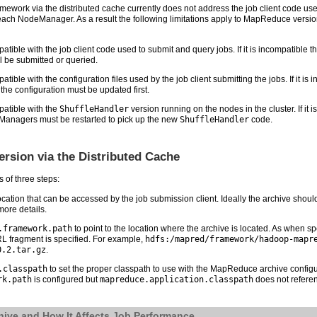
work via the distributed cache currently does not address the job client code use
 each NodeManager. As a result the following limitations apply to MapReduce version
ble with the job client code used to submit and query jobs. If it is incompatible 
 be submitted or queried.
e with the configuration files used by the job client submitting the jobs. If it is i
the configuration must be updated first.
atible with the
ShuffleHandler
version running on the nodes in the cluster. If it
eManagers must be restarted to pick up the new
ShuffleHandler
code.
sion via the Distributed Cache
of three steps:
tion that can be accessed by the job submission client. Ideally the archive should 
more details.
.framework.path
to point to the location where the archive is located. As when spe
URL fragment is specified. For example,
hdfs:/mapred/framework/hadoop-mapr
0.2.tar.gz
.
.classpath
to set the proper classpath to use with the MapReduce archive configu
rk.path
is configured but
mapreduce.application.classpath
does not referen
ive and How It Affects Job Performance