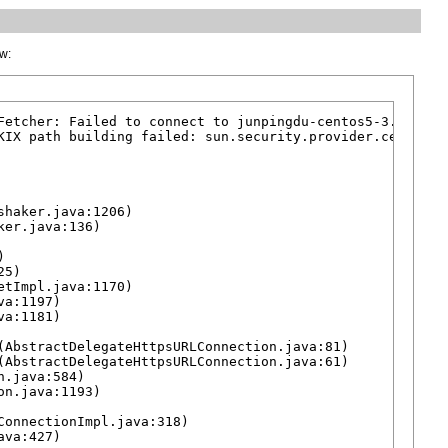
ow:
Fetcher: Failed to connect to junpingdu-centos5-3.cs1clou
KIX path building failed: sun.security.provider.certpath
haker.java:1206)

er.java:136)



5)

tImpl.java:1170)

a:1197)

a:1181)

AbstractDelegateHttpsURLConnection.java:81)

AbstractDelegateHttpsURLConnection.java:61)

.java:584)

n.java:1193)

onnectionImpl.java:318)

va:427)
