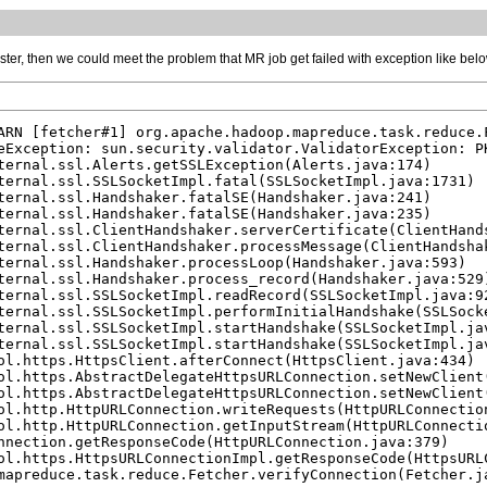
luster, then we could meet the problem that MR job get failed with exception like bel
ARN [fetcher#1] org.apache.hadoop.mapreduce.task.reduce.
eException: sun.security.validator.ValidatorException: P
ternal.ssl.Alerts.getSSLException(Alerts.java:174)

ternal.ssl.SSLSocketImpl.fatal(SSLSocketImpl.java:1731)

ternal.ssl.Handshaker.fatalSE(Handshaker.java:241)

ternal.ssl.Handshaker.fatalSE(Handshaker.java:235)

ternal.ssl.ClientHandshaker.serverCertificate(ClientHands
ternal.ssl.ClientHandshaker.processMessage(ClientHandshak
ternal.ssl.Handshaker.processLoop(Handshaker.java:593)

ternal.ssl.Handshaker.process_record(Handshaker.java:529)
ternal.ssl.SSLSocketImpl.readRecord(SSLSocketImpl.java:92
ternal.ssl.SSLSocketImpl.performInitialHandshake(SSLSocke
ternal.ssl.SSLSocketImpl.startHandshake(SSLSocketImpl.jav
ternal.ssl.SSLSocketImpl.startHandshake(SSLSocketImpl.jav
ol.https.HttpsClient.afterConnect(HttpsClient.java:434)

ol.https.AbstractDelegateHttpsURLConnection.setNewClient(
ol.https.AbstractDelegateHttpsURLConnection.setNewClient(
ol.http.HttpURLConnection.writeRequests(HttpURLConnection
ol.http.HttpURLConnection.getInputStream(HttpURLConnectio
nnection.getResponseCode(HttpURLConnection.java:379)

ol.https.HttpsURLConnectionImpl.getResponseCode(HttpsURLC
mapreduce.task.reduce.Fetcher.verifyConnection(Fetcher.ja