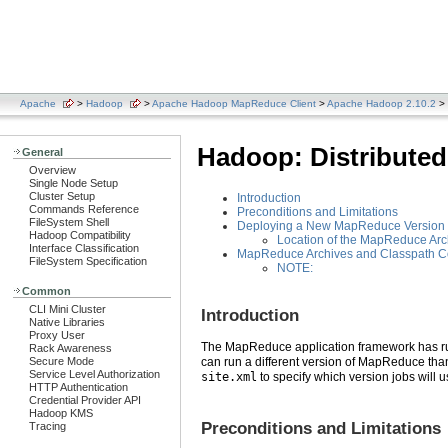
Apache
>
Hadoop
>
Apache Hadoop MapReduce Client
>
Apache Hadoop 2.10.2
> 
Hadoop: Distribute
General
Overview
Single Node Setup
Cluster Setup
Introduction
Commands Reference
Preconditions and Limitations
FileSystem Shell
Deploying a New MapReduce Version v
Hadoop Compatibility
Location of the MapReduce Arc
Interface Classification
MapReduce Archives and Classpath Co
FileSystem Specification
NOTE:
Common
CLI Mini Cluster
Introduction
Native Libraries
Proxy User
The MapReduce application framework has rudi
Rack Awareness
Secure Mode
can run a different version of MapReduce than
Service Level Authorization
site.xml
to specify which version jobs will 
HTTP Authentication
Credential Provider API
Hadoop KMS
Preconditions and Limitations
Tracing