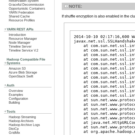
Reservation System
Graceful Decommission
NOTE:
Opportunistic Containers
YARN Federation
If shuffle encryption is also enabled in the c
Shared Cache
Resource Profiles
YARN REST APIs
Introduction
2014-10-10 02:17:16,600 W
Resource Manager
javax.net.ssl.SSLHandshak
Node Manager
    at com.sun.net.ssl.in
Timeline Server
    at com.sun.net.ssl.in
Timeline Service V.2
    at com.sun.net.ssl.in
    at com.sun.net.ssl.in
Hadoop Compatible File
Systems
    at com.sun.net.ssl.in
    at com.sun.net.ssl.in
Amazon S3
    at com.sun.net.ssl.in
Azure Blob Storage
OpenStack Swift
    at com.sun.net.ssl.in
    at com.sun.net.ssl.in
Auth
    at com.sun.net.ssl.in
    at com.sun.net.ssl.in
Overview
Examples
    at com.sun.net.ssl.in
Configuration
    at sun.net.www.protoc
Building
    at sun.net.www.protoc
    at sun.net.www.protoc
Tools
    at sun.net.www.protoc
Hadoop Streaming
    at sun.net.www.protoc
Hadoop Archives
    at java.net.HttpURLCo
Hadoop Archive Logs
    at sun.net.www.protoc
DistCp
    at org.apache.hadoop.
GridMix