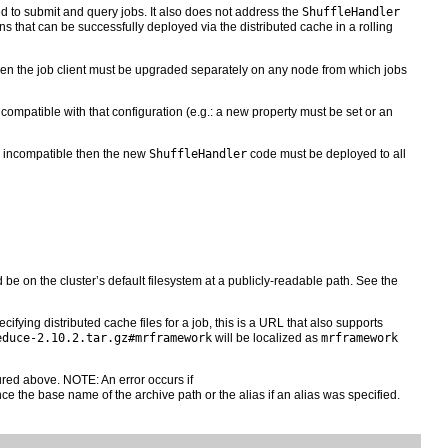
d to submit and query jobs. It also does not address the
ShuffleHandler
s that can be successfully deployed via the distributed cache in a rolling
then the job client must be upgraded separately on any node from which jobs
ncompatible with that configuration (e.g.: a new property must be set or an
 is incompatible then the new
ShuffleHandler
code must be deployed to all
be on the cluster’s default filesystem at a publicly-readable path. See the
cifying distributed cache files for a job, this is a URL that also supports
educe-2.10.2.tar.gz#mrframework
will be localized as
mrframework
red above. NOTE: An error occurs if
ce the base name of the archive path or the alias if an alias was specified.