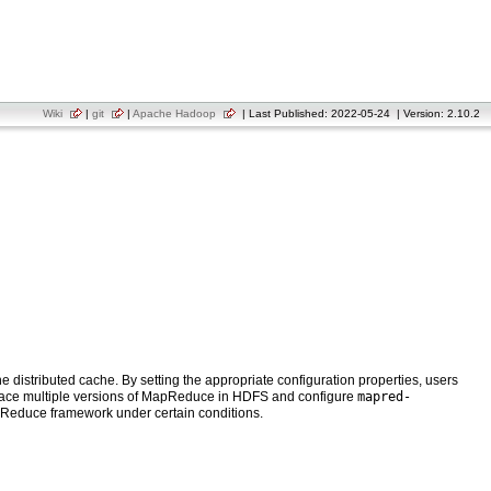
Wiki
|
git
|
Apache Hadoop
| Last Published: 2022-05-24 | Version: 2.10.2
istributed cache. By setting the appropriate configuration properties, users
n place multiple versions of MapReduce in HDFS and configure
mapred-
MapReduce framework under certain conditions.