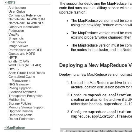
HDFS
The support for deploying the MapReduce frame
Architecture
code that runs as an auxilliary service within
User Guide
upgrade fashion:
Commands Reference
NameNode HA With QJM
The MapReduce version must be compati
NameNode HA With NFS
using the new MapReduce version will
Observer NameNode
Federation
The MapReduce version must be compatibl
ViewFs
existing property value changed) then 
Snapshots
Edits Viewer
The MapReduce version must be comp
Image Viewer
the nodes in the cluster, and the Nod
Permissions and HDFS
Quotas and HDFS
HFTP
libhdfs (C API)
Deploying a New MapReduce Ver
WebHDFS (REST API)
HttpFS
Short Circuit Local Reads
Deploying a new MapReduce version consists 
Centralized Cache
Management
Upload the MapReduce archive to a loca
NFS Gateway
archive location discussion below for 
Rolling Upgrade
Extended Attributes
Configure
mapreduce.application
Transparent Encryption
creating an alias for the archive if a 
Multihoming
Storage Policies
rather than
hadoop-mapreduce-2.1
Memory Storage Support
Upgrade Domain
Configure
mapreduce.application
DataNode Admin
mapreduce.application.framewo
Router Federation
MapReduce
Location of the MapReduce Arch