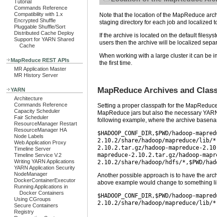
Tutorial
Commands Reference
Compatibility with 1.x
Note that the location of the MapReduce archiv
Encrypted Shuffle
staging directory for each job and localized
Pluggable Shuffle/Sort
Distributed Cache Deploy
If the archive is located on the default filesy
Support for YARN Shared
users then the archive will be localized sep
Cache
When working with a large cluster it can be imp
MapReduce REST APIs
the first time.
MR Application Master
MR History Server
MapReduce Archives and Class
YARN
Architecture
Commands Reference
Setting a proper classpath for the MapReduce
Capacity Scheduler
MapReduce jars but also the necessary YARN
Fair Scheduler
following example, where the archive basenam
ResourceManager Restart
ResourceManager HA
$HADOOP_CONF_DIR,$PWD/hadoop-mapred
Node Labels
2.10.2/share/hadoop/mapreduce/lib/*
Web Application Proxy
2.10.2.tar.gz/hadoop-mapreduce-2.10
Timeline Server
mapreduce-2.10.2.tar.gz/hadoop-mapr
Timeline Service V.2
Writing YARN Applications
2.10.2/share/hadoop/hdfs/*,$PWD/had
YARN Application Security
NodeManager
Another possible approach is to have the arch
DockerContainerExecutor
above example would change to something lik
Running Applications in
Docker Containers
$HADOOP_CONF_DIR,$PWD/hadoop-mapred
Using CGroups
2.10.2/share/hadoop/mapreduce/lib/*
Secure Containers
Registry