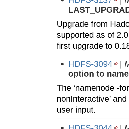
LAST_UPGRAD
Upgrade from Hadoop
supported as of 2.0
first upgrade to 0.
HDFS-3094
|
M
option to nam
The ‘namenode -for
nonInteractive’ and 
user input.
HDFS-3044
|
M