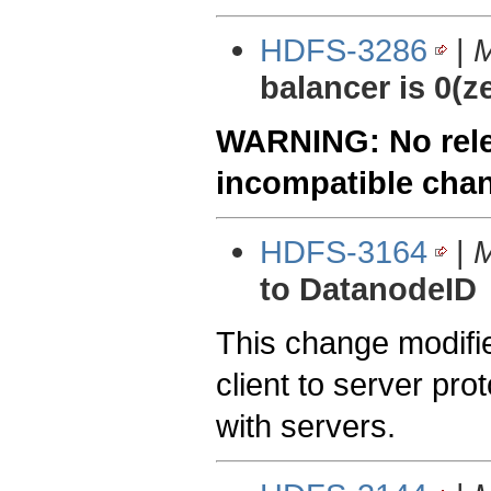
HDFS-3286
|
M
balancer is 0(z
WARNING: No relea
incompatible cha
HDFS-3164
|
M
to DatanodeID
This change modifie
client to server pro
with servers.