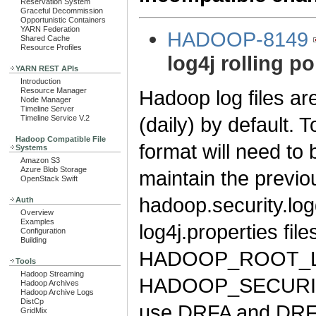
Reservation System
Graceful Decommission
Opportunistic Containers
YARN Federation
HADOOP-8149
Shared Cache
Resource Profiles
log4j rolling po
YARN REST APIs
Introduction
Hadoop log files ar
Resource Manager
Node Manager
Timeline Server
(daily) by default. 
Timeline Service V.2
Hadoop Compatible File
format will need to
Systems
Amazon S3
Azure Blob Storage
maintain the previo
OpenStack Swift
hadoop.security.log
Auth
Overview
Examples
log4j.properties fil
Configuration
Building
HADOOP_ROOT_L
Tools
Hadoop Streaming
HADOOP_SECURITY
Hadoop Archives
Hadoop Archive Logs
DistCp
use DRFA and DRFA
GridMix