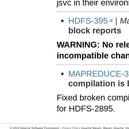
jsvc in their enviro
HDFS-395
|
Ma
block reports
WARNING: No relea
incompatible cha
MAPREDUCE-3
compilation is 
Fixed broken compil
for HDFS-2895.
© 2022 Apache Software Foundation -
Privacy Policy
. Apache Maven, Maven, Apache, the