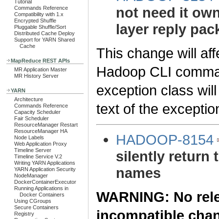
Tutorial
not need it own
Commands Reference
Compatibility with 1.x
Encrypted Shuffle
layer reply pac
Pluggable Shuffle/Sort
Distributed Cache Deploy
Support for YARN Shared
Cache
This change will aff
MapReduce REST APIs
Hadoop CLI command
MR Application Master
MR History Server
exception class wil
YARN
Architecture
text of the excepti
Commands Reference
Capacity Scheduler
Fair Scheduler
ResourceManager Restart
ResourceManager HA
HADOOP-8154
Node Labels
Web Application Proxy
Timeline Server
silently return 
Timeline Service V.2
Writing YARN Applications
names
YARN Application Security
NodeManager
DockerContainerExecutor
Running Applications in
WARNING: No relea
Docker Containers
Using CGroups
Secure Containers
incompatible cha
Registry