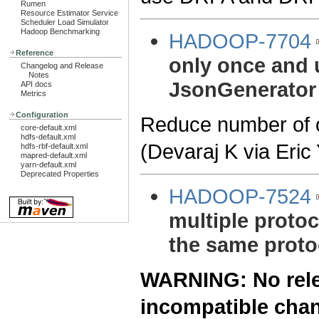
Rumen
Resource Estimator Service
Scheduler Load Simulator
Hadoop Benchmarking
HADOOP-7704
Reference
only once and u
Changelog and Release
Notes
JsonGenerator
API docs
Metrics
Configuration
Reduce number of o
core-default.xml
hdfs-default.xml
(Devaraj K via Eric
hdfs-rbf-default.xml
mapred-default.xml
yarn-default.xml
Deprecated Properties
HADOOP-7524
multiple protoc
the same proto
WARNING: No relea
incompatible cha