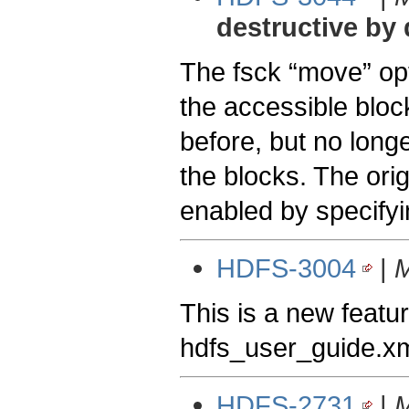
destructive by 
The fsck “move” opti
the accessible block
before, but no longe
the blocks. The ori
enabled by specifyi
HDFS-3004
|
M
This is a new featur
hdfs_user_guide.xm
HDFS-2731
|
M