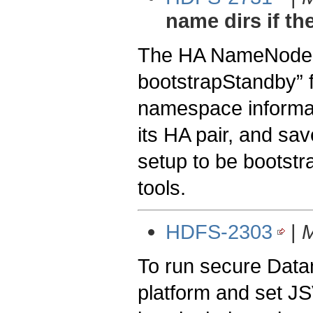
name dirs if th
The HA NameNode m
bootstrapStandby” f
namespace informat
its HA pair, and sav
setup to be bootstr
tools.
HDFS-2303
|
M
To run secure Datan
platform and set JS