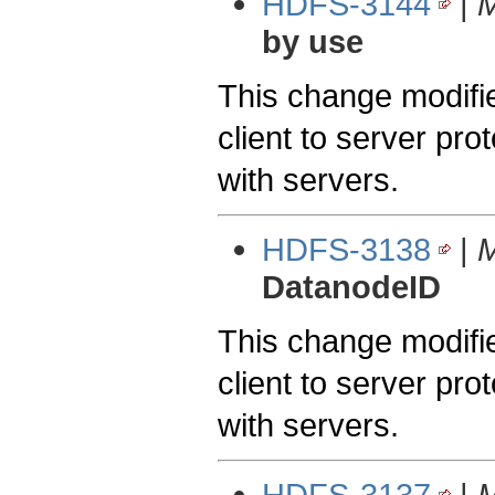
HDFS-3144
|
M
by use
This change modifie
client to server pro
with servers.
HDFS-3138
|
M
DatanodeID
This change modifie
client to server pro
with servers.
HDFS-3137
|
M