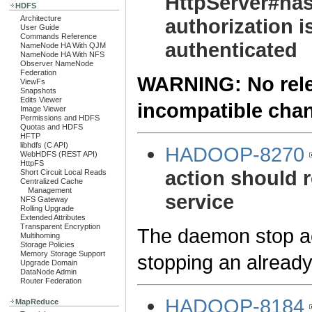
HttpServer#has
HDFS
Architecture
authorization i
User Guide
Commands Reference
authenticated
NameNode HA With QJM
NameNode HA With NFS
Observer NameNode
Federation
WARNING: No relea
ViewFs
Snapshots
Edits Viewer
incompatible cha
Image Viewer
Permissions and HDFS
Quotas and HDFS
HFTP
libhdfs (C API)
HADOOP-8270
WebHDFS (REST API)
HttpFS
action should r
Short Circuit Local Reads
Centralized Cache
Management
service
NFS Gateway
Rolling Upgrade
Extended Attributes
Transparent Encryption
The daemon stop act
Multihoming
Storage Policies
Memory Storage Support
stopping an already
Upgrade Domain
DataNode Admin
Router Federation
HADOOP-8184
MapReduce