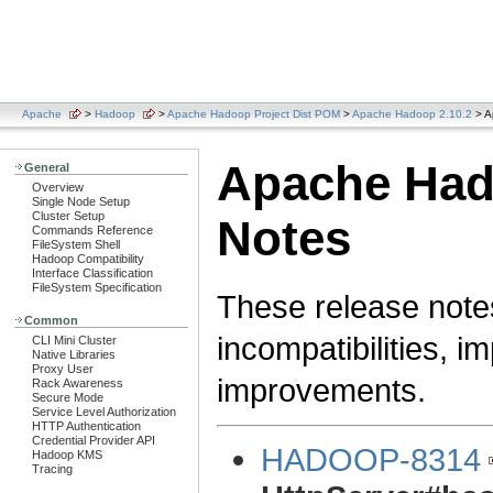
Apache
>
Hadoop
>
Apache Hadoop Project Dist POM
>
Apache Hadoop 2.10.2
> A
Apache Hado
General
Overview
Single Node Setup
Cluster Setup
Notes
Commands Reference
FileSystem Shell
Hadoop Compatibility
Interface Classification
FileSystem Specification
These release note
Common
incompatibilities, i
CLI Mini Cluster
Native Libraries
Proxy User
improvements.
Rack Awareness
Secure Mode
Service Level Authorization
HTTP Authentication
Credential Provider API
HADOOP-8314
Hadoop KMS
Tracing