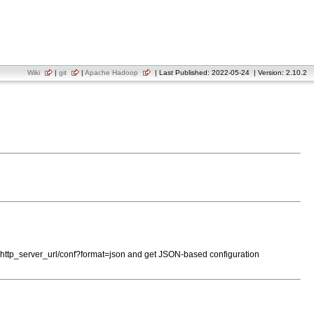
Wiki
|
git
|
Apache Hadoop
| Last Published: 2022-05-24 | Version: 2.10.2
to http_server_url/conf?format=json and get JSON-based configuration