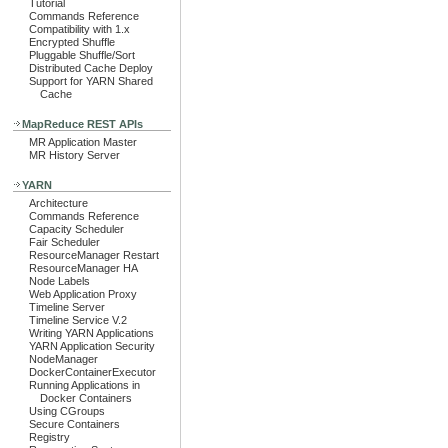
Tutorial
Commands Reference
Compatibility with 1.x
Encrypted Shuffle
Pluggable Shuffle/Sort
Distributed Cache Deploy
Support for YARN Shared
Cache
MapReduce REST APIs
MR Application Master
MR History Server
YARN
Architecture
Commands Reference
Capacity Scheduler
Fair Scheduler
ResourceManager Restart
ResourceManager HA
Node Labels
Web Application Proxy
Timeline Server
Timeline Service V.2
Writing YARN Applications
YARN Application Security
NodeManager
DockerContainerExecutor
Running Applications in
Docker Containers
Using CGroups
Secure Containers
Registry