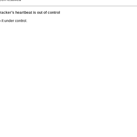
acker’s heartbeat is out of control
it under control.