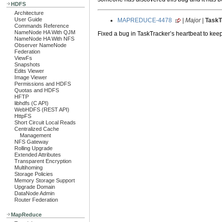
HDFS
Architecture
User Guide
MAPREDUCE-4478
|
Major
|
TaskTr
Commands Reference
NameNode HA With QJM
Fixed a bug in TaskTracker’s heartbeat to keep 
NameNode HA With NFS
Observer NameNode
Federation
ViewFs
Snapshots
Edits Viewer
Image Viewer
Permissions and HDFS
Quotas and HDFS
HFTP
libhdfs (C API)
WebHDFS (REST API)
HttpFS
Short Circuit Local Reads
Centralized Cache
Management
NFS Gateway
Rolling Upgrade
Extended Attributes
Transparent Encryption
Multihoming
Storage Policies
Memory Storage Support
Upgrade Domain
DataNode Admin
Router Federation
MapReduce