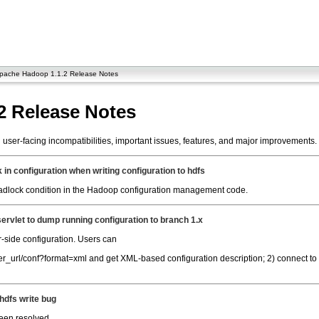
pache Hadoop 1.1.2 Release Notes
2 Release Notes
ser-facing incompatibilities, important issues, features, and major improvements.
in configuration when writing configuration to hdfs
deadlock condition in the Hadoop configuration management code.
servlet to dump running configuration to branch 1.x
r-side configuration. Users can
rver_url/conf?format=xml and get XML-based configuration description; 2) connect 
hdfs write bug
been resolved