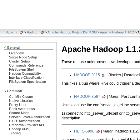
Apache
>
Hadoop
>
Apache Hadoop Project Dist POM
>
Apache Hadoop 2.10.2
> A
Apache Hadoop 1.1.
General
Overview
Single Node Setup
Cluster Setup
These release notes cover new developer and u
Commands Reference
FileSystem Shell
Hadoop Compatibility
HADOOP-9115
|
Blocker
|
Deadlock 
Interface Classification
FileSystem Specification
This fixes a bug where Hive could trigger a 
Common
HADOOP-8567
|
Major
|
Port conf 
CLI Mini Cluster
Native Libraries
Users can use the conf servlet to get the serve
Proxy User
Rack Awareness
Secure Mode
1) connect to http_server_url/conf or http_se
Service Level Authorization
description.
HTTP Authentication
Credential Provider API
Hadoop KMS
HDFS-5996
|
Major
|
hadoop 1.1.2. 
Tracing
someone has discovered this bug and it has 