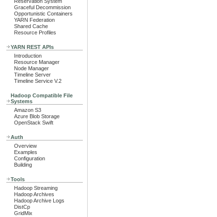
Reservation System
Graceful Decommission
Opportunistic Containers
YARN Federation
Shared Cache
Resource Profiles
YARN REST APIs
Introduction
Resource Manager
Node Manager
Timeline Server
Timeline Service V.2
Hadoop Compatible File
Systems
Amazon S3
Azure Blob Storage
OpenStack Swift
Auth
Overview
Examples
Configuration
Building
Tools
Hadoop Streaming
Hadoop Archives
Hadoop Archive Logs
DistCp
GridMix