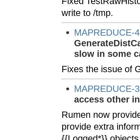
Fixed TestRawHisto
write to /tmp.
MAPREDUCE-4
GenerateDistC
slow in some c
Fixes the issue of
MAPREDUCE-3
access other in
Rumen now provides
provide extra infor
{{Logged*}} objects