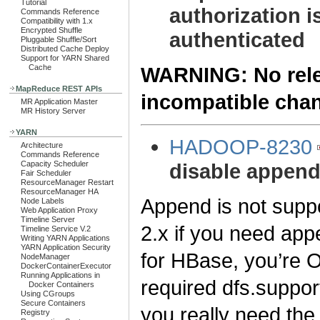
Tutorial
authorization i
Commands Reference
Compatibility with 1.x
Encrypted Shuffle
authenticated
Pluggable Shuffle/Sort
Distributed Cache Deploy
Support for YARN Shared
WARNING: No relea
Cache
MapReduce REST APIs
incompatible cha
MR Application Master
MR History Server
YARN
HADOOP-8230
Architecture
Commands Reference
disable appen
Capacity Scheduler
Fair Scheduler
ResourceManager Restart
ResourceManager HA
Append is not supp
Node Labels
Web Application Proxy
Timeline Server
2.x if you need app
Timeline Service V.2
Writing YARN Applications
YARN Application Security
for HBase, you’re 
NodeManager
DockerContainerExecutor
Running Applications in
required dfs.suppor
Docker Containers
Using CGroups
Secure Containers
you really need the 
Registry