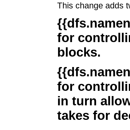
This change adds t
{{dfs.nameno
for controll
blocks.
{{dfs.nameno
for controll
in turn allo
takes for d