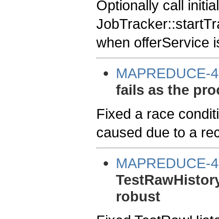
Optionally call initia
JobTracker::startTra
when offerService i
MAPREDUCE-4
fails as the pro
Fixed a race condi
caused due to a re
MAPREDUCE-4
TestRawHistory
robust