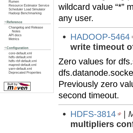
Rumen
wildcard value “*” 
Resource Estimator Service
Scheduler Load Simulator
Hadoop Benchmarking
any user.
Reference
Changelog and Release
Notes
HADOOP-5464
API docs
Metrics
write timeout o
Configuration
core-default.xml
hdfs-default.xml
Zero values for dfs
hdfs-rbf-default.xml
mapred-default.xml
yarn-default.xml
dfs.datanode.socket
Deprecated Properties
Previously zero val
second timeout.
HDFS-3814
|
M
multipliers con