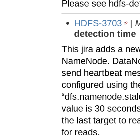
Please see hdfs-defa
HDFS-3703
|
M
detection time
This jira adds a ne
NameNode. DataNode
send heartbeat mes
configured using th
“dfs.namenode.stale
value is 30 second
the last target to r
for reads.