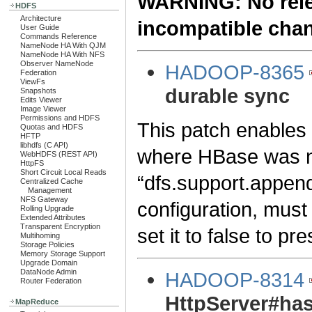
WARNING: No relea
HDFS
Architecture
incompatible cha
User Guide
Commands Reference
NameNode HA With QJM
NameNode HA With NFS
Observer NameNode
HADOOP-8365
Federation
ViewFs
durable sync
Snapshots
Edits Viewer
Image Viewer
Permissions and HDFS
This patch enables d
Quotas and HDFS
HFTP
libhdfs (C API)
where HBase was not
WebHDFS (REST API)
HttpFS
Short Circuit Local Reads
“dfs.support.append” 
Centralized Cache
Management
NFS Gateway
configuration, must
Rolling Upgrade
Extended Attributes
Transparent Encryption
set it to false to p
Multihoming
Storage Policies
Memory Storage Support
Upgrade Domain
DataNode Admin
HADOOP-8314
Router Federation
HttpServer#has
MapReduce