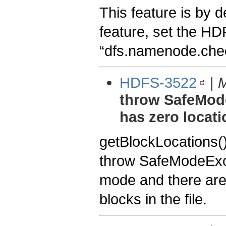
This feature is by de
feature, set the HD
“dfs.namenode.chec
HDFS-3522
|
M
throw SafeMod
has zero locat
getBlockLocations()
throw SafeModeExcep
mode and there are 
blocks in the file.