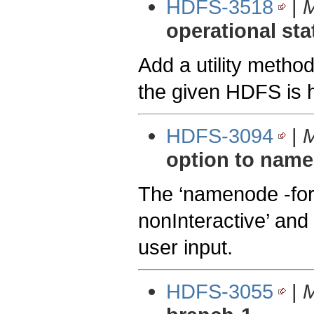
HDFS-3518
|
M
operational sta
Add a utility method
the given HDFS is h
HDFS-3094
|
M
option to nam
The ‘namenode -for
nonInteractive’ and 
user input.
HDFS-3055
|
M