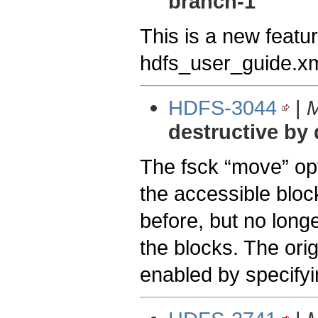
branch-1
This is a new featur
hdfs_user_guide.xm
HDFS-3044
|
M
destructive by 
The fsck “move” opti
the accessible block
before, but no longe
the blocks. The ori
enabled by specifyi