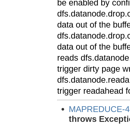
be enabled by confi
dfs.datanode.drop.c
data out of the buff
dfs.datanode.drop.c
data out of the buf
reads dfs.datanode.
trigger dirty page w
dfs.datanode.readah
trigger readahead f
MAPREDUCE-4
throws Excepti