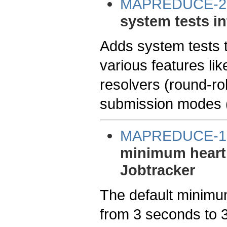
MAPREDUCE-2
system tests in
Adds system tests 
various features lik
resolvers (round-ro
submission modes (s
MAPREDUCE-1
minimum heartbe
Jobtracker
The default minimu
from 3 seconds to 