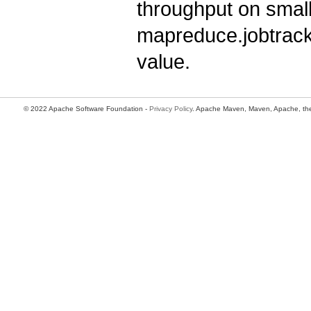
throughput on smal
mapreduce.jobtracke
value.
© 2022 Apache Software Foundation -
Privacy Policy
. Apache Maven, Maven, Apache, the