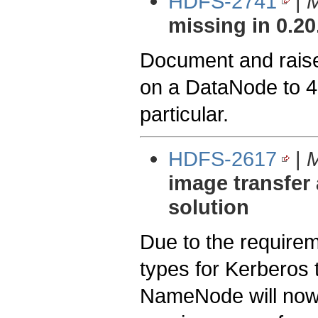
HDFS-2741
|
M
missing in 0.20
Document and raise
on a DataNode to 4
particular.
HDFS-2617
|
M
image transfe
solution
Due to the require
types for Kerberos 
NameNode will now 