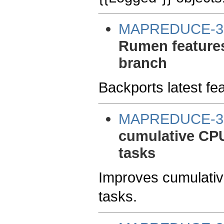
MAPREDUCE-3
Rumen features
branch
Backports latest fe
MAPREDUCE-3
cumulative CPU
tasks
Improves cumulativ
tasks.