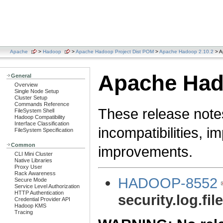
Apache
>
Hadoop
>
Apache Hadoop Project Dist POM
>
Apache Hadoop 2.10.2
> A
Apache Hado
General
Overview
Single Node Setup
Cluster Setup
Commands Reference
These release note
FileSystem Shell
Hadoop Compatibility
Interface Classification
incompatibilities, i
FileSystem Specification
Common
improvements.
CLI Mini Cluster
Native Libraries
Proxy User
Rack Awareness
HADOOP-8552
Secure Mode
Service Level Authorization
HTTP Authentication
security.log.fil
Credential Provider API
Hadoop KMS
Tracing