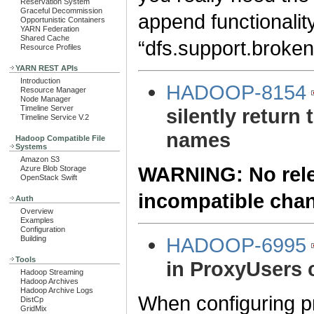
Reservation System
Graceful Decommission
append functionality
Opportunistic Containers
YARN Federation
Shared Cache
“dfs.support.broken
Resource Profiles
YARN REST APIs
Introduction
HADOOP-8154
Resource Manager
Node Manager
Timeline Server
silently return 
Timeline Service V.2
names
Hadoop Compatible File
Systems
Amazon S3
WARNING: No relea
Azure Blob Storage
OpenStack Swift
incompatible cha
Auth
Overview
Examples
Configuration
HADOOP-6995
Building
Tools
in ProxyUsers 
Hadoop Streaming
Hadoop Archives
Hadoop Archive Logs
When configuring pr
DistCp
GridMix