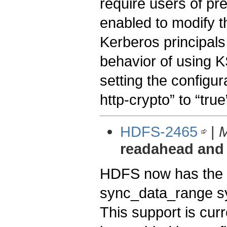
require users of pr
enabled to modify t
Kerberos principal
behavior of using K
setting the configu
http-crypto” to “true
HDFS-2465
|
M
readahead and
HDFS now has the a
sync_data_range sy
This support is cur