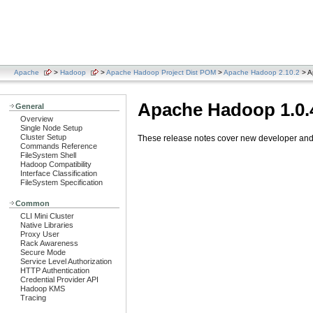
Apache
>
Hadoop
>
Apache Hadoop Project Dist POM
>
Apache Hadoop 2.10.2
> A
Apache Hadoop 1.0.
General
Overview
Single Node Setup
Cluster Setup
These release notes cover new developer and u
Commands Reference
FileSystem Shell
Hadoop Compatibility
Interface Classification
FileSystem Specification
Common
CLI Mini Cluster
Native Libraries
Proxy User
Rack Awareness
Secure Mode
Service Level Authorization
HTTP Authentication
Credential Provider API
Hadoop KMS
Tracing