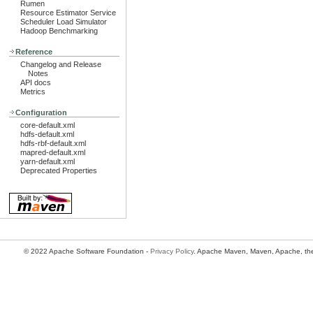
Rumen
Resource Estimator Service
Scheduler Load Simulator
Hadoop Benchmarking
Reference
Changelog and Release
Notes
API docs
Metrics
Configuration
core-default.xml
hdfs-default.xml
hdfs-rbf-default.xml
mapred-default.xml
yarn-default.xml
Deprecated Properties
© 2022 Apache Software Foundation -
Privacy Policy
. Apache Maven, Maven, Apache, the