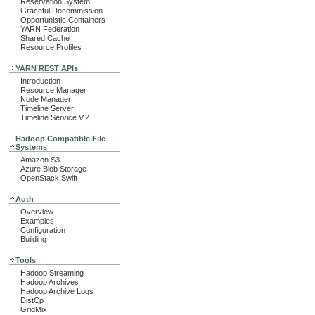
Reservation System
Graceful Decommission
Opportunistic Containers
YARN Federation
Shared Cache
Resource Profiles
YARN REST APIs
Introduction
Resource Manager
Node Manager
Timeline Server
Timeline Service V.2
Hadoop Compatible File
Systems
Amazon S3
Azure Blob Storage
OpenStack Swift
Auth
Overview
Examples
Configuration
Building
Tools
Hadoop Streaming
Hadoop Archives
Hadoop Archive Logs
DistCp
GridMix