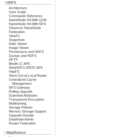
HDFS
Architecture
User Guide
Commands Reference
NameNode HA With QJM
NameNode HA With NFS
Observer NameNode
Federation
ViewFs
Snapshots
Edits Viewer
Image Viewer
Permissions and HDFS
Quotas and HDFS
HFTP
libhdfs (C API)
WebHDFS (REST API)
HttpFS
Short Circuit Local Reads
Centralized Cache
Management
NFS Gateway
Rolling Upgrade
Extended Attributes
Transparent Encryption
Multihoming
Storage Policies
Memory Storage Support
Upgrade Domain
DataNode Admin
Router Federation
MapReduce