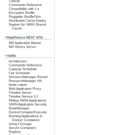
Tutorial
Commands Reference
Compatibility with 1.x
Encrypted Shuffle
Pluggable Shuffle/Sort
Distributed Cache Deploy
Support for YARN Shared
Cache
MapReduce REST APIs
MR Application Master
MR History Server
YARN
Architecture
Commands Reference
Capacity Scheduler
Fair Scheduler
ResourceManager Restart
ResourceManager HA
Node Labels
Web Application Proxy
Timeline Server
Timeline Service V.2
Writing YARN Applications
YARN Application Security
NodeManager
DockerContainerExecutor
Running Applications in
Docker Containers
Using CGroups
Secure Containers
Registry