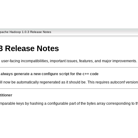
pache Hadoop 1.0.3 Release Notes
3 Release Notes
ser-facing incompatibilities, important issues, features, and major improvements.
always generate a new configure script for the c++ code
will now be automatically regenerated as it should be. This requires autoconf version
titioner
mparable keys by hashing a configurable part of the bytes array corresponding to t