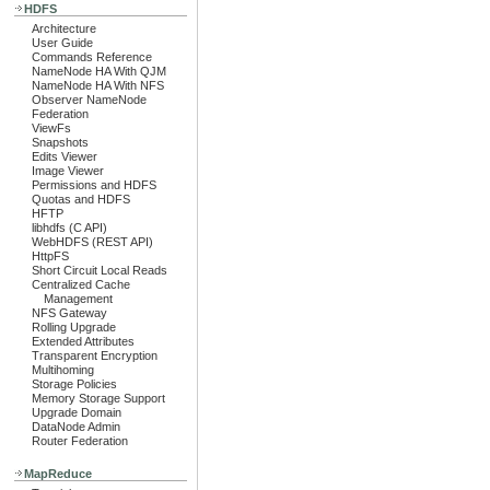
HDFS
Architecture
User Guide
Commands Reference
NameNode HA With QJM
NameNode HA With NFS
Observer NameNode
Federation
ViewFs
Snapshots
Edits Viewer
Image Viewer
Permissions and HDFS
Quotas and HDFS
HFTP
libhdfs (C API)
WebHDFS (REST API)
HttpFS
Short Circuit Local Reads
Centralized Cache
Management
NFS Gateway
Rolling Upgrade
Extended Attributes
Transparent Encryption
Multihoming
Storage Policies
Memory Storage Support
Upgrade Domain
DataNode Admin
Router Federation
MapReduce