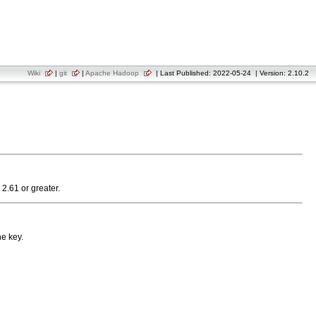
Wiki
|
git
|
Apache Hadoop
| Last Published: 2022-05-24 | Version: 2.10.2
 2.61 or greater.
he key.