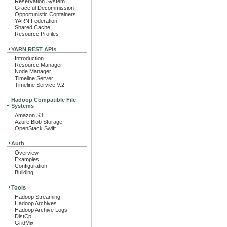
Reservation System
Graceful Decommission
Opportunistic Containers
YARN Federation
Shared Cache
Resource Profiles
YARN REST APIs
Introduction
Resource Manager
Node Manager
Timeline Server
Timeline Service V.2
Hadoop Compatible File
Systems
Amazon S3
Azure Blob Storage
OpenStack Swift
Auth
Overview
Examples
Configuration
Building
Tools
Hadoop Streaming
Hadoop Archives
Hadoop Archive Logs
DistCp
GridMix