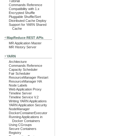
Tutorial
Commands Reference
Compatibility with 1.x
Encrypted Shuffle
Pluggable Shuffle/Sort
Distributed Cache Deploy
Support for YARN Shared
Cache
MapReduce REST APIs
MR Application Master
MR History Server
YARN
Architecture
Commands Reference
Capacity Scheduler
Fair Scheduler
ResourceManager Restart
ResourceManager HA
Node Labels
Web Application Proxy
Timeline Server
Timeline Service V.2
Writing YARN Applications
YARN Application Security
NodeManager
DockerContainerExecutor
Running Applications in
Docker Containers
Using CGroups
Secure Containers
Registry