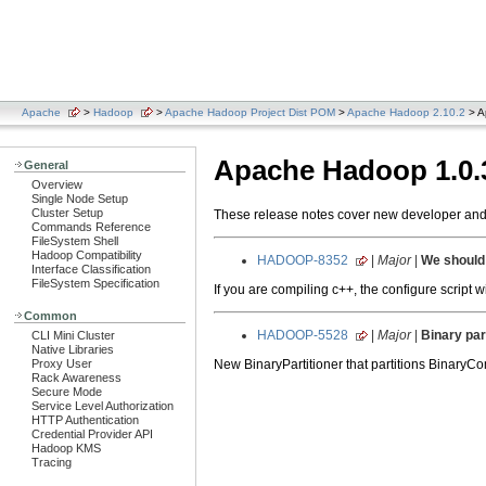
Apache
>
Hadoop
>
Apache Hadoop Project Dist POM
>
Apache Hadoop 2.10.2
> A
Apache Hadoop 1.0.
General
Overview
Single Node Setup
Cluster Setup
These release notes cover new developer and u
Commands Reference
FileSystem Shell
Hadoop Compatibility
HADOOP-8352
|
Major
|
We should 
Interface Classification
FileSystem Specification
If you are compiling c++, the configure script 
Common
HADOOP-5528
|
Major
|
Binary par
CLI Mini Cluster
Native Libraries
New BinaryPartitioner that partitions BinaryCo
Proxy User
Rack Awareness
Secure Mode
Service Level Authorization
HTTP Authentication
Credential Provider API
Hadoop KMS
Tracing