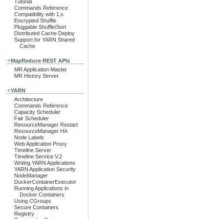
Tutorial
Commands Reference
Compatibility with 1.x
Encrypted Shuffle
Pluggable Shuffle/Sort
Distributed Cache Deploy
Support for YARN Shared
Cache
MapReduce REST APIs
MR Application Master
MR History Server
YARN
Architecture
Commands Reference
Capacity Scheduler
Fair Scheduler
ResourceManager Restart
ResourceManager HA
Node Labels
Web Application Proxy
Timeline Server
Timeline Service V.2
Writing YARN Applications
YARN Application Security
NodeManager
DockerContainerExecutor
Running Applications in
Docker Containers
Using CGroups
Secure Containers
Registry