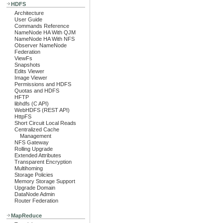
HDFS
Architecture
User Guide
Commands Reference
NameNode HA With QJM
NameNode HA With NFS
Observer NameNode
Federation
ViewFs
Snapshots
Edits Viewer
Image Viewer
Permissions and HDFS
Quotas and HDFS
HFTP
libhdfs (C API)
WebHDFS (REST API)
HttpFS
Short Circuit Local Reads
Centralized Cache
Management
NFS Gateway
Rolling Upgrade
Extended Attributes
Transparent Encryption
Multihoming
Storage Policies
Memory Storage Support
Upgrade Domain
DataNode Admin
Router Federation
MapReduce