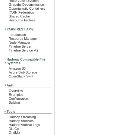
Reservation System
Graceful Decommission
Opportunistic Containers
YARN Federation
Shared Cache
Resource Profiles
YARN REST APIs
Introduction
Resource Manager
Node Manager
Timeline Server
Timeline Service V.2
Hadoop Compatible File
Systems
Amazon S3
Azure Blob Storage
OpenStack Swift
Auth
Overview
Examples
Configuration
Building
Tools
Hadoop Streaming
Hadoop Archives
Hadoop Archive Logs
DistCp
GridMix