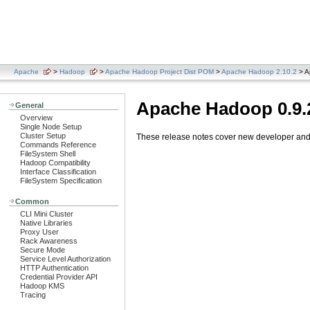
Apache
>
Hadoop
>
Apache Hadoop Project Dist POM
>
Apache Hadoop 2.10.2
> A
Apache Hadoop 0.9.
General
Overview
Single Node Setup
Cluster Setup
These release notes cover new developer and u
Commands Reference
FileSystem Shell
Hadoop Compatibility
Interface Classification
FileSystem Specification
Common
CLI Mini Cluster
Native Libraries
Proxy User
Rack Awareness
Secure Mode
Service Level Authorization
HTTP Authentication
Credential Provider API
Hadoop KMS
Tracing