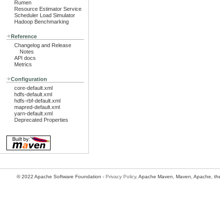
Rumen
Resource Estimator Service
Scheduler Load Simulator
Hadoop Benchmarking
Reference
Changelog and Release
Notes
API docs
Metrics
Configuration
core-default.xml
hdfs-default.xml
hdfs-rbf-default.xml
mapred-default.xml
yarn-default.xml
Deprecated Properties
© 2022 Apache Software Foundation -
Privacy Policy
. Apache Maven, Maven, Apache, the