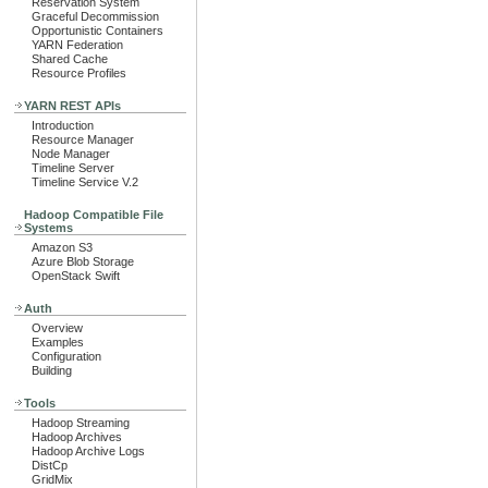
Reservation System
Graceful Decommission
Opportunistic Containers
YARN Federation
Shared Cache
Resource Profiles
YARN REST APIs
Introduction
Resource Manager
Node Manager
Timeline Server
Timeline Service V.2
Hadoop Compatible File
Systems
Amazon S3
Azure Blob Storage
OpenStack Swift
Auth
Overview
Examples
Configuration
Building
Tools
Hadoop Streaming
Hadoop Archives
Hadoop Archive Logs
DistCp
GridMix