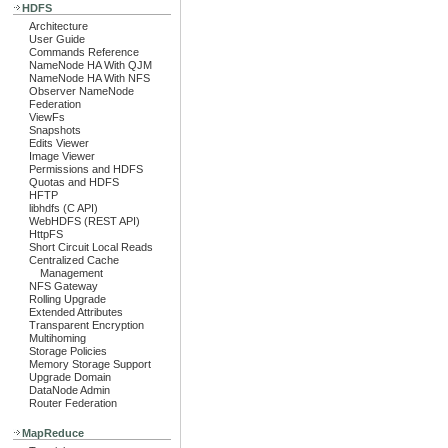
HDFS
Architecture
User Guide
Commands Reference
NameNode HA With QJM
NameNode HA With NFS
Observer NameNode
Federation
ViewFs
Snapshots
Edits Viewer
Image Viewer
Permissions and HDFS
Quotas and HDFS
HFTP
libhdfs (C API)
WebHDFS (REST API)
HttpFS
Short Circuit Local Reads
Centralized Cache
Management
NFS Gateway
Rolling Upgrade
Extended Attributes
Transparent Encryption
Multihoming
Storage Policies
Memory Storage Support
Upgrade Domain
DataNode Admin
Router Federation
MapReduce