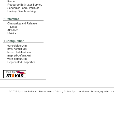
Rumen
Resource Estimator Service
Scheduler Load Simulator
Hadoop Benchmarking
Reference
Changelog and Release
Notes
API docs
Metrics
Configuration
core-default.xml
hdfs-default.xml
hdfs-rbf-default.xml
mapred-default.xml
yarn-default.xml
Deprecated Properties
© 2022 Apache Software Foundation -
Privacy Policy
. Apache Maven, Maven, Apache, the