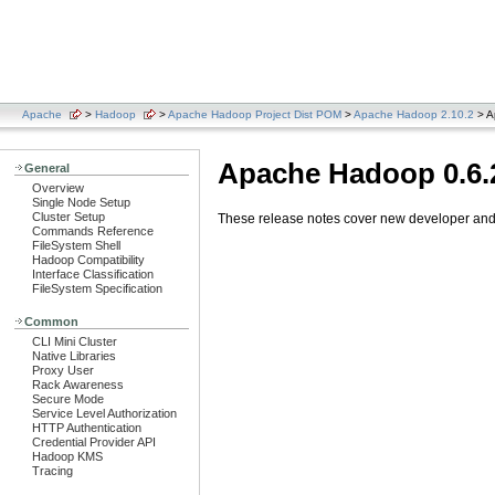
Apache
>
Hadoop
>
Apache Hadoop Project Dist POM
>
Apache Hadoop 2.10.2
> A
Apache Hadoop 0.6.
General
Overview
Single Node Setup
Cluster Setup
These release notes cover new developer and u
Commands Reference
FileSystem Shell
Hadoop Compatibility
Interface Classification
FileSystem Specification
Common
CLI Mini Cluster
Native Libraries
Proxy User
Rack Awareness
Secure Mode
Service Level Authorization
HTTP Authentication
Credential Provider API
Hadoop KMS
Tracing