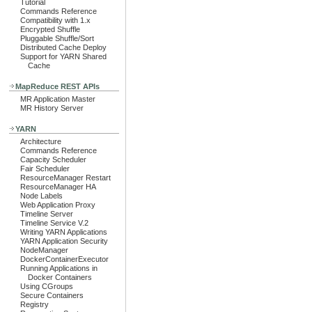
Tutorial
Commands Reference
Compatibility with 1.x
Encrypted Shuffle
Pluggable Shuffle/Sort
Distributed Cache Deploy
Support for YARN Shared
Cache
MapReduce REST APIs
MR Application Master
MR History Server
YARN
Architecture
Commands Reference
Capacity Scheduler
Fair Scheduler
ResourceManager Restart
ResourceManager HA
Node Labels
Web Application Proxy
Timeline Server
Timeline Service V.2
Writing YARN Applications
YARN Application Security
NodeManager
DockerContainerExecutor
Running Applications in
Docker Containers
Using CGroups
Secure Containers
Registry