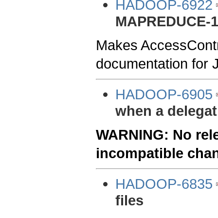
HADOOP-6922
MAPREDUCE-1
Makes AccessContro
documentation for 
HADOOP-6905
when a delegati
WARNING: No relea
incompatible cha
HADOOP-6835
files