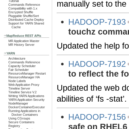
manually set to the 
Tutorial
Commands Reference
Compatibility with 1.x
Encrypted Shuffle
Pluggable Shuffle/Sort
HADOOP-7193
Distributed Cache Deploy
Support for YARN Shared
Cache
touchz comma
MapReduce REST APIs
MR Application Master
Updated the help f
MR History Server
YARN
Architecture
HADOOP-7192
Commands Reference
Capacity Scheduler
Fair Scheduler
to reflect the f
ResourceManager Restart
ResourceManager HA
Node Labels
Updated the web doc
Web Application Proxy
Timeline Server
Timeline Service V.2
abilities of ‘fs -stat’.
Writing YARN Applications
YARN Application Security
NodeManager
DockerContainerExecutor
Running Applications in
HADOOP-7156
Docker Containers
Using CGroups
Secure Containers
safe on RHEL6
Registry