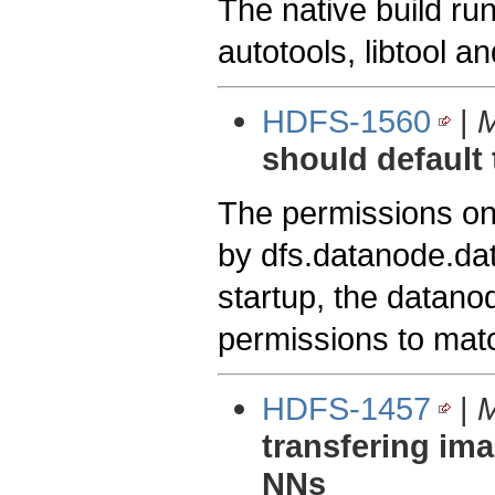
The native build ru
autotools, libtool a
HDFS-1560
|
M
should default 
The permissions on
by dfs.datanode.dat
startup, the datano
permissions to matc
HDFS-1457
|
M
transfering im
NNs