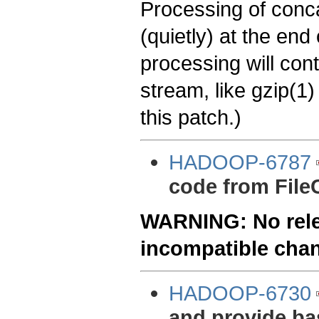
Processing of conca
(quietly) at the en
processing will con
stream, like gzip(1)
this patch.)
HADOOP-6787
code from File
WARNING: No relea
incompatible cha
HADOOP-6730
and provide bas