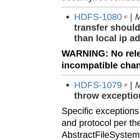
HDFS-1080
|
M
transfer should
than local ip a
WARNING: No relea
incompatible cha
HDFS-1079
|
M
throw exceptio
Specific exception
and protocol per the
AbstractFileSystem.