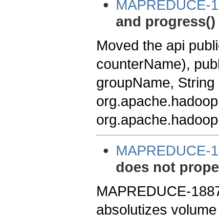
MAPREDUCE-1
and progress() 
Moved the api pub
counterName), publ
groupName, String
org.apache.hadoop
org.apache.hadoop
MAPREDUCE-1
does not prope
MAPREDUCE-1887. 
absolutizes volume 