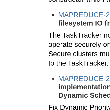
MAPREDUCE-2
filesystem IO f
The TaskTracker now
operate securely on 
Secure clusters mus
to the TaskTracker.
MAPREDUCE-2
implementation
Dynamic Sched
Fix Dynamic Priorit