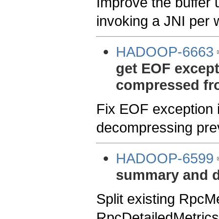
Improve the buffer u
invoking a JNI per w
HADOOP-6663
get EOF except
compressed fro
Fix EOF exception
decompressing prev
HADOOP-6599
summary and de
Split existing RpcM
RpcDetailedMetrics