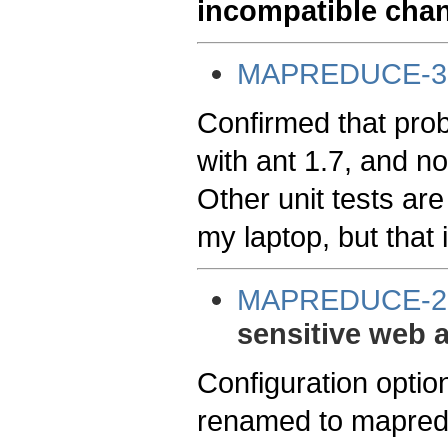
incompatible cha
MAPREDUCE-3
Confirmed that probl
with ant 1.7, and no
Other unit tests are
my laptop, but that i
MAPREDUCE-2
sensitive web 
Configuration optio
renamed to mapredu