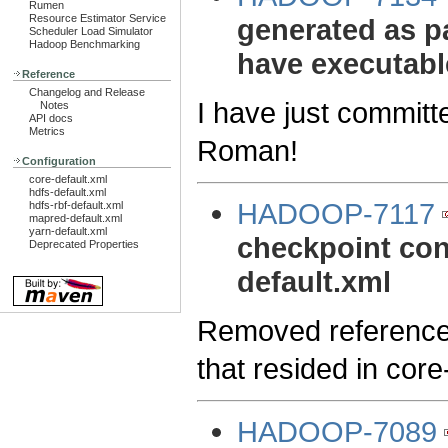
Rumen
Resource Estimator Service
generated as pa
Scheduler Load Simulator
Hadoop Benchmarking
have executable
Reference
Changelog and Release
I have just committ
Notes
API docs
Metrics
Roman!
Configuration
core-default.xml
hdfs-default.xml
HADOOP-7117
hdfs-rbf-default.xml
mapred-default.xml
yarn-default.xml
checkpoint conf
Deprecated Properties
default.xml
Removed references 
that resided in core
HADOOP-7089