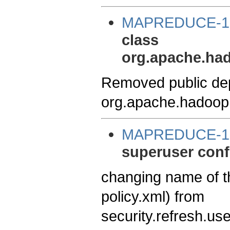
MAPREDUCE-1
class
org.apache.ha
Removed public de
org.apache.hadoop
MAPREDUCE-1
superuser conf
changing name of t
policy.xml) from
security.refresh.us