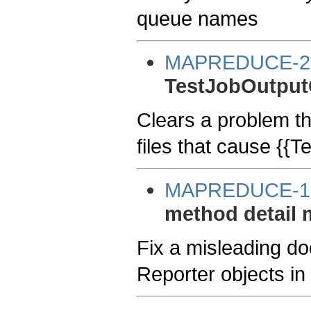
queue names
MAPREDUCE-2
TestJobOutputC
Clears a problem t
files that cause {{
MAPREDUCE-1
method detail 
Fix a misleading d
Reporter objects i