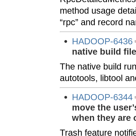
method usage detai
“rpc” and record na
HADOOP-6436
native build fil
The native build ru
autotools, libtool a
HADOOP-6344
move the user’s 
when they are 
Trash feature notifi