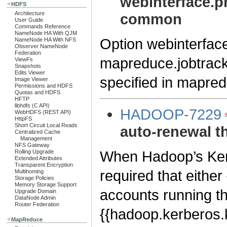
webinterface.pr
HDFS
Architecture
common
User Guide
Commands Reference
NameNode HA With QJM
Option webinterfac
NameNode HA With NFS
Observer NameNode
Federation
mapreduce.jobtrack
ViewFs
Snapshots
Edits Viewer
specified in mapred-
Image Viewer
Permissions and HDFS
Quotas and HDFS
HFTP
libhdfs (C API)
HADOOP-7229
WebHDFS (REST API)
HttpFS
Short Circuit Local Reads
auto-renewal t
Centralized Cache
Management
NFS Gateway
When Hadoop’s Kerbe
Rolling Upgrade
Extended Attributes
Transparent Encryption
required that either 
Multihoming
Storage Policies
Memory Storage Support
accounts running th
Upgrade Domain
DataNode Admin
Router Federation
{{hadoop.kerberos.k
MapReduce