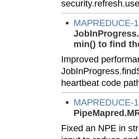
security.refresh.us
MAPREDUCE-1
JobInProgress.
min() to find t
Improved performa
JobInProgress.findSp
heartbeat code pat
MAPREDUCE-1
PipeMapred.MR
Fixed an NPE in st