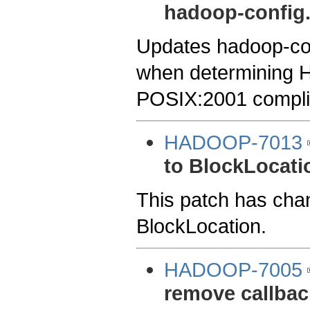
hadoop-config
Updates hadoop-con
when determining 
POSIX:2001 compli
HADOOP-7013
to BlockLocati
This patch has chan
BlockLocation.
HADOOP-7005
remove callbac