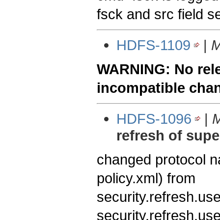
fsck and src field se
HDFS-1109
|
M
WARNING: No relea
incompatible cha
HDFS-1096
|
M
refresh of sup
changed protocol 
policy.xml) from
security.refresh.us
security.refresh.us