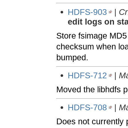
HDFS-903
|
Cr
edit logs on st
Store fsimage MD5 
checksum when load
bumped.
HDFS-712
|
Ma
Moved the libhdfs 
HDFS-708
|
Ma
Does not currently p