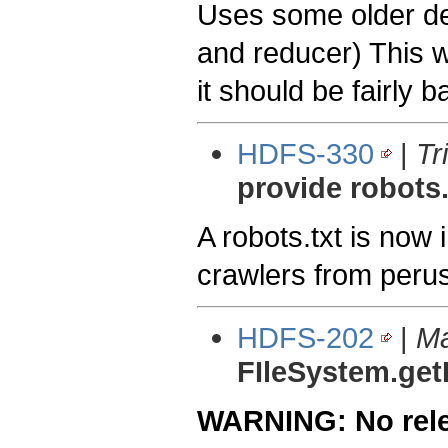
Uses some older de
and reducer) This w
it should be fairly
HDFS-330
|
Tr
provide robots.
A robots.txt is now 
crawlers from peru
HDFS-202
|
Ma
FIleSystem.get
WARNING: No relea