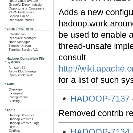
Reservation System
Graceful Decommission
Opportunistic Containers
Adds a new configu
YARN Federation
Shared Cache
Resource Profiles
hadoop.work.around
YARN REST APIs
be used to enable a
Introduction
Resource Manager
Node Manager
thread-unsafe impl
Timeline Server
Timeline Service V.2
consult
Hadoop Compatible File
Systems
http://wiki.apach
Amazon S3
Azure Blob Storage
OpenStack Swift
for a list of such s
Auth
Overview
Examples
HADOOP-7137
Configuration
Building
Removed contrib rel
Tools
Hadoop Streaming
Hadoop Archives
Hadoop Archive Logs
DistCp
HADOOP-7134
GridMix