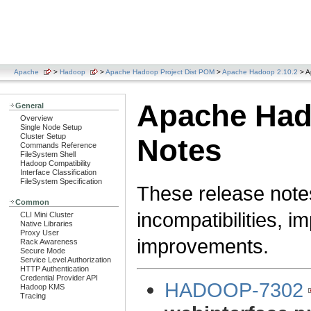
Apache
>
Hadoop
>
Apache Hadoop Project Dist POM
>
Apache Hadoop 2.10.2
> A
Apache Had
General
Overview
Single Node Setup
Cluster Setup
Notes
Commands Reference
FileSystem Shell
Hadoop Compatibility
Interface Classification
FileSystem Specification
These release note
Common
incompatibilities, i
CLI Mini Cluster
Native Libraries
Proxy User
improvements.
Rack Awareness
Secure Mode
Service Level Authorization
HTTP Authentication
Credential Provider API
HADOOP-7302
Hadoop KMS
Tracing