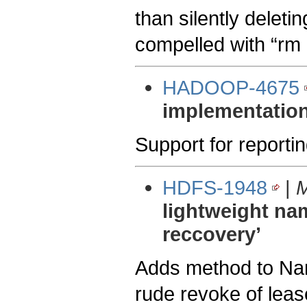
than silently deletin
compelled with “rm 
HADOOP-4675
implementation
Support for reporti
HDFS-1948
|
M
lightweight na
reccovery’
Adds method to Nam
rude revoke of leas