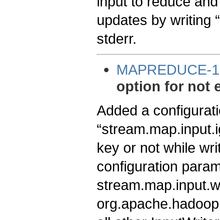
input to reduce and
updates by writing 
stderr.
MAPREDUCE-1
option for not 
Added a configurati
“stream.map.input.i
key or not while wri
configuration parame
stream.map.input.wr
org.apache.hadoop.s