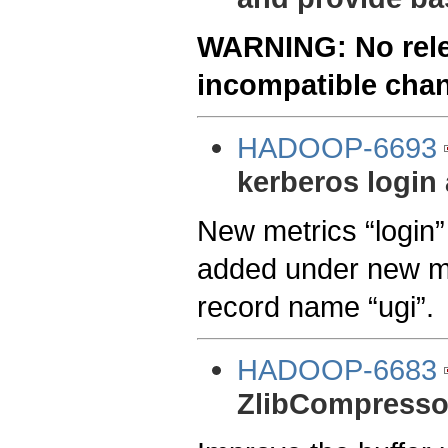
WARNING: No relea
incompatible cha
HADOOP-6693
kerberos login 
New metrics “login”
added under new me
record name “ugi”.
HADOOP-6683
ZlibCompressor 