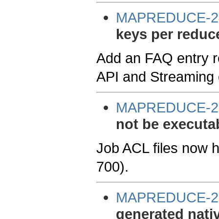
MAPREDUCE-2
keys per reduc
Add an FAQ entry r
API and Streaming
MAPREDUCE-2
not be executa
Job ACL files now h
700).
MAPREDUCE-2
generated nativ