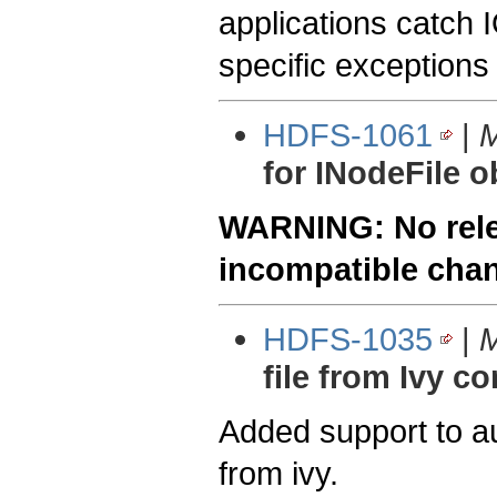
applications catch 
specific exceptions
HDFS-1061
|
M
for INodeFile o
WARNING: No relea
incompatible cha
HDFS-1035
|
M
file from Ivy co
Added support to au
from ivy.