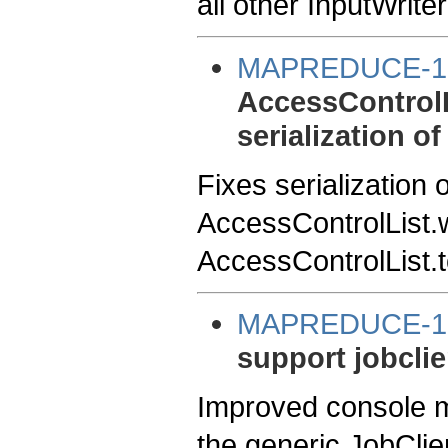
all other InputWriter
MAPREDUCE-1
AccessControlLi
serialization o
Fixes serialization 
AccessControlList.w
AccessControlList.t
MAPREDUCE-1
support jobclien
Improved console m
the generic JobClien