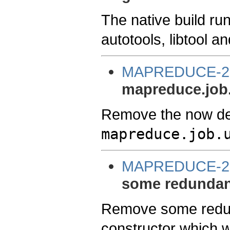
The native build ru
autotools, libtool a
MAPREDUCE-2
mapreduce.job.
Remove the now de
mapreduce.job.
MAPREDUCE-2
some redundant 
Remove some redun
constructor which wa