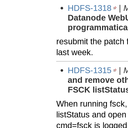
HDFS-1318
|
M
Datanode WebUI
programmaticall
resubmit the patc
last week.
HDFS-1315
|
M
and remove oth
FSCK listStatu
When running fsck, 
listStatus and open
cmd=fsck is logged w