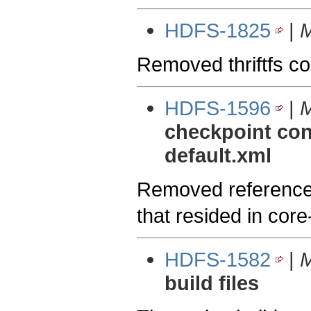
HDFS-1825
|
M
Removed thriftfs c
HDFS-1596
|
M
checkpoint conf
default.xml
Removed references 
that resided in core
HDFS-1582
|
M
build files