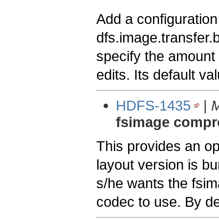
Add a configuration
dfs.image.transfer.
specify the amount 
edits. Its default val
HDFS-1435
|
M
fsimage compr
This provides an o
layout version is b
s/he wants the fsi
codec to use. By de