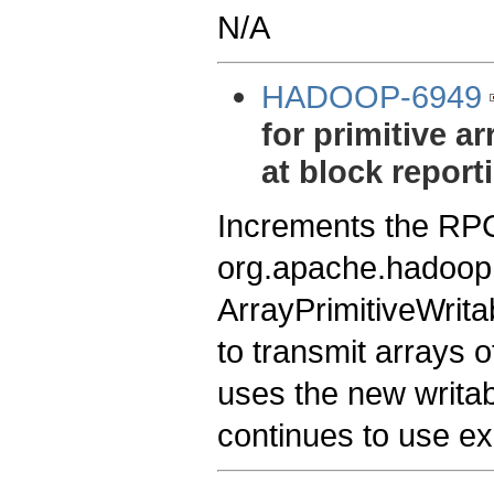
N/A
HADOOP-6949
for primitive a
at block report
Increments the RPC
org.apache.hadoop.i
ArrayPrimitiveWrita
to transmit arrays 
uses the new writab
continues to use exi