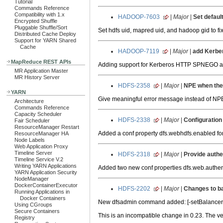
Tutorial
Commands Reference
Compatibility with 1.x
HADOOP-7603
|
Major
|
Set defaul
Encrypted Shuffle
Pluggable Shuffle/Sort
Set hdfs uid, mapred uid, and hadoop gid to fi
Distributed Cache Deploy
Support for YARN Shared
Cache
HADOOP-7119
|
Major
|
add Kerbe
MapReduce REST APIs
Adding support for Kerberos HTTP SPNEGO au
MR Application Master
MR History Server
HDFS-2358
|
Major
|
NPE when the 
YARN
Give meaningful error message instead of NP
Architecture
Commands Reference
Capacity Scheduler
HDFS-2338
|
Major
|
Configuration
Fair Scheduler
ResourceManager Restart
Added a conf property dfs.webhdfs.enabled fo
ResourceManager HA
Node Labels
Web Application Proxy
Timeline Server
HDFS-2318
|
Major
|
Provide auth
Timeline Service V.2
Writing YARN Applications
Added two new conf properties dfs.web.authenti
YARN Application Security
NodeManager
DockerContainerExecutor
HDFS-2202
|
Major
|
Changes to ba
Running Applications in
Docker Containers
New dfsadmin command added: [-setBalancerBa
Using CGroups
Secure Containers
This is an incompatible change in 0.23. The v
Registry