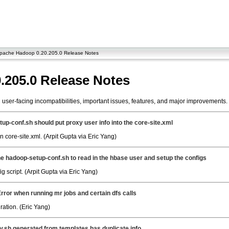
pache Hadoop 0.20.205.0 Release Notes
.205.0 Release Notes
ser-facing incompatibilities, important issues, features, and major improvements.
up-conf.sh should put proxy user info into the core-site.xml
 core-site.xml. (Arpit Gupta via Eric Yang)
e hadoop-setup-conf.sh to read in the hbase user and setup the configs
 script. (Arpit Gupta via Eric Yang)
Error when running mr jobs and certain dfs calls
ation. (Eric Yang)
.sh generated from templates has duplicate info