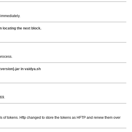
y immediately.
locating the next block.
rocess.
ersion}.jar in vaidya.sh
69.
ds of tokens. Hftp changed to store the tokens as HFTP and renew them over