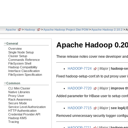
Apache
>
Hadoop
>
Apache Hadoop Project Dist POM
>
Apache Hadoop 2.10.2
> A
Apache Hadoop 0.20
General
Overview
Single Node Setup
Cluster Setup
These release notes cover new developer and u
Commands Reference
FileSystem Shell
Hadoop Compatibility
HADOOP-7724
|
Major
|
hadoop-set
Interface Classification
FileSystem Specification
Fixed hadoop-setup-conf.sh to put proxy user in
Common
HADOOP-7720
|
Major
|
improve th
CLI Mini Cluster
Native Libraries
Added parameter for HBase user to setup config
Proxy User
Rack Awareness
Secure Mode
Service Level Authorization
HADOOP-7715
|
Major
|
see log4j 
HTTP Authentication
Credential Provider API
Removed unnecessary security logger configur
Hadoop KMS
Tracing
HADOOP-7711
|
Major
|
hadoop-env