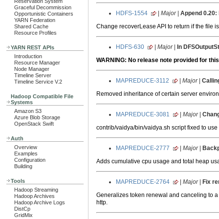
Reservation System
Graceful Decommission
HDFS-1554
|
Major
|
Append 0.20:
Opportunistic Containers
YARN Federation
Change recoverLease API to return if the file i
Shared Cache
Resource Profiles
HDFS-630
|
Major
|
In DFSOutputSt
YARN REST APIs
Introduction
WARNING: No release note provided for this
Resource Manager
Node Manager
Timeline Server
MAPREDUCE-3112
|
Major
|
Callin
Timeline Service V.2
Removed inheritance of certain server en
Hadoop Compatible File
Systems
Amazon S3
MAPREDUCE-3081
|
Major
|
Chang
Azure Blob Storage
OpenStack Swift
contrib/vaidya/bin/vaidya.sh script fixed to us
Auth
Overview
MAPREDUCE-2777
|
Major
|
Backp
Examples
Configuration
Adds cumulative cpu usage and total heap u
Building
Tools
MAPREDUCE-2764
|
Major
|
Fix re
Hadoop Streaming
Generalizes token renewal and canceling to a 
Hadoop Archives
http.
Hadoop Archive Logs
DistCp
GridMix