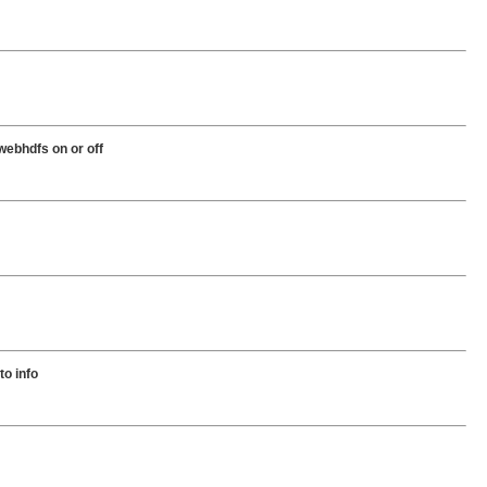
 webhdfs on or off
to info