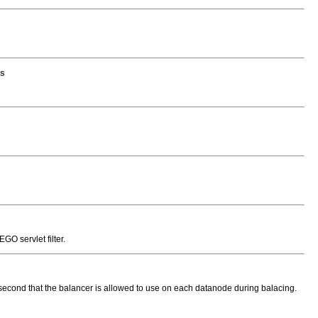
es
O servlet filter.
ond that the balancer is allowed to use on each datanode during balacing.