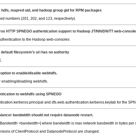
t hdfs, mapred uid, and hadoop group gid for RPM packages
xed numbers (201, 202, and 123, respectively).
ros HTTP SPNEGO authentication support to Hadoop JT/NN/DN/TT web-consol
thentication to the Hadoop web-consoles
default filesystem’s uri has no authority
E.
 option to enable/disable webhdfs.
r enabling/disabling webhdfs.
entication to webhdfs using SPNEGO
cation.kerberos.principal and dfs.web.authentication.kerberos.keytab for the SPNEG
lancer bandwidth should not require datanode restart.
ndwidth <bandwidth>] where bandwidth is max network bandwidth in bytes per sec
ersions of ClientProtocol and DatanodeProtocol are changed.