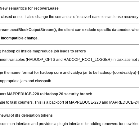
 New semantics for recoverLease
s closed or not. It also change the semantics of recoverLease to start lease recover
ream.nextBlockOutputStream(), the client can exclude specific datanodes when 
 incompatible change.
g hadoop cli inside mapreduce job leads to errors
vironment variables (HADOOP_OPTS and HADOOP_ROOT_LOGGER) in task attempt p
e the name format for hadoop core and vaidya jar to be hadoop-{core/vaidya}-{v
e appropriate jars and classpath
ort MAPREDUCE-220 to Hadoop 20 security branch
sage to task counters. This is a backport of MAPREDUCE-220 and MAPREDUCE-24
newal of dfs delegation tokens
common interface and provides a plugin interface for adding renewers for new kin