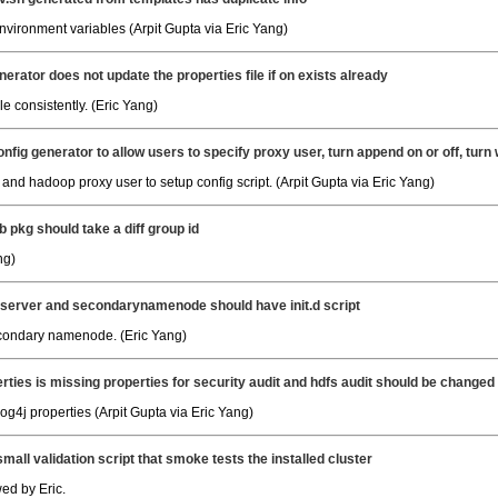
ironment variables (Arpit Gupta via Eric Yang)
nerator does not update the properties file if on exists already
e consistently. (Eric Yang)
nfig generator to allow users to specify proxy user, turn append on or off, turn
nd hadoop proxy user to setup config script. (Arpit Gupta via Eric Yang)
 pkg should take a diff group id
ng)
 server and secondarynamenode should have init.d script
secondary namenode. (Eric Yang)
erties is missing properties for security audit and hdfs audit should be changed 
g4j properties (Arpit Gupta via Eric Yang)
small validation script that smoke tests the installed cluster
ed by Eric.