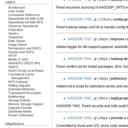
HDFS
Fixed recursive sourcing of HADOOP_OPTS env
Architecture
User Guide
Commands Reference
NameNode HA With QJM
HADOOP-7708
|
Critical
|
config ge
NameNode HA With NFS
Observer NameNode
Fixed hadoop-setup-conf.sh to handle config fil
Federation
ViewFs
Snapshots
HADOOP-7707
|
Major
|
improve co
Edits Viewer
Image Viewer
Added toggle for dfs.support.append, webhdfs a
Permissions and HDFS
Quotas and HDFS
HFTP
HADOOP-7691
|
Major
|
hadoop deb
libhdfs (C API)
WebHDFS (REST API)
Fixed conflict uid for install packages. (Eric Ya
HttpFS
Short Circuit Local Reads
Centralized Cache
Management
HADOOP-7684
|
Major
|
jobhistory
NFS Gateway
Rolling Upgrade
Added init.d script for jobhistory server and 
Extended Attributes
Transparent Encryption
Multihoming
HADOOP-7681
|
Minor
|
log4j.prop
Storage Policies
Memory Storage Support
HADOOP-7681. Fixed security and hdfs audit lo
Upgrade Domain
DataNode Admin
Router Federation
HADOOP-7655
|
Major
|
provide a 
MapReduce
Committed to trunk and v23, since code review