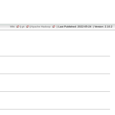
Wiki
|
git
|
Apache Hadoop
| Last Published: 2022-05-24 | Version: 2.10.2