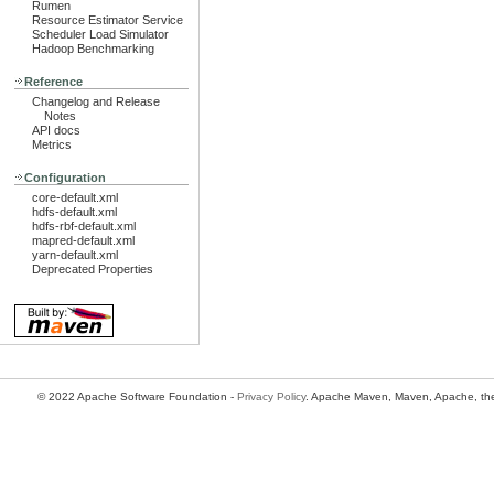
Rumen
Resource Estimator Service
Scheduler Load Simulator
Hadoop Benchmarking
Reference
Changelog and Release
Notes
API docs
Metrics
Configuration
core-default.xml
hdfs-default.xml
hdfs-rbf-default.xml
mapred-default.xml
yarn-default.xml
Deprecated Properties
© 2022 Apache Software Foundation -
Privacy Policy
. Apache Maven, Maven, Apache, the