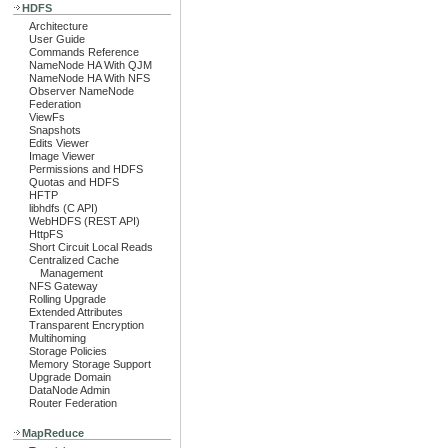
HDFS
Architecture
User Guide
Commands Reference
NameNode HA With QJM
NameNode HA With NFS
Observer NameNode
Federation
ViewFs
Snapshots
Edits Viewer
Image Viewer
Permissions and HDFS
Quotas and HDFS
HFTP
libhdfs (C API)
WebHDFS (REST API)
HttpFS
Short Circuit Local Reads
Centralized Cache
Management
NFS Gateway
Rolling Upgrade
Extended Attributes
Transparent Encryption
Multihoming
Storage Policies
Memory Storage Support
Upgrade Domain
DataNode Admin
Router Federation
MapReduce