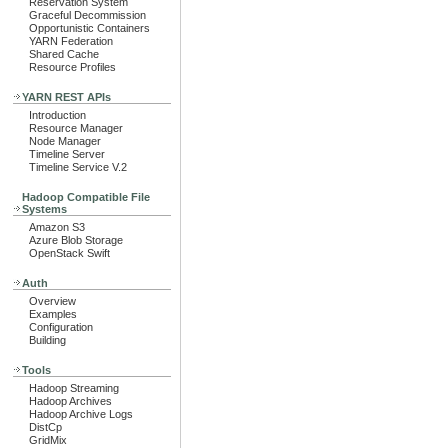
Reservation System
Graceful Decommission
Opportunistic Containers
YARN Federation
Shared Cache
Resource Profiles
YARN REST APIs
Introduction
Resource Manager
Node Manager
Timeline Server
Timeline Service V.2
Hadoop Compatible File
Systems
Amazon S3
Azure Blob Storage
OpenStack Swift
Auth
Overview
Examples
Configuration
Building
Tools
Hadoop Streaming
Hadoop Archives
Hadoop Archive Logs
DistCp
GridMix