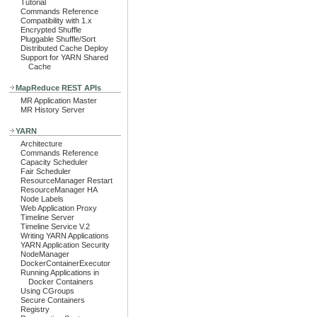
Tutorial
Commands Reference
Compatibility with 1.x
Encrypted Shuffle
Pluggable Shuffle/Sort
Distributed Cache Deploy
Support for YARN Shared
Cache
MapReduce REST APIs
MR Application Master
MR History Server
YARN
Architecture
Commands Reference
Capacity Scheduler
Fair Scheduler
ResourceManager Restart
ResourceManager HA
Node Labels
Web Application Proxy
Timeline Server
Timeline Service V.2
Writing YARN Applications
YARN Application Security
NodeManager
DockerContainerExecutor
Running Applications in
Docker Containers
Using CGroups
Secure Containers
Registry