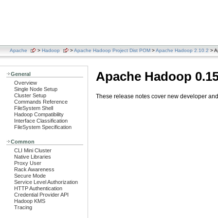
Apache
>
Hadoop
>
Apache Hadoop Project Dist POM
>
Apache Hadoop 2.10.2
> A
Apache Hadoop 0.15
General
Overview
Single Node Setup
Cluster Setup
These release notes cover new developer and u
Commands Reference
FileSystem Shell
Hadoop Compatibility
Interface Classification
FileSystem Specification
Common
CLI Mini Cluster
Native Libraries
Proxy User
Rack Awareness
Secure Mode
Service Level Authorization
HTTP Authentication
Credential Provider API
Hadoop KMS
Tracing