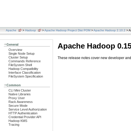
Apache
>
Hadoop
>
Apache Hadoop Project Dist POM
>
Apache Hadoop 2.10.2
> A
Apache Hadoop 0.15
General
Overview
Single Node Setup
Cluster Setup
These release notes cover new developer and u
Commands Reference
FileSystem Shell
Hadoop Compatibility
Interface Classification
FileSystem Specification
Common
CLI Mini Cluster
Native Libraries
Proxy User
Rack Awareness
Secure Mode
Service Level Authorization
HTTP Authentication
Credential Provider API
Hadoop KMS
Tracing