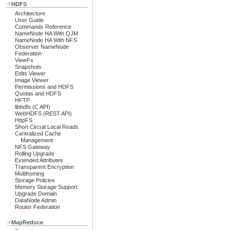
HDFS
Architecture
User Guide
Commands Reference
NameNode HA With QJM
NameNode HA With NFS
Observer NameNode
Federation
ViewFs
Snapshots
Edits Viewer
Image Viewer
Permissions and HDFS
Quotas and HDFS
HFTP
libhdfs (C API)
WebHDFS (REST API)
HttpFS
Short Circuit Local Reads
Centralized Cache
Management
NFS Gateway
Rolling Upgrade
Extended Attributes
Transparent Encryption
Multihoming
Storage Policies
Memory Storage Support
Upgrade Domain
DataNode Admin
Router Federation
MapReduce