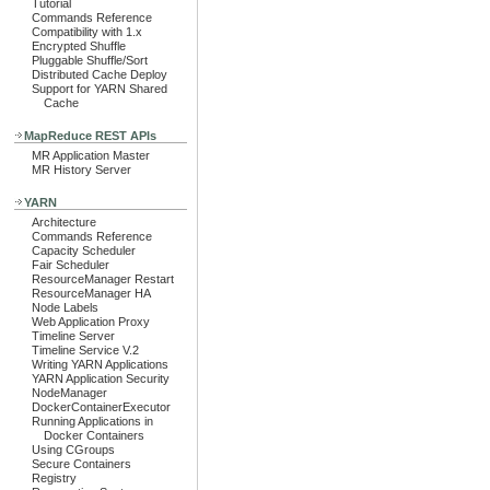
Tutorial
Commands Reference
Compatibility with 1.x
Encrypted Shuffle
Pluggable Shuffle/Sort
Distributed Cache Deploy
Support for YARN Shared
Cache
MapReduce REST APIs
MR Application Master
MR History Server
YARN
Architecture
Commands Reference
Capacity Scheduler
Fair Scheduler
ResourceManager Restart
ResourceManager HA
Node Labels
Web Application Proxy
Timeline Server
Timeline Service V.2
Writing YARN Applications
YARN Application Security
NodeManager
DockerContainerExecutor
Running Applications in
Docker Containers
Using CGroups
Secure Containers
Registry