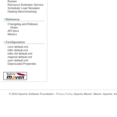
Rumen
Resource Estimator Service
Scheduler Load Simulator
Hadoop Benchmarking
Reference
Changelog and Release
Notes
API docs
Metrics
Configuration
core-default.xml
hdfs-default.xml
hdfs-rbf-default.xml
mapred-default.xml
yarn-default.xml
Deprecated Properties
© 2022 Apache Software Foundation -
Privacy Policy
. Apache Maven, Maven, Apache, the