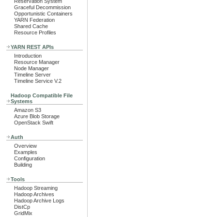
Reservation System
Graceful Decommission
Opportunistic Containers
YARN Federation
Shared Cache
Resource Profiles
YARN REST APIs
Introduction
Resource Manager
Node Manager
Timeline Server
Timeline Service V.2
Hadoop Compatible File
Systems
Amazon S3
Azure Blob Storage
OpenStack Swift
Auth
Overview
Examples
Configuration
Building
Tools
Hadoop Streaming
Hadoop Archives
Hadoop Archive Logs
DistCp
GridMix