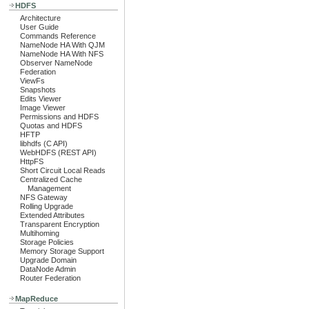
HDFS
Architecture
User Guide
Commands Reference
NameNode HA With QJM
NameNode HA With NFS
Observer NameNode
Federation
ViewFs
Snapshots
Edits Viewer
Image Viewer
Permissions and HDFS
Quotas and HDFS
HFTP
libhdfs (C API)
WebHDFS (REST API)
HttpFS
Short Circuit Local Reads
Centralized Cache
Management
NFS Gateway
Rolling Upgrade
Extended Attributes
Transparent Encryption
Multihoming
Storage Policies
Memory Storage Support
Upgrade Domain
DataNode Admin
Router Federation
MapReduce