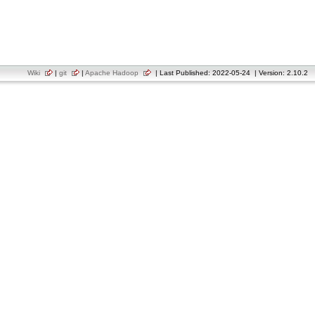
Wiki
|
git
|
Apache Hadoop
| Last Published: 2022-05-24 | Version: 2.10.2