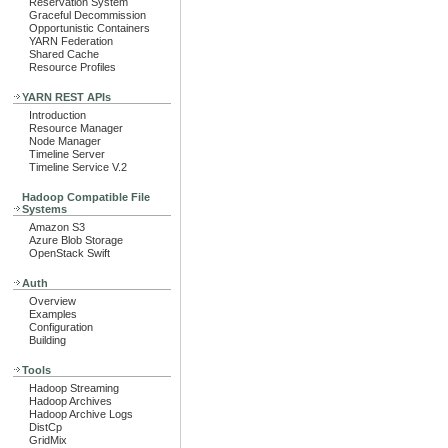
Reservation System
Graceful Decommission
Opportunistic Containers
YARN Federation
Shared Cache
Resource Profiles
YARN REST APIs
Introduction
Resource Manager
Node Manager
Timeline Server
Timeline Service V.2
Hadoop Compatible File
Systems
Amazon S3
Azure Blob Storage
OpenStack Swift
Auth
Overview
Examples
Configuration
Building
Tools
Hadoop Streaming
Hadoop Archives
Hadoop Archive Logs
DistCp
GridMix