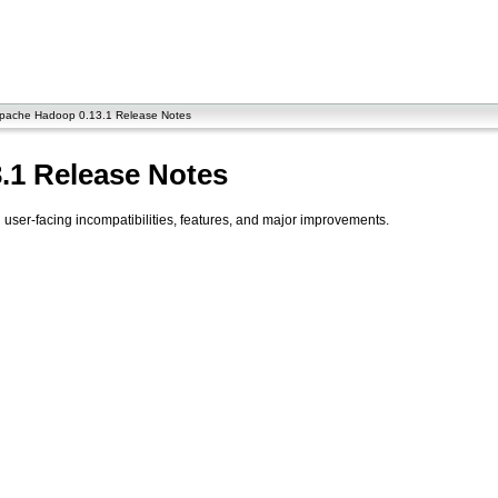
pache Hadoop 0.13.1 Release Notes
.1 Release Notes
ser-facing incompatibilities, features, and major improvements.