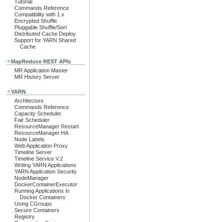
Tutorial
Commands Reference
Compatibility with 1.x
Encrypted Shuffle
Pluggable Shuffle/Sort
Distributed Cache Deploy
Support for YARN Shared
Cache
MapReduce REST APIs
MR Application Master
MR History Server
YARN
Architecture
Commands Reference
Capacity Scheduler
Fair Scheduler
ResourceManager Restart
ResourceManager HA
Node Labels
Web Application Proxy
Timeline Server
Timeline Service V.2
Writing YARN Applications
YARN Application Security
NodeManager
DockerContainerExecutor
Running Applications in
Docker Containers
Using CGroups
Secure Containers
Registry