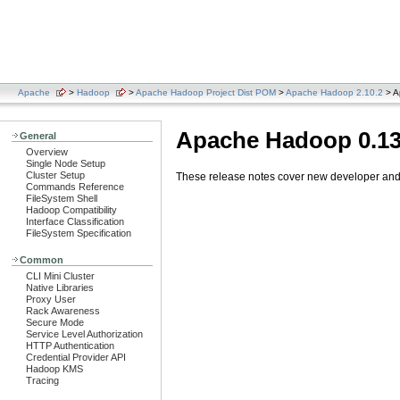
Apache
>
Hadoop
>
Apache Hadoop Project Dist POM
>
Apache Hadoop 2.10.2
> A
Apache Hadoop 0.13
General
Overview
Single Node Setup
Cluster Setup
These release notes cover new developer and u
Commands Reference
FileSystem Shell
Hadoop Compatibility
Interface Classification
FileSystem Specification
Common
CLI Mini Cluster
Native Libraries
Proxy User
Rack Awareness
Secure Mode
Service Level Authorization
HTTP Authentication
Credential Provider API
Hadoop KMS
Tracing