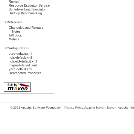
Rumen
Resource Estimator Service
Scheduler Load Simulator
Hadoop Benchmarking
Reference
Changelog and Release
Notes
API docs
Metrics
Configuration
core-default.xml
hdfs-default.xml
hdfs-rbf-default.xml
mapred-default.xml
yarn-default.xml
Deprecated Properties
© 2022 Apache Software Foundation -
Privacy Policy
. Apache Maven, Maven, Apache, the