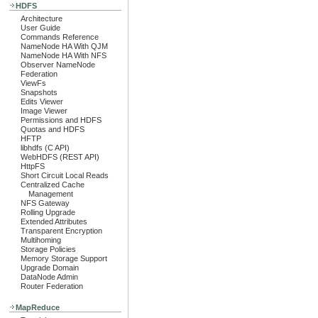
HDFS
Architecture
User Guide
Commands Reference
NameNode HA With QJM
NameNode HA With NFS
Observer NameNode
Federation
ViewFs
Snapshots
Edits Viewer
Image Viewer
Permissions and HDFS
Quotas and HDFS
HFTP
libhdfs (C API)
WebHDFS (REST API)
HttpFS
Short Circuit Local Reads
Centralized Cache
Management
NFS Gateway
Rolling Upgrade
Extended Attributes
Transparent Encryption
Multihoming
Storage Policies
Memory Storage Support
Upgrade Domain
DataNode Admin
Router Federation
MapReduce