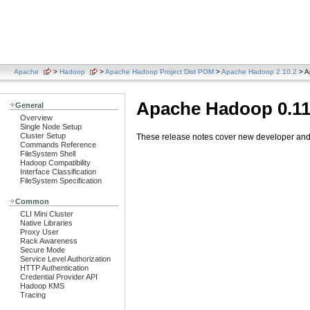
Apache
>
Hadoop
>
Apache Hadoop Project Dist POM
>
Apache Hadoop 2.10.2
> A
Apache Hadoop 0.11
General
Overview
Single Node Setup
Cluster Setup
These release notes cover new developer and u
Commands Reference
FileSystem Shell
Hadoop Compatibility
Interface Classification
FileSystem Specification
Common
CLI Mini Cluster
Native Libraries
Proxy User
Rack Awareness
Secure Mode
Service Level Authorization
HTTP Authentication
Credential Provider API
Hadoop KMS
Tracing