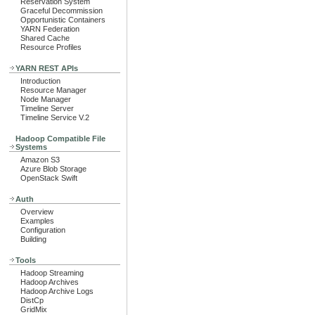
Reservation System
Graceful Decommission
Opportunistic Containers
YARN Federation
Shared Cache
Resource Profiles
YARN REST APIs
Introduction
Resource Manager
Node Manager
Timeline Server
Timeline Service V.2
Hadoop Compatible File
Systems
Amazon S3
Azure Blob Storage
OpenStack Swift
Auth
Overview
Examples
Configuration
Building
Tools
Hadoop Streaming
Hadoop Archives
Hadoop Archive Logs
DistCp
GridMix