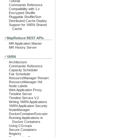
Tutorial
Commands Reference
Compatibility with 1.x
Encrypted Shuffle
Pluggable Shuffle/Sort
Distributed Cache Deploy
Support for YARN Shared
Cache
MapReduce REST APIs
MR Application Master
MR History Server
YARN
Architecture
Commands Reference
Capacity Scheduler
Fair Scheduler
ResourceManager Restart
ResourceManager HA
Node Labels
Web Application Proxy
Timeline Server
Timeline Service V.2
Writing YARN Applications
YARN Application Security
NodeManager
DockerContainerExecutor
Running Applications in
Docker Containers
Using CGroups
Secure Containers
Registry