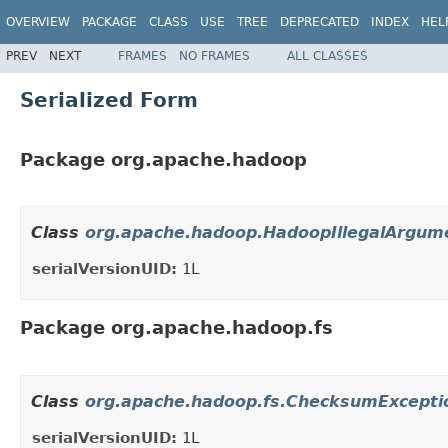
OVERVIEW
PACKAGE
CLASS
USE
TREE
DEPRECATED
INDEX
HEL
PREV
NEXT
FRAMES
NO FRAMES
ALL CLASSES
Serialized Form
Package org.apache.hadoop
Class
org.apache.hadoop.HadoopIllegalArgum
serialVersionUID:
1L
Package org.apache.hadoop.fs
Class
org.apache.hadoop.fs.ChecksumExcepti
serialVersionUID:
1L