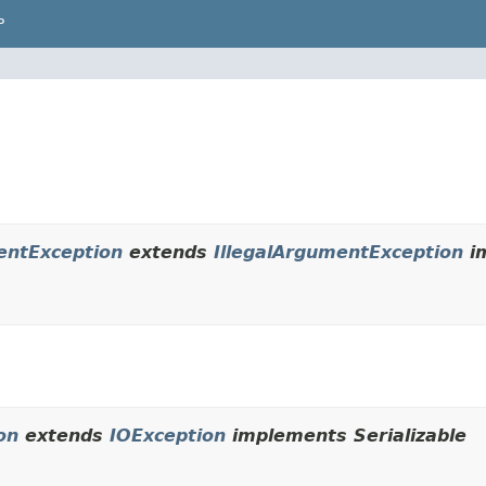
P
entException
extends
IllegalArgumentException
im
on
extends
IOException
implements Serializable