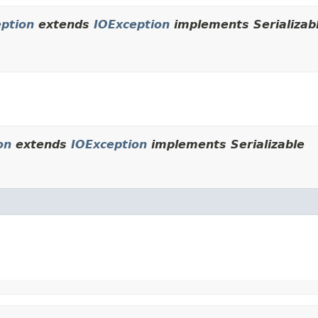
eption
extends
IOException
implements Serializab
on
extends
IOException
implements Serializable