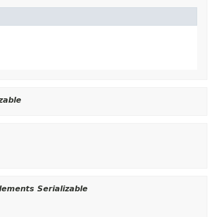
zable
ements Serializable