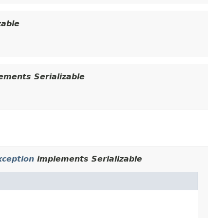
zable
ements Serializable
ception
implements Serializable