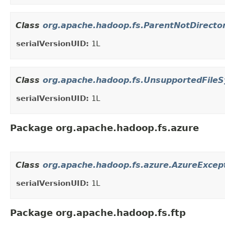
Class
org.apache.hadoop.fs.ParentNotDirecto
serialVersionUID:
1L
Class
org.apache.hadoop.fs.UnsupportedFile
serialVersionUID:
1L
Package org.apache.hadoop.fs.azure
Class
org.apache.hadoop.fs.azure.AzureExcep
serialVersionUID:
1L
Package org.apache.hadoop.fs.ftp