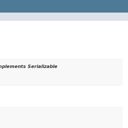
plements Serializable