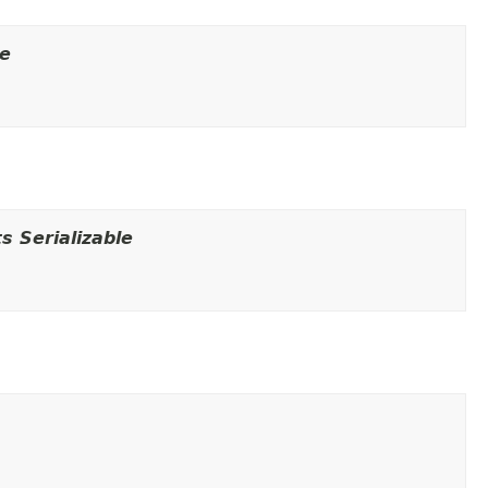
le
 Serializable