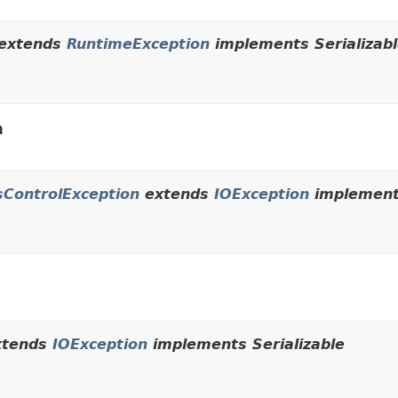
extends
RuntimeException
implements Serializab
n
sControlException
extends
IOException
implements
tends
IOException
implements Serializable