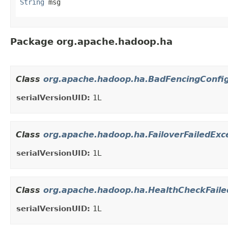
String
 msg
Package org.apache.hadoop.ha
Class
org.apache.hadoop.ha.BadFencingConfig
serialVersionUID:
1L
Class
org.apache.hadoop.ha.FailoverFailedExc
serialVersionUID:
1L
Class
org.apache.hadoop.ha.HealthCheckFaile
serialVersionUID:
1L