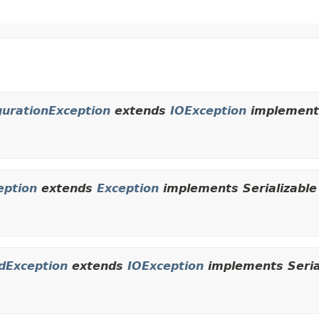
urationException
extends
IOException
implements
eption
extends
Exception
implements Serializable
dException
extends
IOException
implements Seria