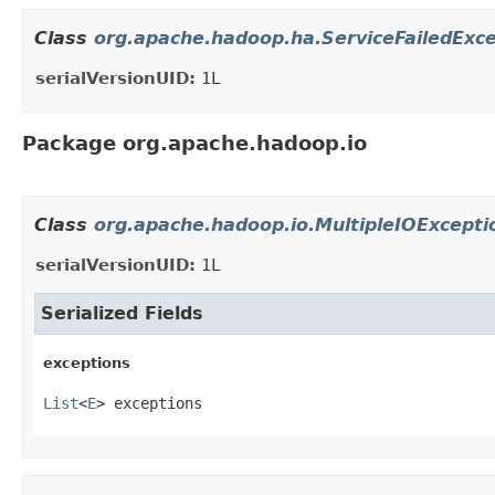
Class
org.apache.hadoop.ha.ServiceFailedExc
serialVersionUID:
1L
Package org.apache.hadoop.io
Class
org.apache.hadoop.io.MultipleIOExcepti
serialVersionUID:
1L
Serialized Fields
exceptions
List
<
E
> exceptions