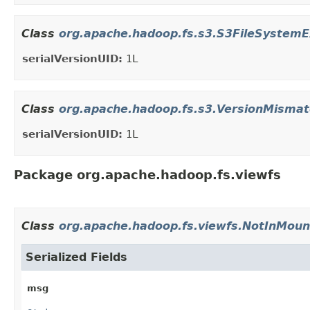
Class
org.apache.hadoop.fs.s3.S3FileSystemE
serialVersionUID:
1L
Class
org.apache.hadoop.fs.s3.VersionMismat
serialVersionUID:
1L
Package org.apache.hadoop.fs.viewfs
Class
org.apache.hadoop.fs.viewfs.NotInMoun
Serialized Fields
msg