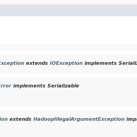
Exception
extends
IOException
implements Seriali
Error
implements Serializable
ion
extends
HadoopIllegalArgumentException
impl