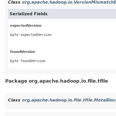
Class
org.apache.hadoop.io.VersionMismatchE
Serialized Fields
expectedVersion
byte expectedVersion
foundVersion
byte foundVersion
Package org.apache.hadoop.io.file.tfile
Class
org.apache.hadoop.io.file.tfile.MetaBlo