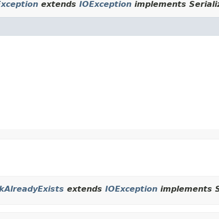
xception
extends
IOException
implements Seriali
ckAlreadyExists
extends
IOException
implements Se