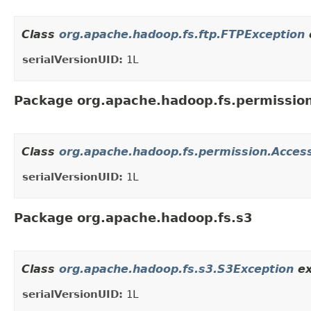
Class
org.apache.hadoop.fs.ftp.FTPException
serialVersionUID:
1L
Package org.apache.hadoop.fs.permissio
Class
org.apache.hadoop.fs.permission.Acces
serialVersionUID:
1L
Package org.apache.hadoop.fs.s3
Class
org.apache.hadoop.fs.s3.S3Exception
ex
serialVersionUID:
1L