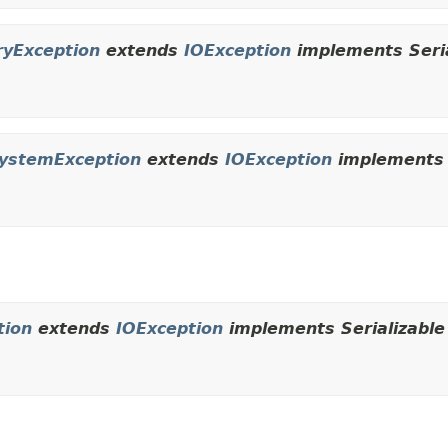
ryException
extends
IOException
implements Seria
SystemException
extends
IOException
implements S
tion
extends
IOException
implements Serializable