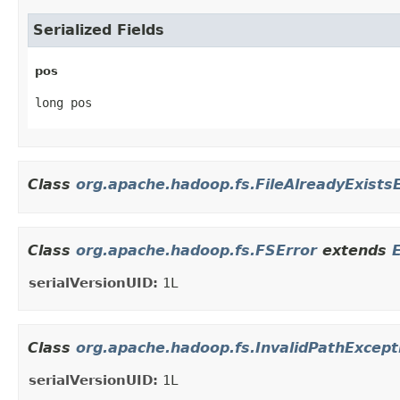
Serialized Fields
pos
long pos
Class
org.apache.hadoop.fs.FileAlreadyExists
Class
org.apache.hadoop.fs.FSError
extends
serialVersionUID:
1L
Class
org.apache.hadoop.fs.InvalidPathExcept
serialVersionUID:
1L