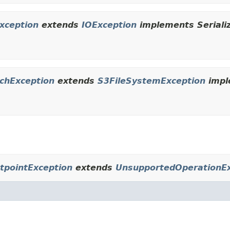
xception
extends
IOException
implements Seriali
chException
extends
S3FileSystemException
impl
tpointException
extends
UnsupportedOperationEx