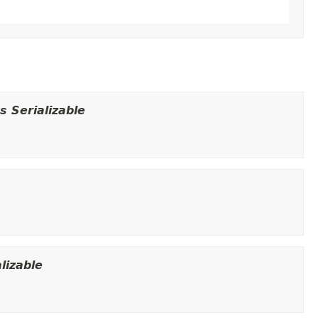
 Serializable
lizable