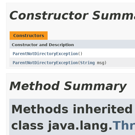
Constructor Summ
Constructors
Constructor and Description
ParentNotDirectoryException
()
ParentNotDirectoryException
(
String
msg)
Method Summary
Methods inherited
class java.lang.
Th