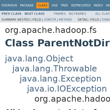
OVERVIEW
PACKAGE
CLASS
USE
TREE
DEPRECATED
INDEX
HE
PREV CLASS
NEXT CLASS
FRAMES
NO FRAMES
ALL CLAS
SUMMARY:
NESTED |
FIELD |
CONSTR
|
METHOD
DETAIL:
FIELD |
CONS
org.apache.hadoop.fs
Class ParentNotDi
java.lang.Object
java.lang.Throwable
java.lang.Exception
java.io.IOException
org.apache.hadoo