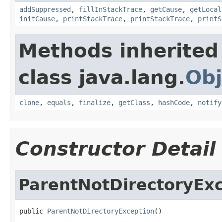
addSuppressed
,
fillInStackTrace
,
getCause
,
getLocal
initCause
,
printStackTrace
,
printStackTrace
,
printS
Methods inherited
class java.lang.
Obj
clone
,
equals
,
finalize
,
getClass
,
hashCode
,
notify
Constructor Detail
ParentNotDirectoryEx
public 
ParentNotDirectoryException
()