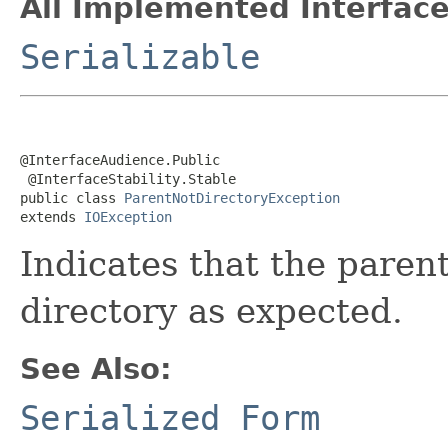
All Implemented Interface
Serializable
@InterfaceAudience.Public

 @InterfaceStability.Stable

public class 
ParentNotDirectoryException
extends 
IOException
Indicates that the parent
directory as expected.
See Also:
Serialized Form