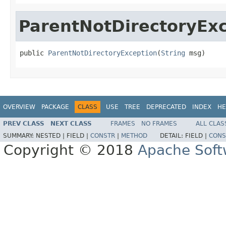
ParentNotDirectoryEx
public 
ParentNotDirectoryException
(
String
 msg)
OVERVIEW
PACKAGE
CLASS
USE
TREE
DEPRECATED
INDEX
HE
PREV CLASS
NEXT CLASS
FRAMES
NO FRAMES
ALL CLAS
SUMMARY:
NESTED |
FIELD |
CONSTR
|
METHOD
DETAIL:
FIELD |
CONS
Copyright © 2018
Apache Soft