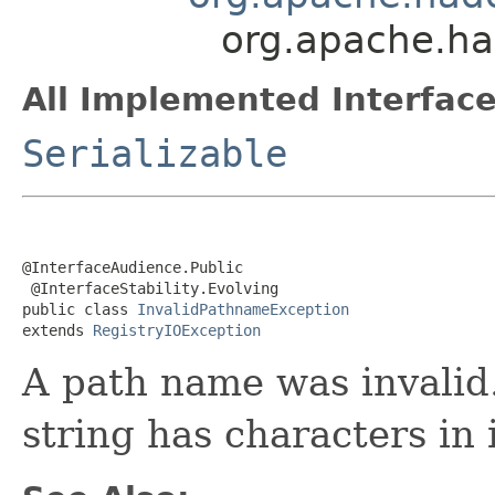
org.apache.ha
All Implemented Interface
Serializable
@InterfaceAudience.Public

 @InterfaceStability.Evolving

public class 
InvalidPathnameException
extends 
RegistryIOException
A path name was invalid.
string has characters in 