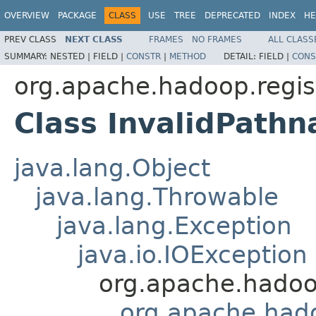
OVERVIEW
PACKAGE
CLASS
USE
TREE
DEPRECATED
INDEX
HE
PREV CLASS
NEXT CLASS
FRAMES
NO FRAMES
ALL CLASS
SUMMARY:
NESTED |
FIELD |
CONSTR
|
METHOD
DETAIL:
FIELD |
CONS
org.apache.hadoop.regist
Class InvalidPath
java.lang.Object
java.lang.Throwable
java.lang.Exception
java.io.IOException
org.apache.hadoo
org.apache.hado