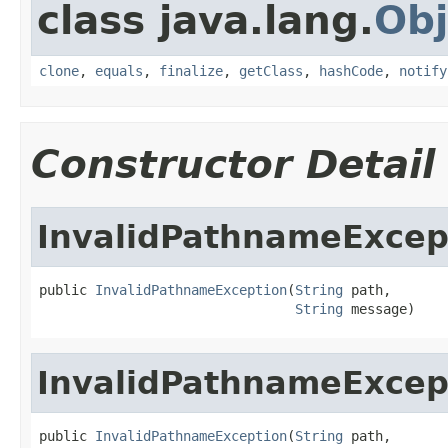
class java.lang.
Obj
clone
,
equals
,
finalize
,
getClass
,
hashCode
,
notify
Constructor Detail
InvalidPathnameExcep
public 
InvalidPathnameException
(
String
 path,

String
 message)
InvalidPathnameExcep
public 
InvalidPathnameException
(
String
 path,
