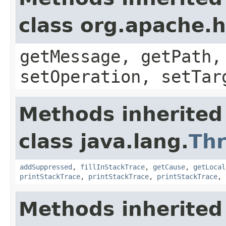
class org.apache.
getMessage, getPath,
setOperation, setTar
Methods inherited
class java.lang.
Th
addSuppressed
,
fillInStackTrace
,
getCause
,
getLocal
printStackTrace
,
printStackTrace
,
printStackTrace
,
Methods inherited