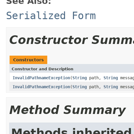
See Also:
Serialized Form
Constructor Summ
Constructors
Constructor and Description
InvalidPathnameException
(
String
path,
String
messag
InvalidPathnameException
(
String
path,
String
messa
Method Summary
Methods inherited