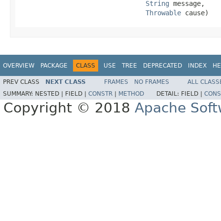
String
 message,

Throwable
 cause)
OVERVIEW
PACKAGE
CLASS
USE
TREE
DEPRECATED
INDEX
HE
PREV CLASS
NEXT CLASS
FRAMES
NO FRAMES
ALL CLASS
SUMMARY:
NESTED |
FIELD |
CONSTR
|
METHOD
DETAIL:
FIELD |
CONS
Copyright © 2018
Apache Soft